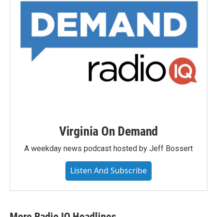
Virginia On Demand
A weekday news podcast hosted by Jeff Bossert
Listen And Subscribe
More Radio IQ Headlines