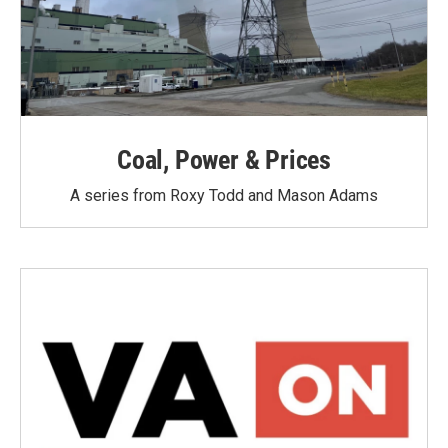
Coal, Power & Prices
A series from Roxy Todd and Mason Adams