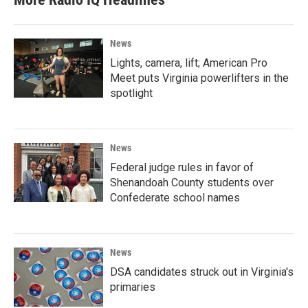
News
Lights, camera, lift; American Pro
Meet puts Virginia powerlifters in the
spotlight
News
Federal judge rules in favor of
Shenandoah County students over
Confederate school names
News
DSA candidates struck out in Virginia's
primaries