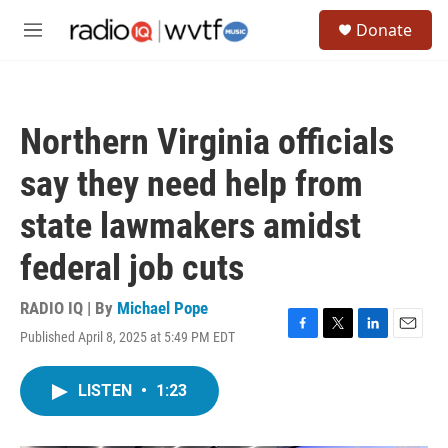
Skip to main content
S
Donate
e
M
a
e
r
n
c
u
h
Northern Virginia officials
u
e
say they need help from
r
y
state lawmakers amidst
federal job cuts
RADIO IQ | By
Michael Pope
Published April 8, 2025 at 5:49 PM EDT
F
T
L
E
a
w
i
m
c
i
n
a
LISTEN
•
1:23
e
t
k
i
b
t
e
l
o
e
d