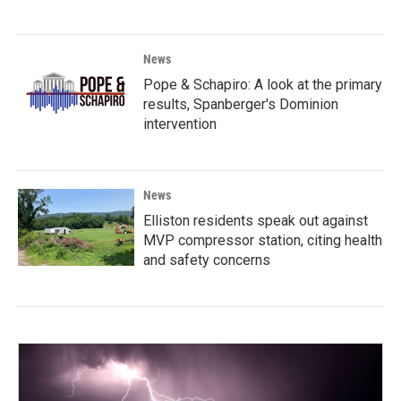
News
Pope & Schapiro: A look at the primary
results, Spanberger's Dominion
intervention
News
Elliston residents speak out against
MVP compressor station, citing health
and safety concerns