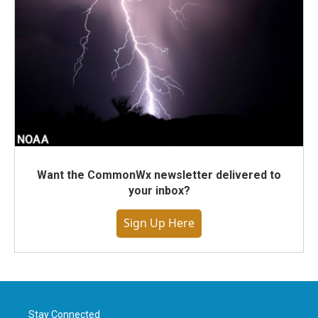
Want the CommonWx newsletter delivered to
your inbox?
Sign Up Here
Stay Connected