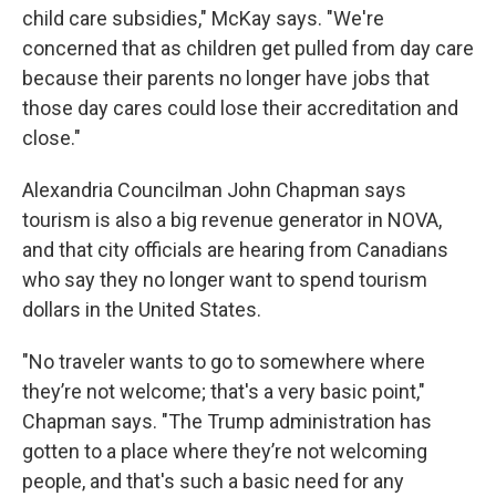
child care subsidies," McKay says. "We're
concerned that as children get pulled from day care
because their parents no longer have jobs that
those day cares could lose their accreditation and
close."
Alexandria Councilman John Chapman says
tourism is also a big revenue generator in NOVA,
and that city officials are hearing from Canadians
who say they no longer want to spend tourism
dollars in the United States.
"No traveler wants to go to somewhere where
they’re not welcome; that's a very basic point,"
Chapman says. "The Trump administration has
gotten to a place where they’re not welcoming
people, and that's such a basic need for any