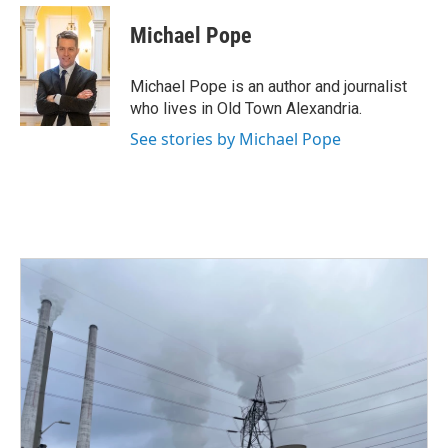
c
i
n
a
e
t
k
i
Michael Pope
b
t
e
l
o
e
d
o
r
I
Michael Pope is an author and journalist
k
n
who lives in Old Town Alexandria.
See stories by Michael Pope