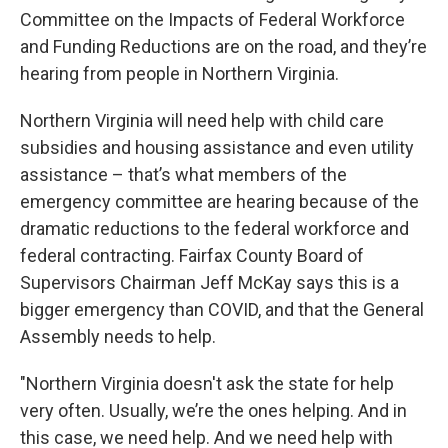
Committee on the Impacts of Federal Workforce
and Funding Reductions are on the road, and they’re
hearing from people in Northern Virginia.
Northern Virginia will need help with child care
subsidies and housing assistance and even utility
assistance – that’s what members of the
emergency committee are hearing because of the
dramatic reductions to the federal workforce and
federal contracting. Fairfax County Board of
Supervisors Chairman Jeff McKay says this is a
bigger emergency than COVID, and that the General
Assembly needs to help.
"Northern Virginia doesn't ask the state for help
very often. Usually, we’re the ones helping. And in
this case, we need help. And we need help with