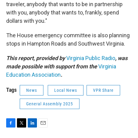
traveler, anybody that wants to be in partnership
with you, anybody that wants to, frankly, spend
dollars with you."
The House emergency committee is also planning
stops in Hampton Roads and Southwest Virginia.
This report, provided by
Virginia Public Radio
, was
made possible with support from the
Virginia
Education Association
.
Tags
News
Local News
VPR Share
General Assembly 2025
F
T
L
E
a
w
i
m