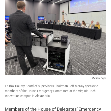
o
r
I
k
n
Michael Pope
Fairfax County Board of Supervisors Chairman Jeff McKay speaks to
members of the House Emergency Committee at the Virginia Tech
Innovation campus in Alexandria.
Members of the House of Delegates’ Emergency