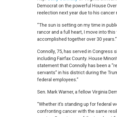
Democrat on the powerful House Overs
reelection next year due to his cancer r
“The sun is setting on my time in publi
rancor and a full heart, I move into this
accomplished together over 30 years.”
Connolly, 75, has served in Congress s
including Fairfax County. House Minorit
statement that Connolly has been a “rel
servants” in his district during the T
federal employees.”
Sen. Mark Warner, a fellow Virginia De
“Whether it’s standing up for federal 
confronting cancer with the same resili