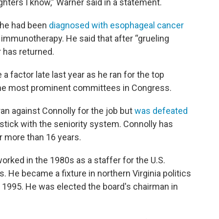
ighters I know,” Warner said in a statement.
t he had been
diagnosed with esophageal cancer
mmunotherapy. He said that after “grueling
r has returned.
 factor late last year as he ran for the top
 the most prominent committees in Congress.
ran against Connolly for the job but
was defeated
stick with the seniority system. Connolly has
r more than 16 years.
orked in the 1980s as a staffer for the U.S.
 He became a fixture in northern Virginia politics
n 1995. He was elected the board's chairman in