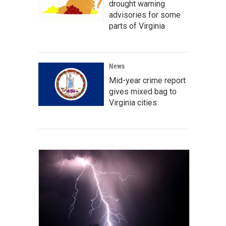
drought warning
advisories for some
parts of Virginia
News
Mid-year crime report
gives mixed bag to
Virginia cities