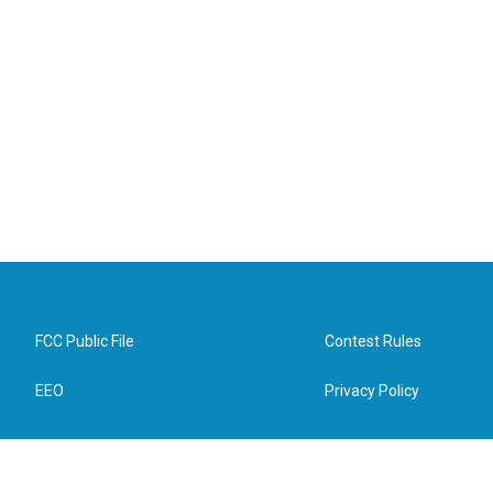
FCC Public File
Contest Rules
EEO
Privacy Policy