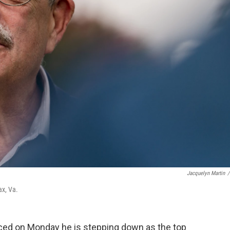
Jacquelyn Martin
/
ax, Va.
ced on Monday he is stepping down as the top