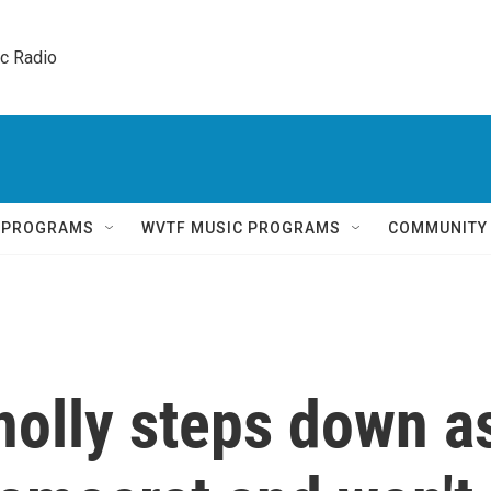
ic Radio 
Q PROGRAMS
WVTF MUSIC PROGRAMS
COMMUNITY
nolly steps down a