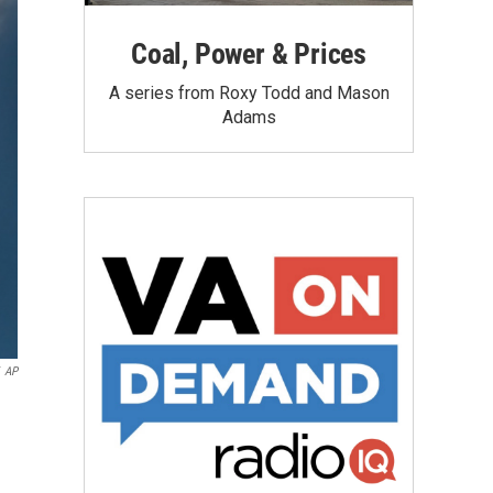
Coal, Power & Prices
A series from Roxy Todd and Mason
Adams
AP