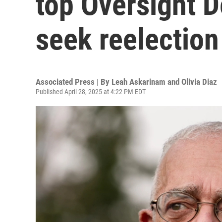
top Oversight 
seek reelection
Associated Press | By
Leah Askarinam and Olivia Diaz
Published April 28, 2025 at 4:22 PM EDT