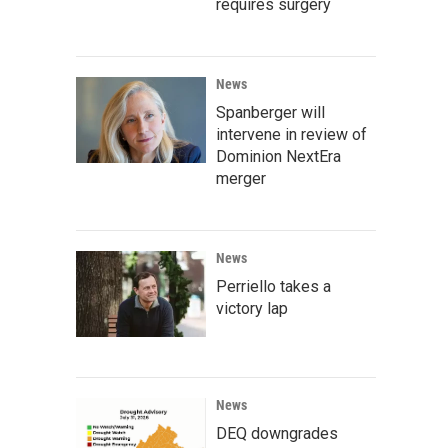
requires surgery
News
Spanberger will
intervene in review of
Dominion NextEra
merger
News
Perriello takes a
victory lap
News
DEQ downgrades