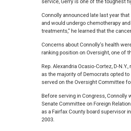
service, Gerry is one of the toughest f
Connolly announced late last year tha
and would undergo chemotherapy and i
treatments,” he learned that the cance
Concerns about Connolly's health were a
ranking position on Oversight, one of
Rep. Alexandria Ocasio-Cortez, D-N.Y., 
as the majority of Democrats opted to 
served on the Oversight Committee fo
Before serving in Congress, Connolly w
Senate Committee on Foreign Relations.
as a Fairfax County board supervisor i
2003.