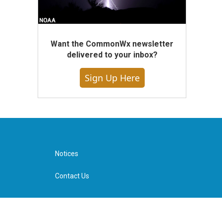
Want the CommonWx newsletter
delivered to your inbox?
Sign Up Here
Notices
Contact Us