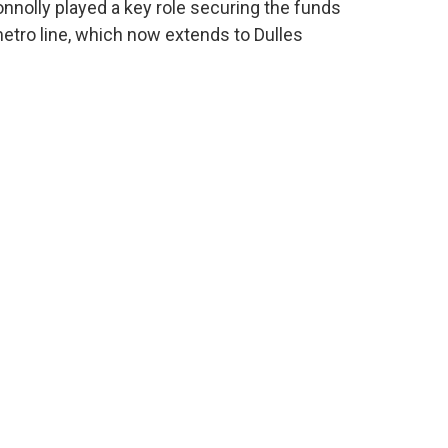
onnolly played a key role securing the funds
metro line, which now extends to Dulles