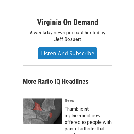
Virginia On Demand
A weekday news podcast hosted by
Jeff Bossert
Listen And Subscribe
More Radio IQ Headlines
News
Thumb joint
replacement now
offered to people with
painful arthritis that