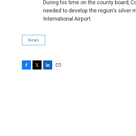
During his time on the county board, C
needed to develop the region's silver 
International Airport.
News
F
T
L
E
a
w
i
m
c
i
n
a
e
t
k
i
b
t
e
l
o
e
d
o
r
I
k
n