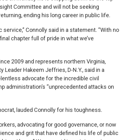
ight Committee and will not be seeking
eturning, ending his long career in public life.
c service,” Connolly said in a statement. “With no
 final chapter full of pride in what we’ve
ince 2009 and represents northern Virginia,
y Leader Hakeem Jeffries, D-N.Y., said in a
entless advocate for the incredible civil
rump administration’s “unprecedented attacks on
mocrat, lauded Connolly for his toughness.
workers, advocating for good governance, or now
ence and grit that have defined his life of public