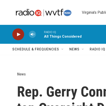
Skip to main content
Virginia's Publ
RADIO IQ
All Things Considered
SCHEDULE & FREQUENCIES
NEWS
RADIO I
News
Rep. Gerry Con