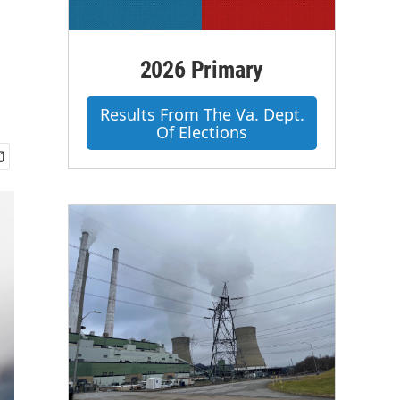
2026 Primary
Results From The Va. Dept.
Of Elections