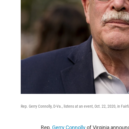
Rep. Gerry Connolly, D-Va., listens at an event, Oct. 22, 2020, in Fairf
Rep.
Gerry Connolly
of Virginia announ