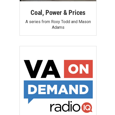
Coal, Power & Prices
A series from Roxy Todd and Mason
Adams