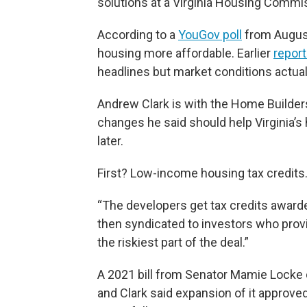
solutions at a Virginia Housing Commi
According to a
YouGov poll
from August
housing more affordable. Earlier
report
headlines but market conditions actual
Andrew Clark is with the Home Builders
changes he said should help Virginia’
later.
First? Low-income housing tax credits
“The developers get tax credits awarde
then syndicated to investors who provide
the riskiest part of the deal.”
A 2021 bill from Senator Mamie Locke c
and Clark said expansion of it approve