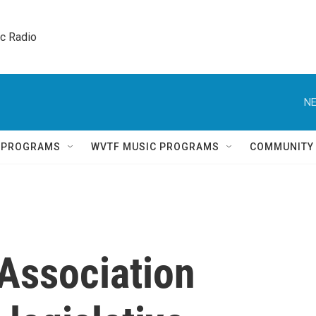
ic Radio 
NE
Q PROGRAMS
WVTF MUSIC PROGRAMS
COMMUNITY
Association