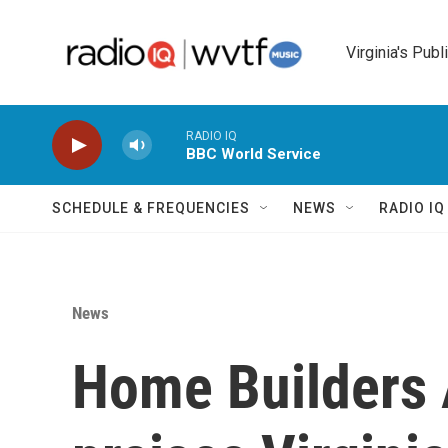
Skip to main content
Virginia's Publ
RADIO IQ
BBC World Service
SCHEDULE & FREQUENCIES
NEWS
RADIO I
News
Home Builders 