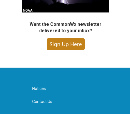
Want the CommonWx newsletter
delivered to your inbox?
Sign Up Here
Notices
Contact Us