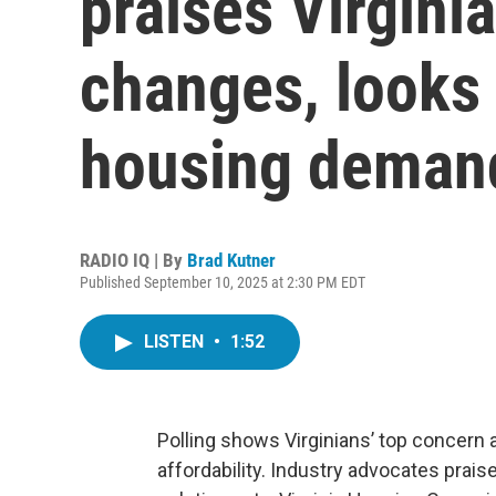
praises Virginia
changes, looks 
housing deman
RADIO IQ | By
Brad Kutner
Published September 10, 2025 at 2:30 PM EDT
LISTEN
•
1:52
Polling shows Virginians’ top concern 
affordability. Industry advocates prai