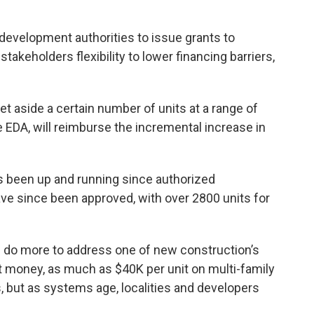
evelopment authorities to issue grants to
takeholders flexibility to lower financing barriers,
set aside a certain number of units at a range of
he EDA, will reimburse the incremental increase in
s been up and running since authorized
ve since been approved, with over 2800 units for
n do more to address one of new construction’s
at money, as much as $40K per unit on multi-family
s, but as systems age, localities and developers