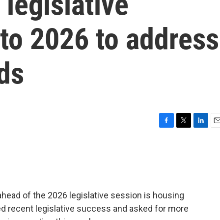
 legislative
to 2026 to address
ds
F
T
L
E
a
w
i
m
c
i
n
a
e
t
k
i
b
t
e
l
o
e
d
o
r
I
ahead of the 2026 legislative session is housing
k
n
sed recent legislative success and asked for more