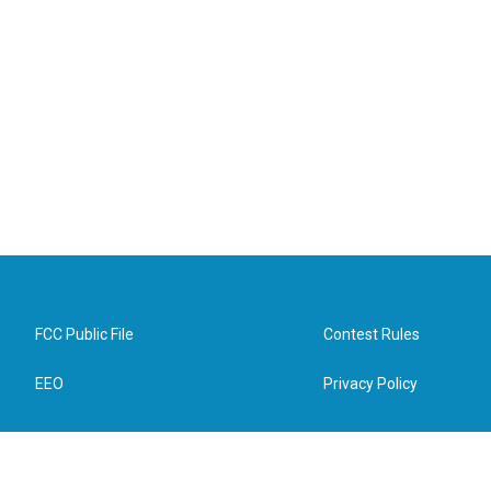
FCC Public File
Contest Rules
EEO
Privacy Policy