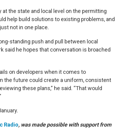
 at the state and local level on the permitting
uld help build solutions to existing problems, and
just not in one place.
long-standing push and pull between local
ark said he hopes that conversation is broached
rails on developers when it comes to
 the future could create a uniform, consistent
 reviewing these plans,” he said. “That would
”
January.
ic Radio
, was made possible with support from