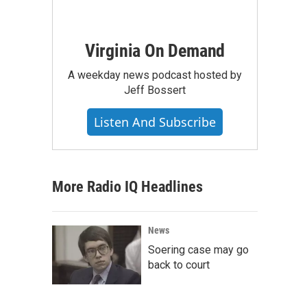
Virginia On Demand
A weekday news podcast hosted by
Jeff Bossert
Listen And Subscribe
More Radio IQ Headlines
News
Soering case may go
back to court