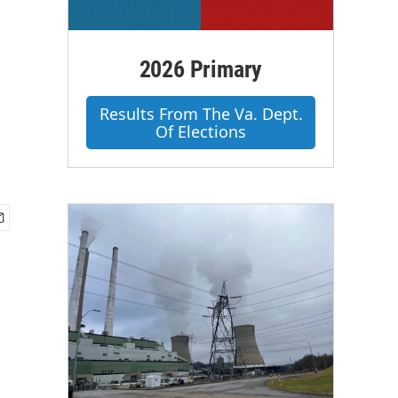
2026 Primary
Results From The Va. Dept.
Of Elections