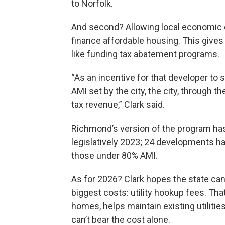
to Norfolk.
And second? Allowing local economic d
finance affordable housing. This gives s
like funding tax abatement programs.
“As an incentive for that developer to 
AMI set by the city, the city, through t
tax revenue,” Clark said.
Richmond’s version of the program ha
legislatively 2023; 24 developments ha
those under 80% AMI.
As for 2026? Clark hopes the state ca
biggest costs: utility hookup fees. Th
homes, helps maintain existing utilitie
can’t bear the cost alone.