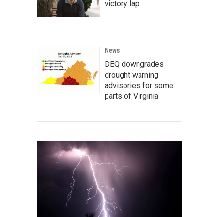
victory lap
News
DEQ downgrades
drought warning
advisories for some
parts of Virginia