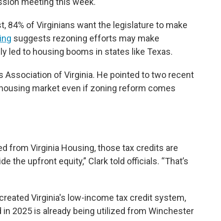
ssion meeting this week.
, 84% of Virginians want the legislature to make
ing
suggests rezoning efforts may make
ly led to housing booms in states like Texas.
 Association of Virginia. He pointed to two recent
s housing market even if zoning reform comes
.
d from Virginia Housing, those tax credits are
 the upfront equity,” Clark told officials. “That’s
reated Virginia's low-income tax credit system,
d in 2025 is already being utilized from Winchester