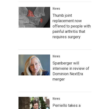
News
Thumb joint
replacement now
offered to people with
painful arthritis that
requires surgery
News
Spanberger will
intervene in review of
Dominion NextEra
merger
News
Perriello takes a