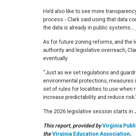
He’d also like to see more transparency
process - Clark said using that data co
the data is already in public systems… 
As for future zoning reforms, and the 
authority and legislative overreach, Cl
eventually.
“Just as we set regulations and guard
environmental protections, measures in
set of rules for localities to use when
increase predictability and reduce risk.
The 2026 legislative session starts in 
This report, provided by
Virginia Publ
the
Virginia Education Association
.