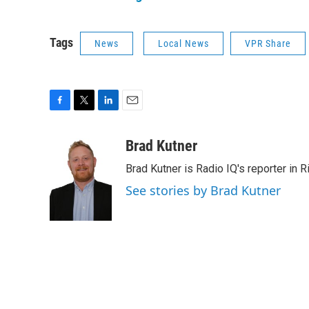
Tags
News
Local News
VPR Share
F
T
L
E
a
w
i
m
c
i
n
a
Brad Kutner
e
t
k
i
Brad Kutner is Radio IQ's reporter in 
b
t
e
l
o
e
d
See stories by Brad Kutner
o
r
I
k
n