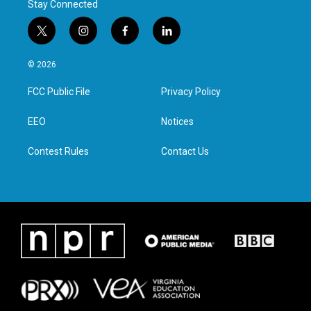
Stay Connected
t
i
f
l
w
n
a
i
i
s
c
n
© 2026
t
t
e
k
t
a
b
e
FCC Public File
Privacy Policy
e
g
o
d
r
r
o
i
a
k
n
EEO
Notices
m
Contest Rules
Contact Us