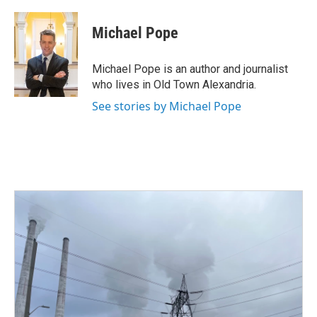
a
w
i
m
c
i
n
a
e
t
k
i
Michael Pope
b
t
e
l
o
e
d
o
r
I
Michael Pope is an author and journalist
k
n
who lives in Old Town Alexandria.
See stories by Michael Pope