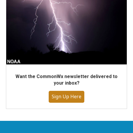
Want the CommonWx newsletter delivered to
your inbox?
Sign Up Here