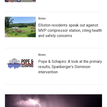
News
Elliston residents speak out against
MVP compressor station, citing health
and safety concerns
News
Pope & Schapiro: A look at the primary
results, Spanberger's Dominion
intervention