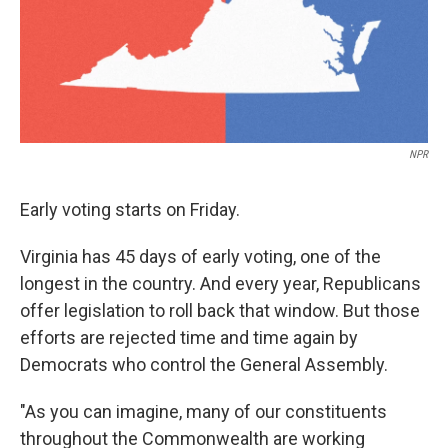
NPR
Early voting starts on Friday.
Virginia has 45 days of early voting, one of the
longest in the country. And every year, Republicans
offer legislation to roll back that window. But those
efforts are rejected time and time again by
Democrats who control the General Assembly.
"As you can imagine, many of our constituents
throughout the Commonwealth are working