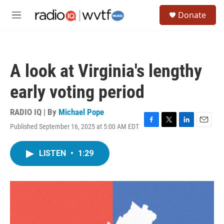
Skip to main content
S
Donate
e
M
a
e
r
n
c
u
h
A look at Virginia's lengthy
u
e
early voting period
r
y
RADIO IQ | By
Michael Pope
Published September 16, 2025 at 5:00 AM EDT
F
T
L
E
a
w
i
m
c
i
n
a
LISTEN
•
1:29
e
t
k
i
b
t
e
l
o
e
d
o
r
I
k
n