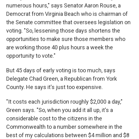
numerous hours," says Senator Aaron Rouse, a
Democrat from Virginia Beach who is chairman of
the Senate committee that oversees legislation on
voting. "So, lessening those days shortens the
opportunities to make sure those members who
are working those 40 plus hours a week the
opportunity to vote."
But 45 days of early voting is too much, says
Delegate Chad Green, a Republican from York
County. He says it's just too expensive.
"It costs each jurisdiction roughly $2,000 a day,"
Green says. "So, when you add it all up, it's a
considerable cost to the citizens in the
Commonwealth to a number somewhere in the
best of my calculations between $4 million and $8