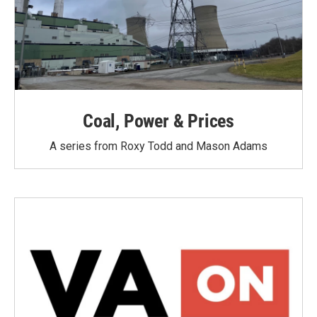
Coal, Power & Prices
A series from Roxy Todd and Mason Adams