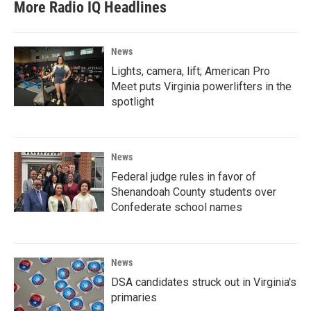
More Radio IQ Headlines
News
Lights, camera, lift; American Pro
Meet puts Virginia powerlifters in the
spotlight
News
Federal judge rules in favor of
Shenandoah County students over
Confederate school names
News
DSA candidates struck out in Virginia's
primaries