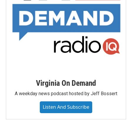
Virginia On Demand
A weekday news podcast hosted by Jeff Bossert
Listen And Subscribe