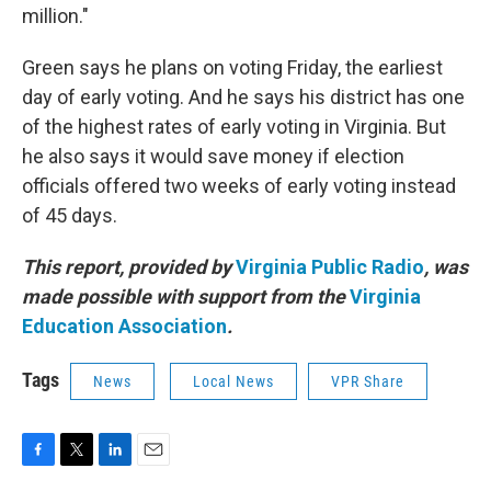
million."
Green says he plans on voting Friday, the earliest
day of early voting. And he says his district has one
of the highest rates of early voting in Virginia. But
he also says it would save money if election
officials offered two weeks of early voting instead
of 45 days.
This report, provided by
Virginia Public Radio
, was
made possible with support from the
Virginia
Education Association
.
Tags
News
Local News
VPR Share
F
T
L
E