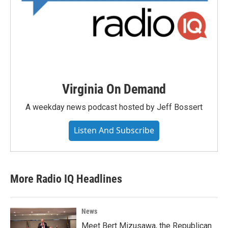
Virginia On Demand
A weekday news podcast hosted by Jeff Bossert
Listen And Subscribe
More Radio IQ Headlines
News
Meet Bert Mizusawa, the Republican