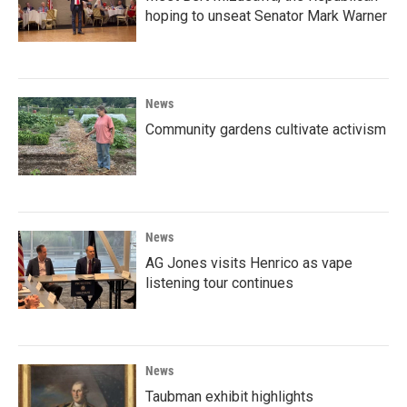
hoping to unseat Senator Mark Warner
News
Community gardens cultivate activism
News
AG Jones visits Henrico as vape
listening tour continues
News
Taubman exhibit highlights