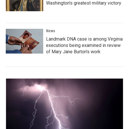
Washington's greatest military victory
News
Landmark DNA case is among Virginia
executions being examined in review
of Mary Jane Burton's work