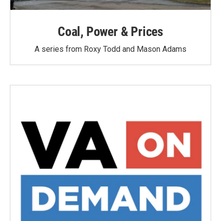
Coal, Power & Prices
A series from Roxy Todd and Mason Adams