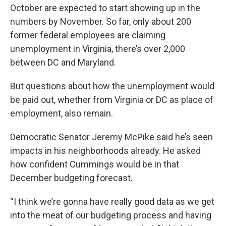
October are expected to start showing up in the
numbers by November. So far, only about 200
former federal employees are claiming
unemployment in Virginia, there’s over 2,000
between DC and Maryland.
But questions about how the unemployment would
be paid out, whether from Virginia or DC as place of
employment, also remain.
Democratic Senator Jeremy McPike said he’s seen
impacts in his neighborhoods already. He asked
how confident Cummings would be in that
December budgeting forecast.
“I think we’re gonna have really good data as we get
into the meat of our budgeting process and having