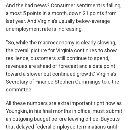
And the bad news? Consumer sentiment is falling,
almost 5 points in a month, down 21 points from
last year. And Virginia’s usually below-average
unemployment rate is increasing.
“So, while the macroeconomy is clearly slowing,
the overall picture for Virginia continues to show
resilience, customers still continue to spend,
revenues are ahead of forecast and a data point
toward a slower but continued growth,” Virginia’s
Secretary of Finance Stephen Cummings told the
committee.
All these numbers are extra important right now as
Youngkin, in his final months in office, must submit
an outgoing budget before leaving office. Buyouts
that delayed federal employee terminations until