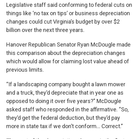
Legislative staff said conforming to federal cuts on
things like ‘no tax on tips’ or business depreciation
changes could cut Virginia’s budget by over $2
billion over the next three years.
Hanover Republican Senator Ryan McDougle made
this comparison about the depreciation changes
which would allow for claiming lost value ahead of
previous limits.
“If a landscaping company bought a lawn mower
and a truck, they’d depreciate that in year one as
opposed to doing it over five years?” McDougle
asked staff who responded in the affirmative. “So,
they’d get the federal deduction, but they’d pay
more in state tax if we don’t conform… Correct.”