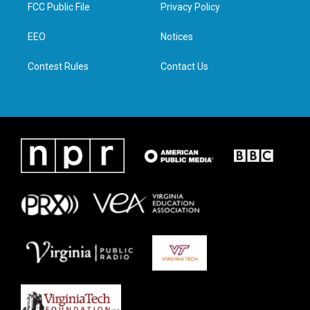
t
a
b
e
FCC Public File
Privacy Policy
e
g
o
d
r
r
o
i
a
k
n
EEO
Notices
m
Contest Rules
Contact Us