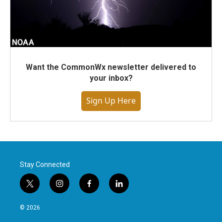
Want the CommonWx newsletter delivered to
your inbox?
Sign Up Here
Stay Connected
t
i
f
l
w
n
a
i
i
s
c
n
© 2026
t
t
e
k