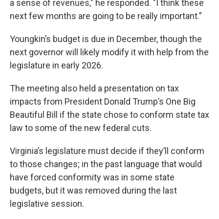
a sense of revenues," he responded. "I think these
next few months are going to be really important.”
Youngkin’s budget is due in December, though the
next governor will likely modify it with help from the
legislature in early 2026.
The meeting also held a presentation on tax
impacts from President Donald Trump’s One Big
Beautiful Bill if the state chose to conform state tax
law to some of the new federal cuts.
Virginia’s legislature must decide if they’ll conform
to those changes; in the past language that would
have forced conformity was in some state
budgets, but it was removed during the last
legislative session.