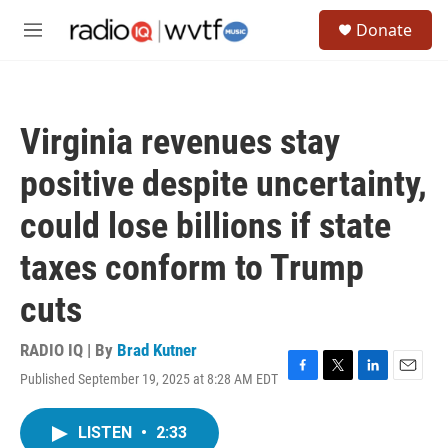
Skip to main content
S
Donate
e
M
a
e
r
n
c
u
h
Virginia revenues stay
u
e
positive despite uncertainty,
r
y
could lose billions if state
taxes conform to Trump
cuts
RADIO IQ | By
Brad Kutner
Published September 19, 2025 at 8:28 AM EDT
F
T
L
E
a
w
i
m
c
i
n
a
LISTEN
•
2:33
e
t
k
i