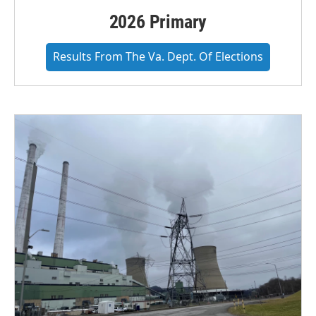
2026 Primary
Results From The Va. Dept. Of Elections