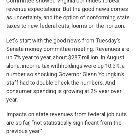
Committee showed Virginia continues to beat
revenue expectations. But the good news comes
as uncertainty, and the option of conforming state
taxes to new federal cuts, looms on the horizon.
Let's start with the good news from Tuesday’s
Senate money committee meeting. Revenues are
up 7% year to year, about $287 million. In August
alone, income tax withholdings were up 10.3%, a
number so shocking Governor Glenn Youngkin’s
staff had to double check the numbers. And
consumer spending is growing at 2% year over
year.
Impacts on state revenues from federal job cuts
are so far, “not statistically significant from the
previous year.”