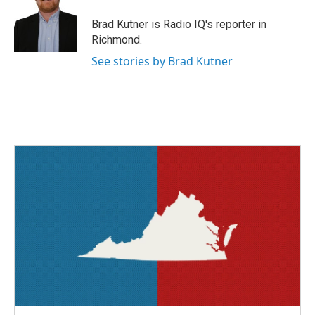
o
e
d
o
r
I
Brad Kutner is Radio IQ's reporter in
k
n
Richmond.
See stories by Brad Kutner