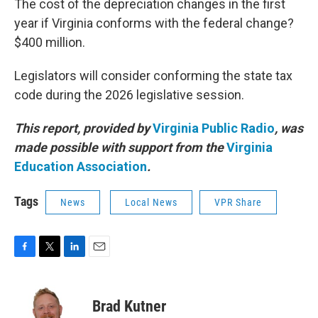
The cost of the depreciation changes in the first
year if Virginia conforms with the federal change?
$400 million.
Legislators will consider conforming the state tax
code during the 2026 legislative session.
This report, provided by
Virginia Public Radio
, was
made possible with support from the
Virginia
Education Association
.
Tags
News
Local News
VPR Share
F
T
L
E
a
w
i
m
c
i
n
a
e
t
k
i
Brad Kutner
b
t
e
l