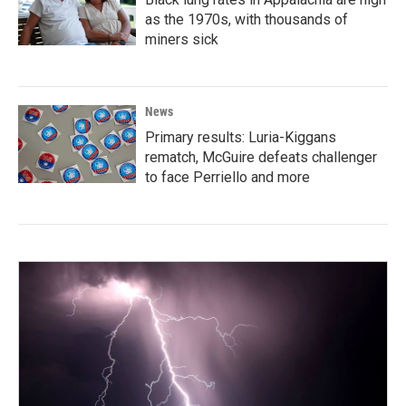
as the 1970s, with thousands of
miners sick
News
Primary results: Luria-Kiggans
rematch, McGuire defeats challenger
to face Perriello and more