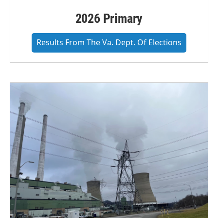
2026 Primary
Results From The Va. Dept. Of Elections