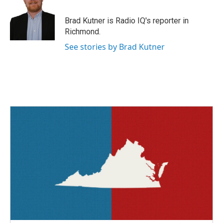
b
t
e
l
o
e
d
o
r
I
Brad Kutner is Radio IQ's reporter in
k
n
Richmond.
See stories by Brad Kutner