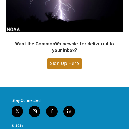
Want the CommonWx newsletter delivered to
your inbox?
Sign Up Here
Stay Connected
t
i
f
l
w
n
a
i
i
s
c
n
© 2026