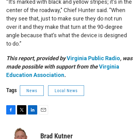
“It’s marked with black and yellow stripes; it's in the
center of the roadway," Chief Hunter said. "When
they see that, just to make sure they do not run
over it and they make that turn at the 90-degree
angle because that’s what the device is designed
to do.”
This report, provided by
Virginia Public Radio
, was
made possible with support from the
Virginia
Education Association
.
Tags
News
Local News
F
T
L
E
a
w
i
m
c
i
n
a
e
t
k
i
Brad Kutner