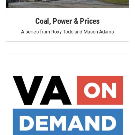
Coal, Power & Prices
A series from Roxy Todd and Mason Adams