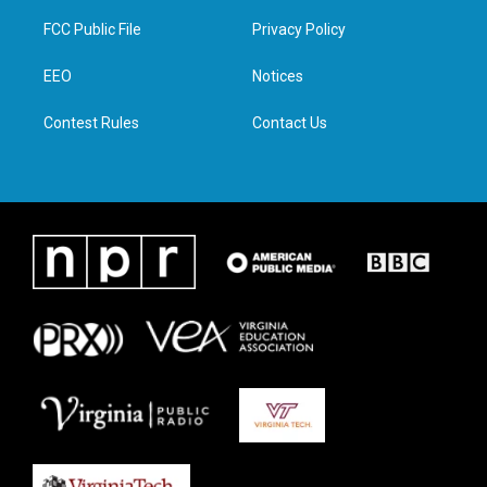
t
t
e
k
t
a
b
e
FCC Public File
Privacy Policy
e
g
o
d
r
r
o
i
a
k
n
EEO
Notices
m
Contest Rules
Contact Us