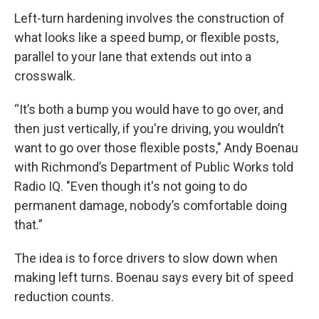
Left-turn hardening involves the construction of
what looks like a speed bump, or flexible posts,
parallel to your lane that extends out into a
crosswalk.
“It’s both a bump you would have to go over, and
then just vertically, if you're driving, you wouldn’t
want to go over those flexible posts," Andy Boenau
with Richmond’s Department of Public Works told
Radio IQ. "Even though it's not going to do
permanent damage, nobody’s comfortable doing
that.”
The idea is to force drivers to slow down when
making left turns. Boenau says every bit of speed
reduction counts.