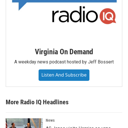
Virginia On Demand
A weekday news podcast hosted by Jeff Bossert
Listen And Subscribe
More Radio IQ Headlines
News