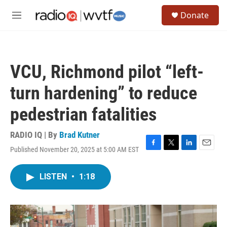
Skip to main content
S
Donate
e
M
a
e
r
n
c
u
h
VCU, Richmond pilot “left-
u
e
turn hardening” to reduce
r
y
pedestrian fatalities
RADIO IQ | By
Brad Kutner
Published November 20, 2025 at 5:00 AM EST
F
T
L
E
a
w
i
m
c
i
n
a
LISTEN
•
1:18
e
t
k
i
b
t
e
l
o
e
d
o
r
I
k
n