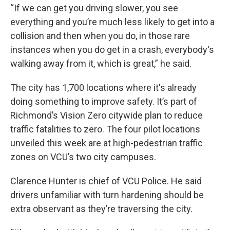
“If we can get you driving slower, you see
everything and you’re much less likely to get into a
collision and then when you do, in those rare
instances when you do get in a crash, everybody's
walking away from it, which is great,” he said.
The city has 1,700 locations where it's already
doing something to improve safety. It’s part of
Richmond’s Vision Zero citywide plan to reduce
traffic fatalities to zero. The four pilot locations
unveiled this week are at high-pedestrian traffic
zones on VCU’s two city campuses.
Clarence Hunter is chief of VCU Police. He said
drivers unfamiliar with turn hardening should be
extra observant as they’re traversing the city.