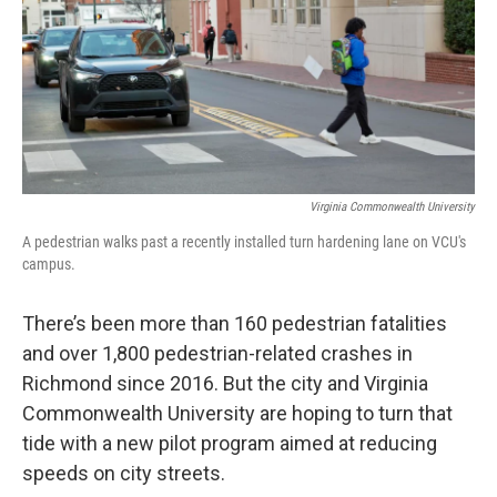
Virginia Commonwealth University
A pedestrian walks past a recently installed turn hardening lane on VCU's
campus.
There’s been more than 160 pedestrian fatalities
and over 1,800 pedestrian-related crashes in
Richmond since 2016. But the city and Virginia
Commonwealth University are hoping to turn that
tide with a new pilot program aimed at reducing
speeds on city streets.