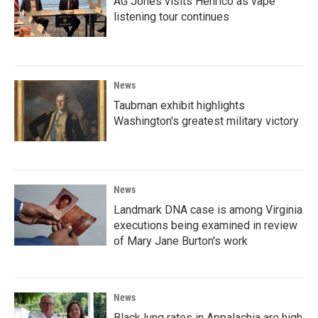
AG Jones visits Henrico as vape
listening tour continues
News
Taubman exhibit highlights
Washington's greatest military victory
News
Landmark DNA case is among Virginia
executions being examined in review
of Mary Jane Burton's work
News
Black lung rates in Appalachia are high