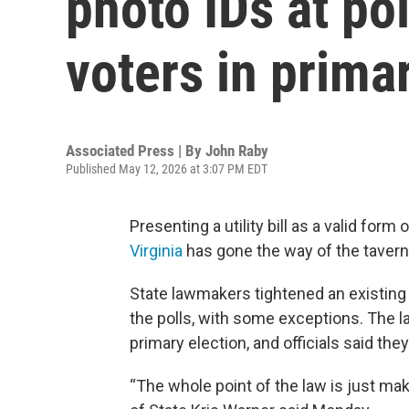
photo IDs at po
voters in prima
Associated Press | By
John Raby
Published May 12, 2026 at 3:07 PM EDT
Presenting a utility bill as a valid form 
Virginia
has gone the way of the tavern 
State lawmakers tightened an existing v
the polls, with some exceptions. The l
primary election, and officials said the
“The whole point of the law is just ma