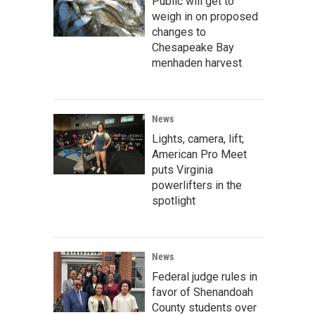
Public will get to
weigh in on proposed
changes to
Chesapeake Bay
menhaden harvest
News
Lights, camera, lift;
American Pro Meet
puts Virginia
powerlifters in the
spotlight
News
Federal judge rules in
favor of Shenandoah
County students over