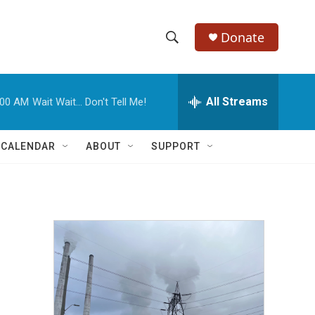
Donate
S
S
e
h
a
r
All Streams
:00 AM
Wait Wait... Don't Tell Me!
o
c
h
w
Q
 CALENDAR
ABOUT
SUPPORT
u
S
e
r
e
y
a
r
c
h