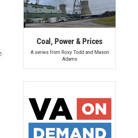
Coal, Power & Prices
A series from Roxy Todd and Mason
Adams