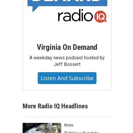
Virginia On Demand
A weekday news podcast hosted by
Jeff Bossert
Listen And Subscribe
More Radio IQ Headlines
News