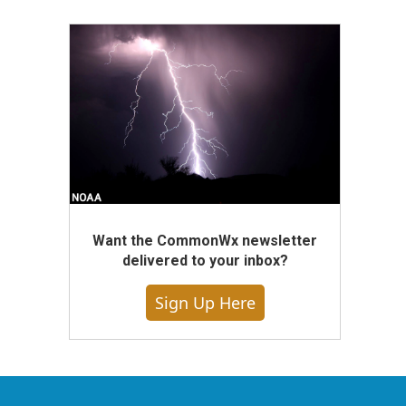
Want the CommonWx newsletter
delivered to your inbox?
Sign Up Here