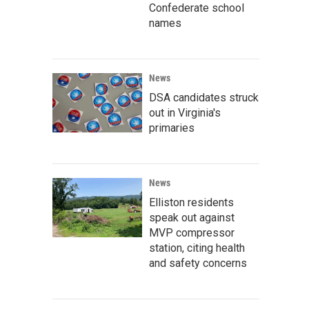
Confederate school
names
News
DSA candidates struck
out in Virginia's
primaries
News
Elliston residents
speak out against
MVP compressor
station, citing health
and safety concerns