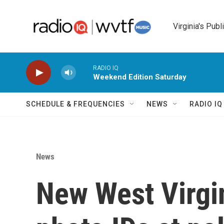
Skip to main content
Virginia's Publ
RADIO IQ
Weekend Edition Saturday
SCHEDULE & FREQUENCIES
NEWS
RADIO I
News
New West Virgin