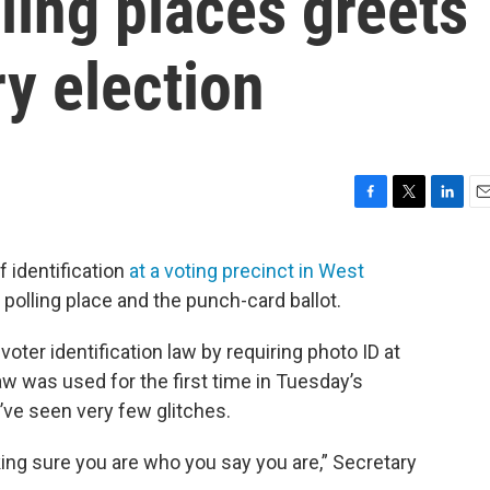
lling places greets
ry election
F
T
L
E
a
w
i
m
c
i
n
a
of identification
at a voting precinct in West
e
t
k
i
polling place and the punch-card ballot.
b
t
e
l
o
e
d
o
r
I
oter identification law by requiring photo ID at
k
n
aw was used for the first time in Tuesday’s
y’ve seen very few glitches.
king sure you are who you say you are,” Secretary