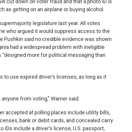
ll cut down on voter fraud and that a photo ID is
h as getting on an airplane or buying alcohol.
upermajority legislature last year. All votes
ome who argued it would suppress access to the
ike Pushkin said no credible evidence was shown
ginia had a widespread problem with ineligible
as “designed more for political messaging than
s to use expired driver’s licenses, as long as it
t anyone from voting,” Warner said.
r accepted at polling places include utility bills,
icenses, bank or debit cards, and concealed carry
IDs include a driver’s license, U.S. passport,