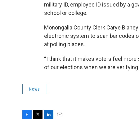
military ID, employee ID issued by a g
school or college.
Monongalia County Clerk Carye Blaney 
electronic system to scan bar codes on
at polling places.
“I think that it makes voters feel more 
of our elections when we are verifying 
News
F
T
L
E
a
w
i
m
c
i
n
a