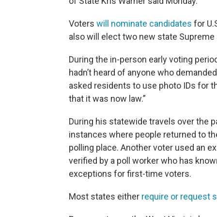
of State Kris Warner said Monday.
Voters
will nominate candidates
for U.
also will elect two new state Supreme 
During the in-person early voting perio
hadn’t heard of anyone who demanded t
asked residents to use photo IDs for th
that it was now law.”
During his statewide travels over the
instances where people returned to thei
polling place. Another voter used an exc
verified by a poll worker who has know
exceptions for first-time voters.
Most states either
require or request 