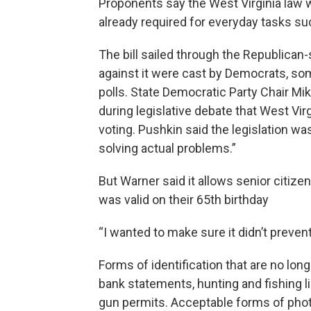
Proponents say the West Virginia law wi
already required for everyday tasks suc
The bill sailed through the Republican-s
against it were cast by Democrats, s
polls. State Democratic Party Chair M
during legislative debate that West Vir
voting. Pushkin said the legislation w
solving actual problems.”
But Warner said it allows senior citizen
was valid on their 65th birthday
“I wanted to make sure it didn’t preven
Forms of identification that are no longe
bank statements, hunting and fishing l
gun permits. Acceptable forms of photo 