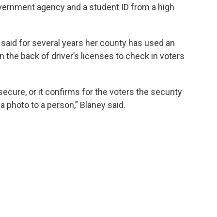
overnment agency and a student ID from a high
said for several years her county has used an
 the back of driver’s licenses to check in voters
secure, or it confirms for the voters the security
a photo to a person,” Blaney said.