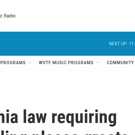
ic Radio 
NEXT UP:
11
Q PROGRAMS
WVTF MUSIC PROGRAMS
COMMUNITY
ia law requiring