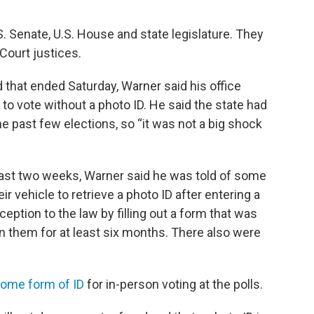
S. Senate, U.S. House and state legislature. They
Court justices.
d that ended Saturday, Warner said his office
o vote without a photo ID. He said the state had
e past few elections, so “it was not a big shock
 past two weeks, Warner said he was told of some
r vehicle to retrieve a photo ID after entering a
eption to the law by filling out a form that was
n them for at least six months. There also were
some form of ID
for in-person voting at the polls.