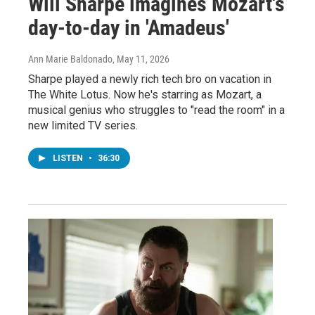
Will Sharpe imagines Mozart's
day-to-day in 'Amadeus'
Ann Marie Baldonado
, May 11, 2026
Sharpe played a newly rich tech bro on vacation in
The White Lotus. Now he's starring as Mozart, a
musical genius who struggles to "read the room" in a
new limited TV series.
LISTEN
•
36:30