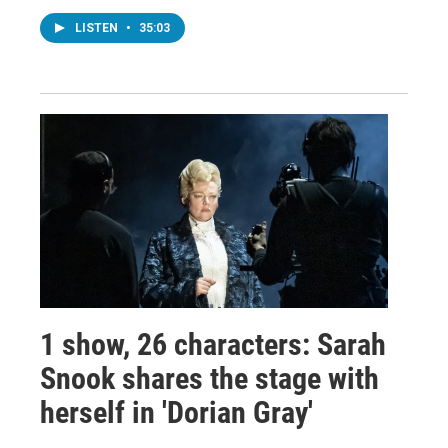
LISTEN
•
35:03
1 show, 26 characters: Sarah
Snook shares the stage with
herself in 'Dorian Gray'