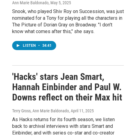
Ann Marie Baldonado
, May 5, 2025
Snook, who played Shiv Roy on Succession, was just
nominated for a Tony for playing all the characters in
The Picture of Dorian Gray on Broadway. "I don't
know what comes after this," she says.
LISTEN
•
34:41
'Hacks' stars Jean Smart,
Hannah Einbinder and Paul W.
Downs reflect on their Max hit
Terry Gross, Ann Marie Baldonado
, April 11, 2025
As Hacks returns for its fourth season, we listen
back to archival interviews with stars Smart and
Einbinder, and with series co-star and co-creator