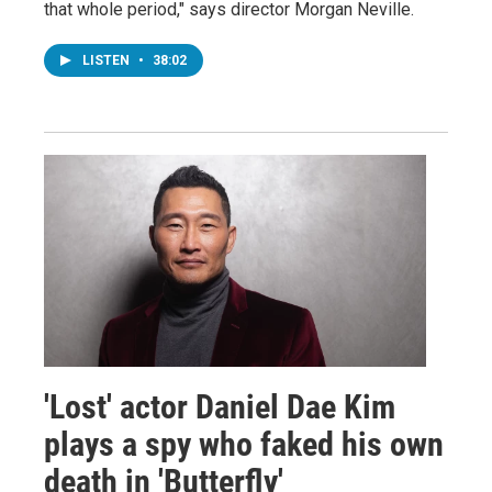
that whole period," says director Morgan Neville.
LISTEN
•
38:02
'Lost' actor Daniel Dae Kim
plays a spy who faked his own
death in 'Butterfly'