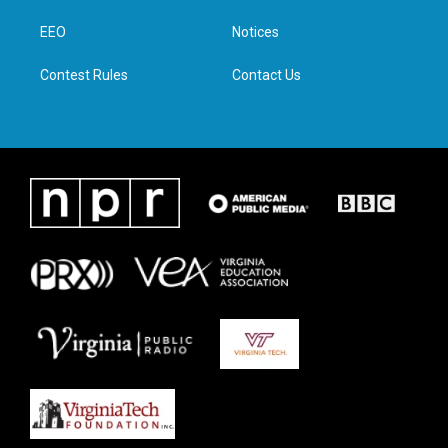
r
r
o
i
a
k
n
EEO
Notices
m
Contest Rules
Contact Us