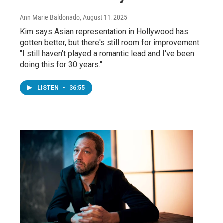
Ann Marie Baldonado
, August 11, 2025
Kim says Asian representation in Hollywood has
gotten better, but there's still room for improvement:
"I still haven't played a romantic lead and I've been
doing this for 30 years."
LISTEN
•
36:55