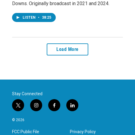
Downs. Originally broadcast in 2021 and 2024.
LISTEN
•
38:25
Load More
Stay Connected
t
i
f
l
w
n
a
i
i
s
c
n
© 2026
t
t
e
k
t
a
b
e
FCC Public File
Privacy Policy
e
g
o
d