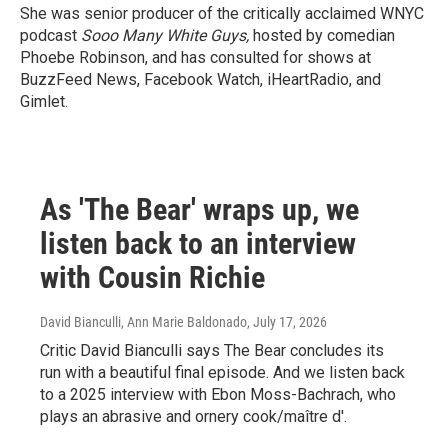
She was senior producer of the critically acclaimed WNYC
podcast
Sooo Many White Guys,
hosted by comedian
Phoebe Robinson, and has consulted for shows at
BuzzFeed News, Facebook Watch, iHeartRadio, and
Gimlet.
As 'The Bear' wraps up, we
listen back to an interview
with Cousin Richie
David Bianculli, Ann Marie Baldonado
, July 17, 2026
Critic David Bianculli says The Bear concludes its
run with a beautiful final episode. And we listen back
to a 2025 interview with Ebon Moss-Bachrach, who
plays an abrasive and ornery cook/maître d'.