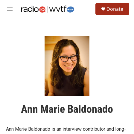
Skip to main content
S
Donate
e
M
a
e
r
n
c
u
h
u
e
r
y
Ann Marie Baldonado
Ann Marie Baldonado is an interview contributor and long-