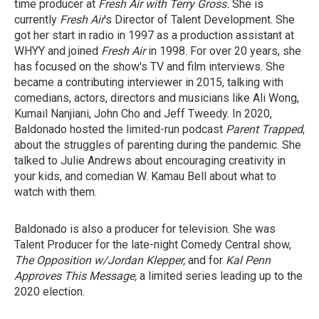
time producer at
Fresh Air with Terry Gross.
She is
currently
Fresh Air
's Director of Talent Development. She
got her start in radio in 1997 as a production assistant at
WHYY and joined
Fresh Air
in 1998. For over 20 years, she
has focused on the show's TV and film interviews. She
became a contributing interviewer in 2015, talking with
comedians, actors, directors and musicians like Ali Wong,
Kumail Nanjiani, John Cho and Jeff Tweedy. In 2020,
Baldonado hosted the limited-run podcast
Parent Trapped
,
about the struggles of parenting during the pandemic. She
talked to Julie Andrews about encouraging creativity in
your kids, and comedian W. Kamau Bell about what to
watch with them.
Baldonado is also a producer for television. She was
Talent Producer for the late-night Comedy Central show,
The Opposition w/Jordan Klepper,
and for
Kal Penn
Approves This Message,
a limited series leading up to the
2020 election.