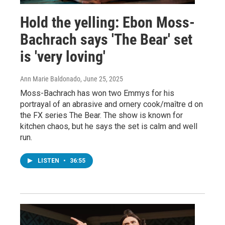
Hold the yelling: Ebon Moss-
Bachrach says 'The Bear' set
is 'very loving'
Ann Marie Baldonado
, June 25, 2025
Moss-Bachrach has won two Emmys for his
portrayal of an abrasive and ornery cook/maître d on
the FX series The Bear. The show is known for
kitchen chaos, but he says the set is calm and well
run.
LISTEN
•
36:55