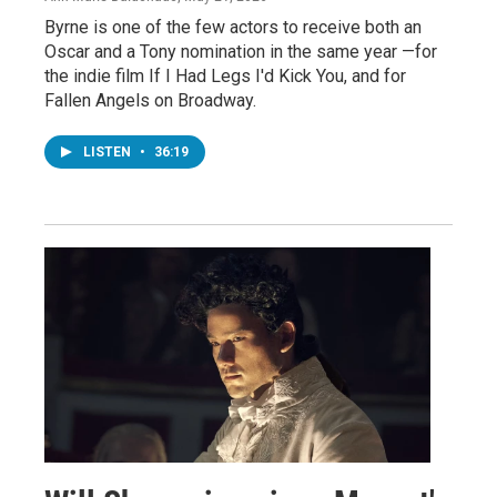
Byrne is one of the few actors to receive both an
Oscar and a Tony nomination in the same year —for
the indie film If I Had Legs I'd Kick You, and for
Fallen Angels on Broadway.
LISTEN
•
36:19