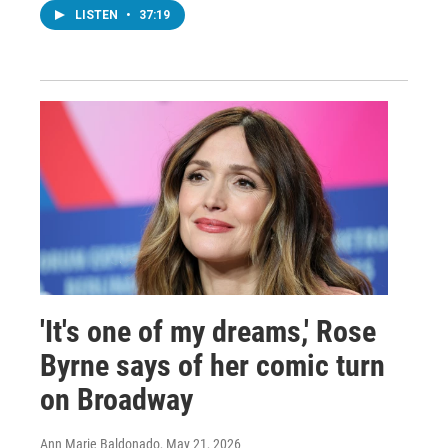
LISTEN
•
37:19
'It's one of my dreams,' Rose
Byrne says of her comic turn
on Broadway
Ann Marie Baldonado
, May 21, 2026