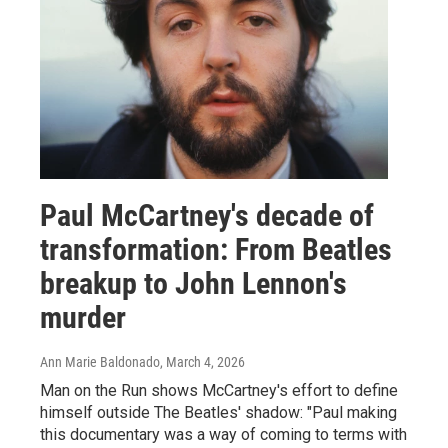
Paul McCartney's decade of
transformation: From Beatles
breakup to John Lennon's
murder
Ann Marie Baldonado
, March 4, 2026
Man on the Run shows McCartney's effort to define
himself outside The Beatles' shadow: "Paul making
this documentary was a way of coming to terms with