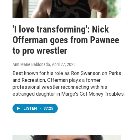
'I love transforming': Nick
Offerman goes from Pawnee
to pro wrestler
Ann Marie Baldonado
, April 27, 2026
Best known for his role as Ron Swanson on Parks
and Recreation, Offerman plays a former
professional wrestler reconnecting with his
estranged daughter in Margo's Got Money Troubles.
LISTEN
•
37:25