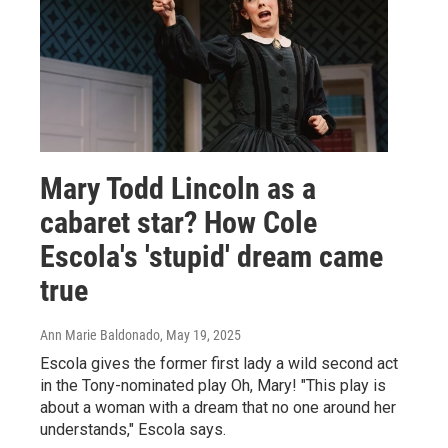
Mary Todd Lincoln as a
cabaret star? How Cole
Escola's 'stupid' dream came
true
Ann Marie Baldonado
, May 19, 2025
Escola gives the former first lady a wild second act
in the Tony-nominated play Oh, Mary! "This play is
about a woman with a dream that no one around her
understands," Escola says.