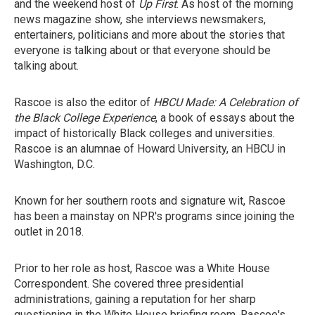
and the weekend host of
Up First
. As host of the morning
news magazine show, she interviews newsmakers,
entertainers, politicians and more about the stories that
everyone is talking about or that everyone should be
talking about.
Rascoe is also the editor of
HBCU Made: A Celebration of
the Black College Experience
, a book of essays about the
impact of historically Black colleges and universities.
Rascoe is an alumnae of Howard University, an HBCU in
Washington, D.C.
Known for her southern roots and signature wit, Rascoe
has been a mainstay on NPR's programs since joining the
outlet in 2018.
Prior to her role as host, Rascoe was a White House
Correspondent. She covered three presidential
administrations, gaining a reputation for her sharp
questioning in the White House briefing room. Rascoe's