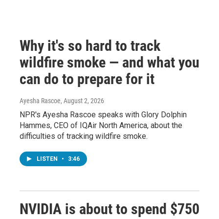
Why it's so hard to track
wildfire smoke — and what you
can do to prepare for it
Ayesha Rascoe
, August 2, 2026
NPR's Ayesha Rascoe speaks with Glory Dolphin
Hammes, CEO of IQAir North America, about the
difficulties of tracking wildfire smoke.
LISTEN
•
3:46
NVIDIA is about to spend $750