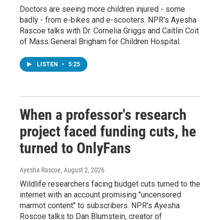
Doctors are seeing more children injured - some
badly - from e-bikes and e-scooters. NPR's Ayesha
Rascoe talks with Dr. Cornelia Griggs and Caitlin Coit
of Mass General Brigham for Children Hospital.
LISTEN
•
5:25
When a professor's research
project faced funding cuts, he
turned to OnlyFans
Ayesha Rascoe
, August 2, 2026
Wildlife researchers facing budget cuts turned to the
internet with an account promising "uncensored
marmot content" to subscribers. NPR's Ayesha
Roscoe talks to Dan Blumstein, creator of