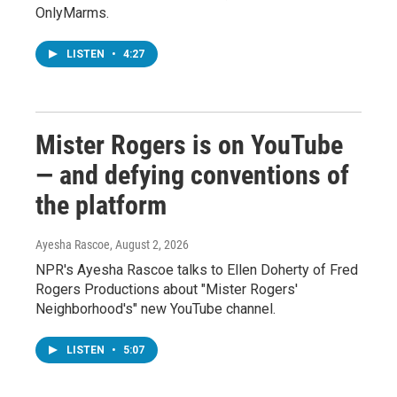
OnlyMarms.
LISTEN
•
4:27
Mister Rogers is on YouTube
— and defying conventions of
the platform
Ayesha Rascoe
, August 2, 2026
NPR's Ayesha Rascoe talks to Ellen Doherty of Fred
Rogers Productions about "Mister Rogers'
Neighborhood's" new YouTube channel.
LISTEN
•
5:07