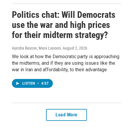
Politics chat: Will Democrats
use the war and high prices
for their midterm strategy?
Ayesha Rascoe, Mara Liasson
, August 2, 2026
We look at how the Democratic party is approaching
the midterms, and if they are using issues like the
war in Iran and affordability, to their advantage.
LISTEN
•
4:57
Load More