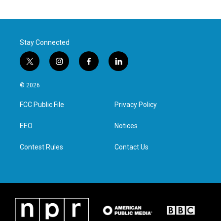
Stay Connected
t
i
f
l
w
n
a
i
i
s
c
n
© 2026
t
t
e
k
t
a
b
e
FCC Public File
Privacy Policy
e
g
o
d
r
r
o
i
a
k
n
EEO
Notices
m
Contest Rules
Contact Us