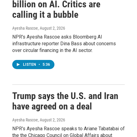
billion on AI. Critics are
calling it a bubble
Ayesha Rascoe
, August 2, 2026
NPR's Ayesha Rascoe asks Bloomberg AI
infrastructure reporter Dina Bass about concerns
over circular financing in the AI sector.
LISTEN
•
5:36
Trump says the U.S. and Iran
have agreed on a deal
Ayesha Rascoe
, August 2, 2026
NPR's Ayesha Rascoe speaks to Ariane Tabatabai of
the the Chicago Council on Global Affairs about