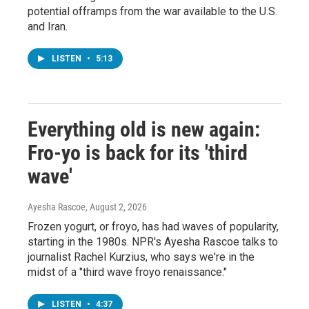
potential offramps from the war available to the U.S.
and Iran.
LISTEN
•
5:13
Everything old is new again:
Fro-yo is back for its 'third
wave'
Ayesha Rascoe
, August 2, 2026
Frozen yogurt, or froyo, has had waves of popularity,
starting in the 1980s. NPR's Ayesha Rascoe talks to
journalist Rachel Kurzius, who says we're in the
midst of a "third wave froyo renaissance."
LISTEN
•
4:37