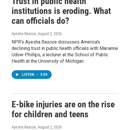
Trust in public health
institutions is eroding. What
can officials do?
Ayesha Rascoe
, August 2, 2026
NPR's Ayesha Rascoe discusses America's
declining trust in public health officials with Marianne
Udow-Phillips, a lecturer at the School of Public
Health at the University of Michigan.
LISTEN
•
5:59
E-bike injuries are on the rise
for children and teens
Ayesha Rascoe
, August 2, 2026