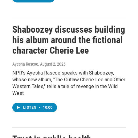
Shaboozey discusses building
his album around the fictional
character Cherie Lee
Ayesha Rascoe
, August 2, 2026
NPR's Ayesha Rascoe speaks with Shaboozey,
whose new album, "The Outlaw Cherie Lee and Other
Western Tales," tells a tale of revenge in the Wild
West.
LISTEN
•
10:00