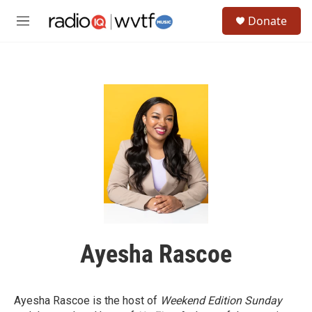
Skip to main content
S
Donate
e
M
a
e
r
n
c
u
h
u
e
r
y
Ayesha Rascoe
Ayesha Rascoe is the host of
Weekend Edition Sunday