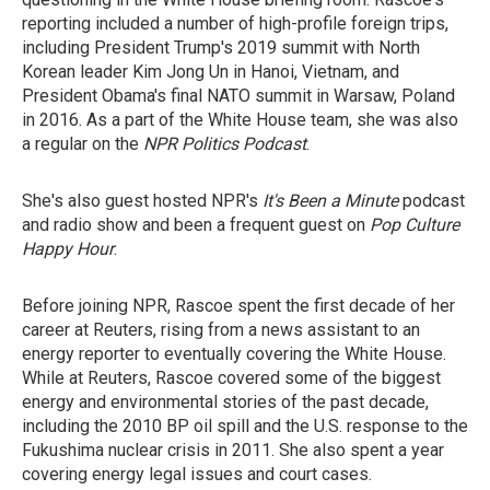
reporting included a number of high-profile foreign trips,
including President Trump's 2019 summit with North
Korean leader Kim Jong Un in Hanoi, Vietnam, and
President Obama's final NATO summit in Warsaw, Poland
in 2016. As a part of the White House team, she was also
a regular on the
NPR Politics Podcast
.
She's also guest hosted NPR's
It's Been a Minute
podcast
and radio show and been a frequent guest on
Pop Culture
Happy Hour
.
Before joining NPR, Rascoe spent the first decade of her
career at Reuters, rising from a news assistant to an
energy reporter to eventually covering the White House.
While at Reuters, Rascoe covered some of the biggest
energy and environmental stories of the past decade,
including the 2010 BP oil spill and the U.S. response to the
Fukushima nuclear crisis in 2011. She also spent a year
covering energy legal issues and court cases.