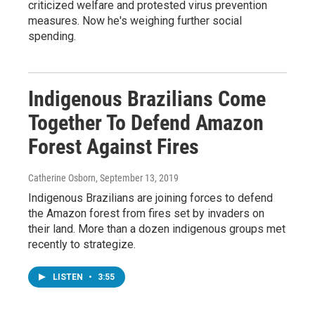
criticized welfare and protested virus prevention
measures. Now he's weighing further social
spending.
Indigenous Brazilians Come
Together To Defend Amazon
Forest Against Fires
Catherine Osborn
, September 13, 2019
Indigenous Brazilians are joining forces to defend
the Amazon forest from fires set by invaders on
their land. More than a dozen indigenous groups met
recently to strategize.
LISTEN
•
3:55