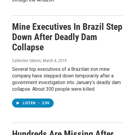
Mine Executives In Brazil Step
Down After Deadly Dam
Collapse
Catherine Osborn
, March 4, 2019
Several top executives of a Brazilian iron mine
company have stepped down temporarily after a
government investigation into January's deadly dam
collapse. About 300 people were killed.
LISTEN
•
2:09
Hundreds Are Missing After