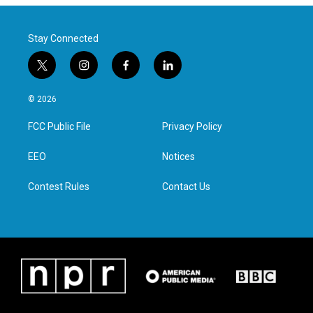
Stay Connected
t
i
f
l
w
n
a
i
i
s
c
n
© 2026
t
t
e
k
t
a
b
e
FCC Public File
Privacy Policy
e
g
o
d
r
r
o
i
a
k
n
EEO
Notices
m
Contest Rules
Contact Us