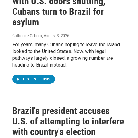
With U.S. doors shutting,
Cubans turn to Brazil for
asylum
Catherine Osborn
, August 3, 2026
For years, many Cubans hoping to leave the island
looked to the United States. Now, with legal
pathways largely closed, a growing number are
heading to Brazil instead.
LISTEN
•
3:32
Brazil's president accuses
U.S. of attempting to interfere
with country's election