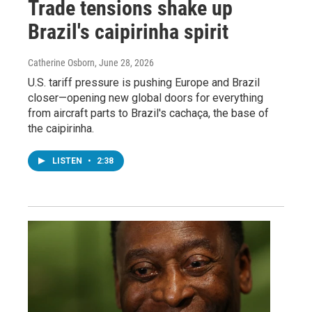
Trade tensions shake up
Brazil's caipirinha spirit
Catherine Osborn
, June 28, 2026
U.S. tariff pressure is pushing Europe and Brazil
closer—opening new global doors for everything
from aircraft parts to Brazil's cachaça, the base of
the caipirinha.
LISTEN
•
2:38