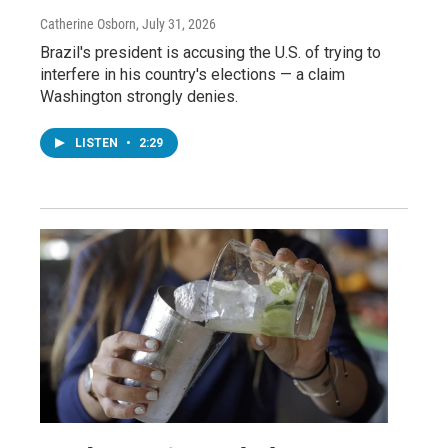
Catherine Osborn
, July 31, 2026
Brazil's president is accusing the U.S. of trying to
interfere in his country's elections — a claim
Washington strongly denies.
LISTEN
•
2:29