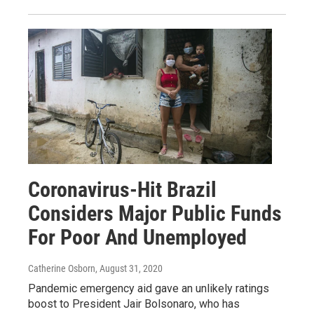
Coronavirus-Hit Brazil
Considers Major Public Funds
For Poor And Unemployed
Catherine Osborn
, August 31, 2020
Pandemic emergency aid gave an unlikely ratings
boost to President Jair Bolsonaro, who has