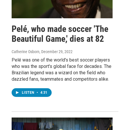
Pelé, who made soccer 'The
Beautiful Game,' dies at 82
Catherine Osborn
, December 29, 2022
Pelé was one of the world's best soccer players
who was the sport's global face for decades. The
Brazilian legend was a wizard on the field who
dazzled fans, teammates and competitors alike.
LISTEN
•
4:31