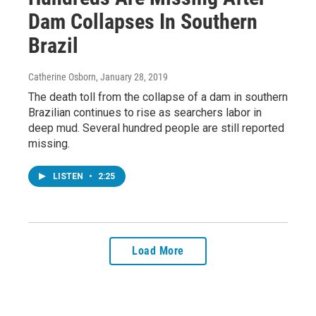
Dam Collapses In Southern
Brazil
Catherine Osborn
, January 28, 2019
The death toll from the collapse of a dam in southern
Brazilian continues to rise as searchers labor in
deep mud. Several hundred people are still reported
missing.
LISTEN
•
2:25
Load More