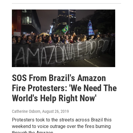
SOS From Brazil's Amazon
Fire Protesters: 'We Need The
World's Help Right Now'
Catherine Osborn
, August 26, 2019
Protesters took to the streets across Brazil this
weekend to voice outrage over the fires burning
through the Amazon.