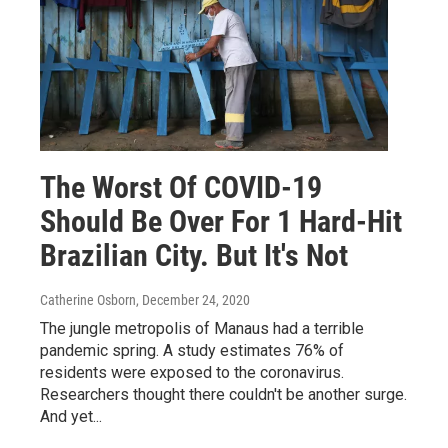
The Worst Of COVID-19
Should Be Over For 1 Hard-Hit
Brazilian City. But It's Not
Catherine Osborn
, December 24, 2020
The jungle metropolis of Manaus had a terrible
pandemic spring. A study estimates 76% of
residents were exposed to the coronavirus.
Researchers thought there couldn't be another surge.
And yet...