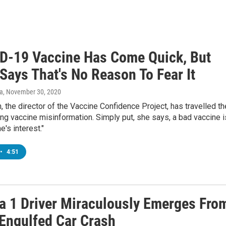
D-19 Vaccine Has Come Quick, But
Says That's No Reason To Fear It
va
, November 30, 2020
, the director of the Vaccine Confidence Project, has travelled th
ng vaccine misinformation. Simply put, she says, a bad vaccine i
e's interest."
•
4:51
a 1 Driver Miraculously Emerges Fro
Engulfed Car Crash