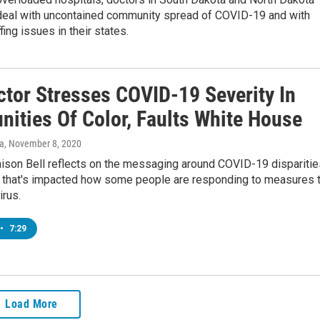
 deal with uncontained community spread of COVID-19 and with
fing issues in their states.
ctor Stresses COVID-19 Severity In
ities Of Color, Faults White House
va
, November 8, 2020
aison Bell reflects on the messaging around COVID-19 disparitie
 that's impacted how some people are responding to measures 
irus.
•
7:29
Load More