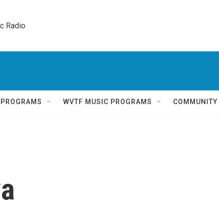
ic Radio 
Q PROGRAMS
WVTF MUSIC PROGRAMS
COMMUNITY
va