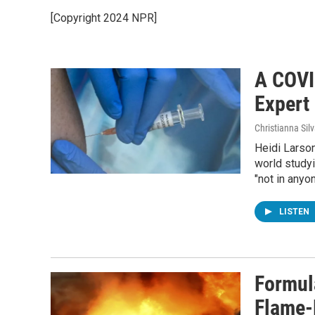
[Copyright 2024 NPR]
A COVI
Expert 
Christianna Sil
Heidi Larson
world studyi
"not in anyon
LISTEN
Formul
Flame-