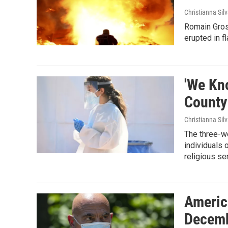
Christianna Sil
Romain Grosje
erupted in f
'We Kn
County
Christianna Sil
The three-we
individuals 
religious se
Americ
Decemb