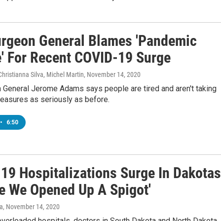
urgeon General Blames 'Pandemic
e' For Recent COVID-19 Surge
Christianna Silva, Michel Martin
, November 14, 2020
n General Jerome Adams says people are tired and aren't taking
easures as seriously as before.
•
6:50
19 Hospitalizations Surge In Dakotas
ike We Opened Up A Spigot'
va
, November 14, 2020
overloaded hospitals, doctors in South Dakota and North Dakota