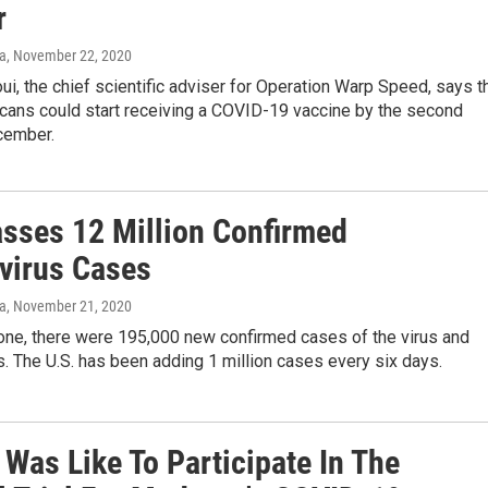
r
va
, November 22, 2020
i, the chief scientific adviser for Operation Warp Speed, says t
ans could start receiving a COVID-19 vaccine by the second
cember.
asses 12 Million Confirmed
virus Cases
va
, November 21, 2020
lone, there were 195,000 new confirmed cases of the virus and
. The U.S. has been adding 1 million cases every six days.
 Was Like To Participate In The