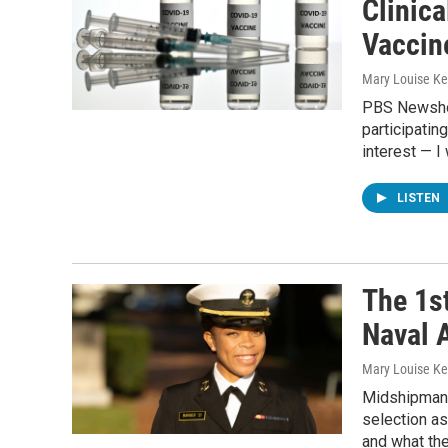
Clinic
Vaccin
Mary Louise Kel
PBS Newshou
participating
interest — I
LISTEN
The 1s
Naval A
Mary Louise Kel
Midshipman 1
selection as
and what th