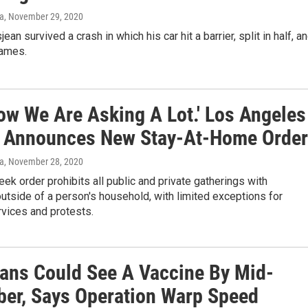
va
, November 29, 2020
an survived a crash in which his car hit a barrier, split in half, a
lames.
ow We Are Asking A Lot.' Los Angeles
 Announces New Stay-At-Home Order
va
, November 28, 2020
ek order prohibits all public and private gatherings with
outside of a person's household, with limited exceptions for
rvices and protests.
ans Could See A Vaccine By Mid-
er, Says Operation Warp Speed