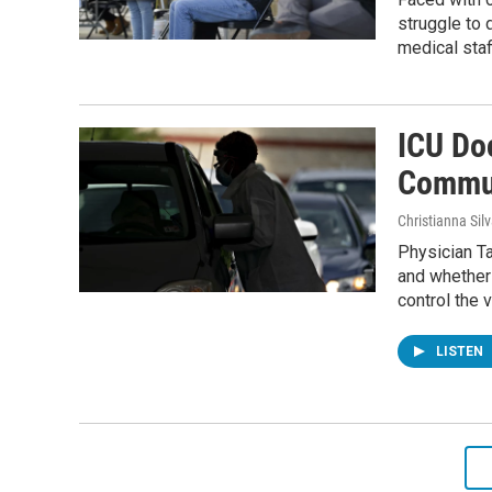
struggle to
medical staf
ICU Do
Commun
Christianna Sil
Physician T
and whether
control the v
LISTEN