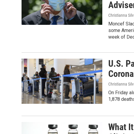
Advise
Christianna Sil
Moncef Slaou
some Americ
week of De
U.S. P
Corona
Christianna Sil
On Friday a
1,878 deaths
What It