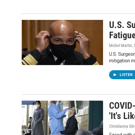
U.S. S
Fatigu
Michel Martin, 
U.S. Surgeo
mitigation m
LISTEN
COVID-
'It's L
Christianna Sil
Faced with 