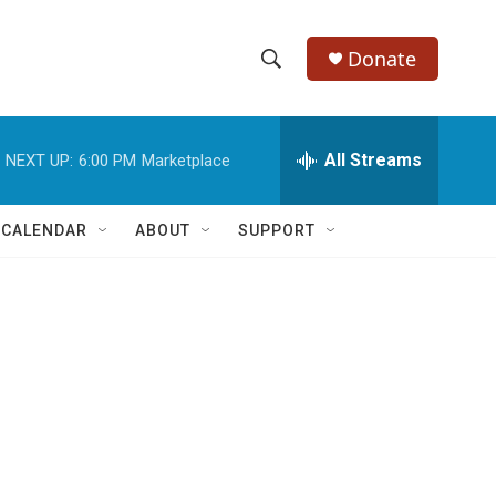
Donate
S
S
e
h
a
r
All Streams
NEXT UP:
6:00 PM
Marketplace
o
c
h
w
Q
 CALENDAR
ABOUT
SUPPORT
u
S
e
r
e
y
a
r
c
h