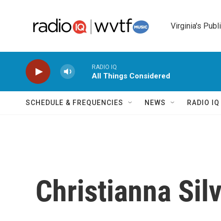
Skip to main content
Virginia's Publ
RADIO IQ
All Things Considered
SCHEDULE & FREQUENCIES
NEWS
RADIO I
Christianna Sil