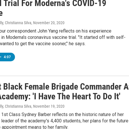
al Trial For Moderna's COVID-19
e
ly, Christianna Silva
, November 20, 2020
r correspondent John Yang reflects on his experience
 in Moderna's coronavirus vaccine trial. "It started off with self-
 wanted to get the vaccine sooner," he says.
•
4:07
t Black Female Brigade Commander A
cademy: 'I Have The Heart To Do It'
ly, Christianna Silva
, November 19, 2020
st Class Sydney Barber reflects on the historic nature of her
 leader of the academy's 4,400 students, her plans for the future
e appointment means to her family.