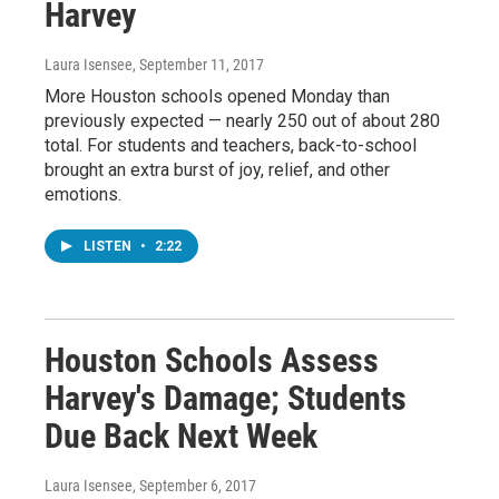
Harvey
Laura Isensee
, September 11, 2017
More Houston schools opened Monday than
previously expected — nearly 250 out of about 280
total. For students and teachers, back-to-school
brought an extra burst of joy, relief, and other
emotions.
LISTEN
•
2:22
Houston Schools Assess
Harvey's Damage; Students
Due Back Next Week
Laura Isensee
, September 6, 2017