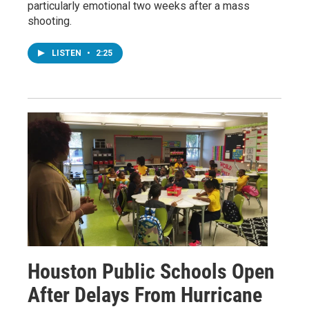
particularly emotional two weeks after a mass
shooting.
LISTEN
•
2:25
Houston Public Schools Open
After Delays From Hurricane