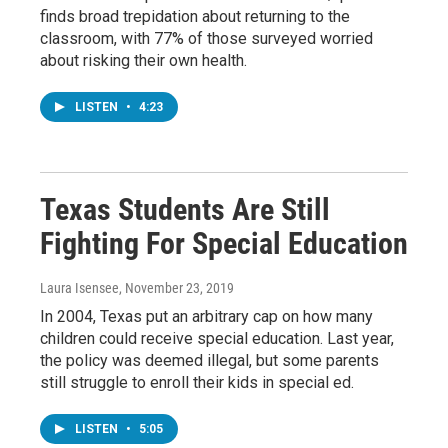
finds broad trepidation about returning to the
classroom, with 77% of those surveyed worried
about risking their own health.
LISTEN
•
4:23
Texas Students Are Still
Fighting For Special Education
Laura Isensee
, November 23, 2019
In 2004, Texas put an arbitrary cap on how many
children could receive special education. Last year,
the policy was deemed illegal, but some parents
still struggle to enroll their kids in special ed.
LISTEN
•
5:05