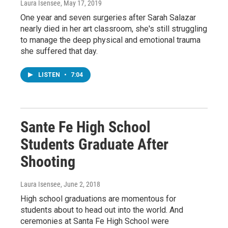
Laura Isensee
, May 17, 2019
One year and seven surgeries after Sarah Salazar
nearly died in her art classroom, she's still struggling
to manage the deep physical and emotional trauma
she suffered that day.
LISTEN
•
7:04
Sante Fe High School
Students Graduate After
Shooting
Laura Isensee
, June 2, 2018
High school graduations are momentous for
students about to head out into the world. And
ceremonies at Santa Fe High School were