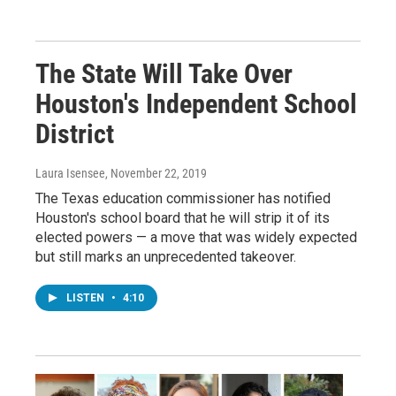
The State Will Take Over
Houston's Independent School
District
Laura Isensee
, November 22, 2019
The Texas education commissioner has notified
Houston's school board that he will strip it of its
elected powers — a move that was widely expected
but still marks an unprecedented takeover.
LISTEN
•
4:10