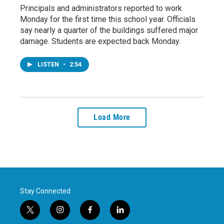
Principals and administrators reported to work
Monday for the first time this school year. Officials
say nearly a quarter of the buildings suffered major
damage. Students are expected back Monday.
LISTEN
•
2:54
Load More
Stay Connected
t
i
f
l
w
n
a
i