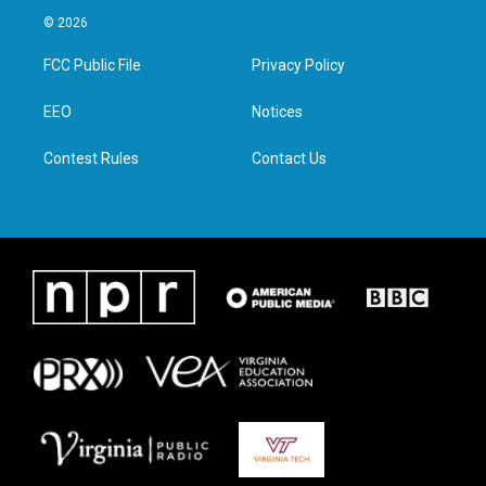
i
s
c
n
© 2026
t
t
e
k
t
a
b
e
FCC Public File
Privacy Policy
e
g
o
d
r
r
o
i
a
k
n
EEO
Notices
m
Contest Rules
Contact Us