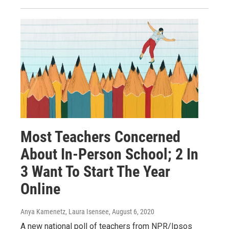
Most Teachers Concerned
About In-Person School; 2 In
3 Want To Start The Year
Online
Anya Kamenetz, Laura Isensee
, August 6, 2020
A new national poll of teachers from NPR/Ipsos