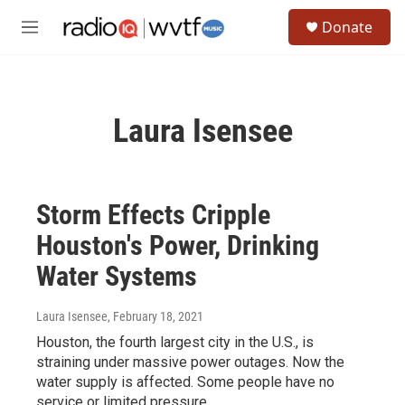
Skip to main content
S
Donate
e
M
a
e
r
n
c
u
h
Laura Isensee
u
e
r
y
Storm Effects Cripple
Houston's Power, Drinking
Water Systems
Laura Isensee
, February 18, 2021
Houston, the fourth largest city in the U.S., is
straining under massive power outages. Now the
water supply is affected. Some people have no
service or limited pressure.