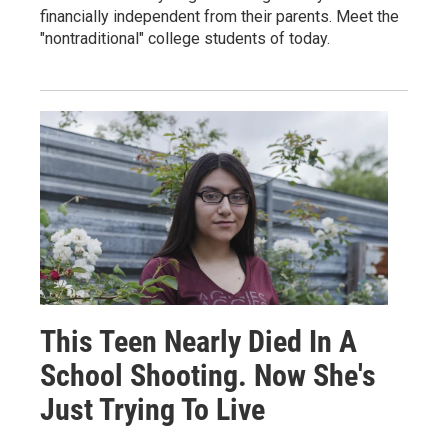
financially independent from their parents. Meet the
"nontraditional" college students of today.
This Teen Nearly Died In A
School Shooting. Now She's
Just Trying To Live