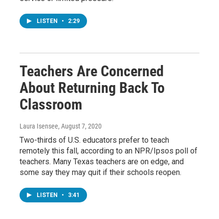
LISTEN
•
2:29
Teachers Are Concerned
About Returning Back To
Classroom
Laura Isensee
, August 7, 2020
Two-thirds of U.S. educators prefer to teach
remotely this fall, according to an NPR/Ipsos poll of
teachers. Many Texas teachers are on edge, and
some say they may quit if their schools reopen.
LISTEN
•
3:41