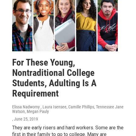
For These Young,
Nontraditional College
Students, Adulting Is A
Requirement
Elissa Nadworny , Laura Isensee, Camille Phillips, Tennessee Jane
Watson, Megan Pauly
, June 25, 2019
They are early risers and hard workers. Some are the
first in their family to go to college. Many are