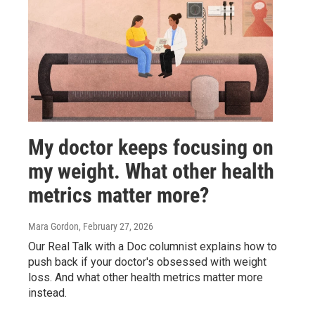
My doctor keeps focusing on
my weight. What other health
metrics matter more?
Mara Gordon
, February 27, 2026
Our Real Talk with a Doc columnist explains how to
push back if your doctor's obsessed with weight
loss. And what other health metrics matter more
instead.