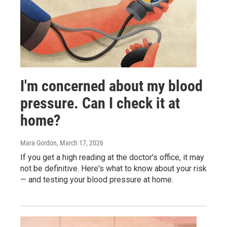
I'm concerned about my blood
pressure. Can I check it at
home?
Mara Gordon
, March 17, 2026
If you get a high reading at the doctor's office, it may
not be definitive. Here's what to know about your risk
— and testing your blood pressure at home.