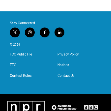
Stay Connected
t
i
f
l
w
n
a
i
i
s
c
n
© 2026
t
t
e
k
t
a
b
e
FCC Public File
Privacy Policy
e
g
o
d
r
r
o
i
a
k
n
EEO
Notices
m
Contest Rules
Contact Us