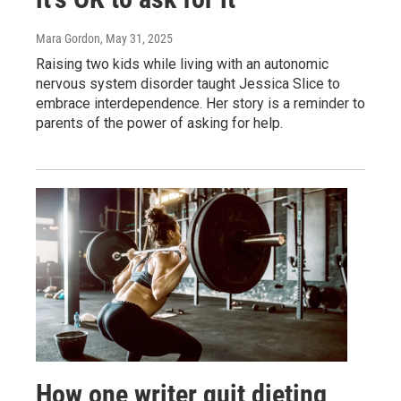
Mara Gordon
, May 31, 2025
Raising two kids while living with an autonomic
nervous system disorder taught Jessica Slice to
embrace interdependence. Her story is a reminder to
parents of the power of asking for help.
How one writer quit dieting