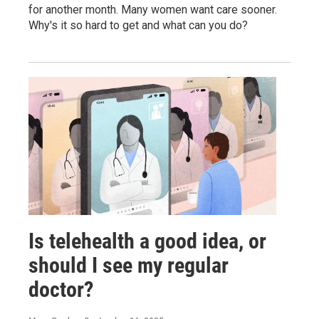
for another month. Many women want care sooner.
Why's it so hard to get and what can you do?
Is telehealth a good idea, or
should I see my regular
doctor?