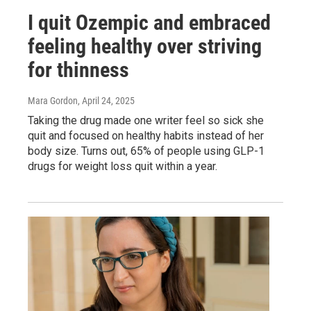
I quit Ozempic and embraced
feeling healthy over striving
for thinness
Mara Gordon
, April 24, 2025
Taking the drug made one writer feel so sick she
quit and focused on healthy habits instead of her
body size. Turns out, 65% of people using GLP-1
drugs for weight loss quit within a year.