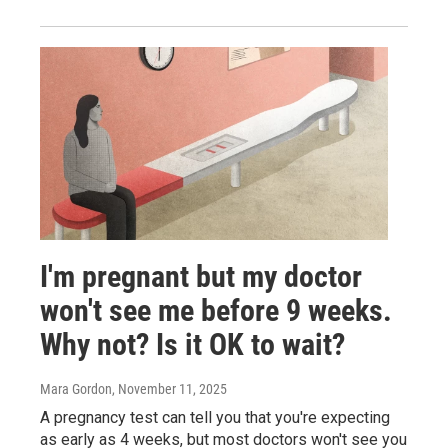
I'm pregnant but my doctor
won't see me before 9 weeks.
Why not? Is it OK to wait?
Mara Gordon
, November 11, 2025
A pregnancy test can tell you that you're expecting
as early as 4 weeks, but most doctors won't see you