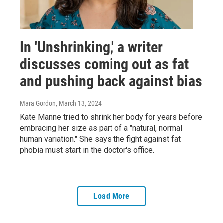
In 'Unshrinking,' a writer
discusses coming out as fat
and pushing back against bias
Mara Gordon
, March 13, 2024
Kate Manne tried to shrink her body for years before
embracing her size as part of a "natural, normal
human variation." She says the fight against fat
phobia must start in the doctor's office.
Load More