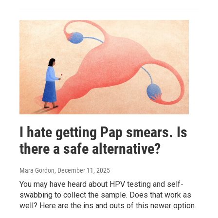
I hate getting Pap smears. Is
there a safe alternative?
Mara Gordon
, December 11, 2025
You may have heard about HPV testing and self-
swabbing to collect the sample. Does that work as
well? Here are the ins and outs of this newer option.