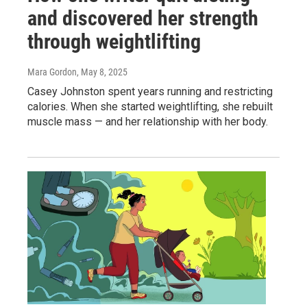
and discovered her strength
through weightlifting
Mara Gordon
, May 8, 2025
Casey Johnston spent years running and restricting
calories. When she started weightlifting, she rebuilt
muscle mass — and her relationship with her body.