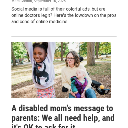
Mara Gordon
, September 16, 2025
Social media is full of their colorful ads, but are
online doctors legit? Here's the lowdown on the pros
and cons of online medicine.
A disabled mom's message to
parents: We all need help, and
it's OK to ask for it