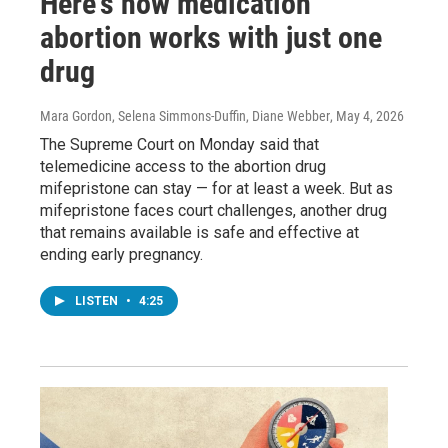
Here's how medication
abortion works with just one
drug
Mara Gordon, Selena Simmons-Duffin, Diane Webber
, May 4, 2026
The Supreme Court on Monday said that
telemedicine access to the abortion drug
mifepristone can stay — for at least a week. But as
mifepristone faces court challenges, another drug
that remains available is safe and effective at
ending early pregnancy.
LISTEN
•
4:25