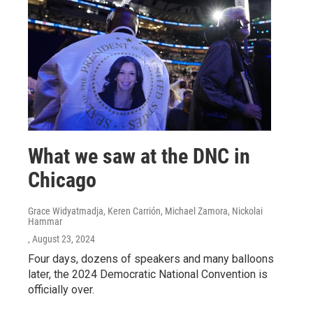
What we saw at the DNC in
Chicago
Grace Widyatmadja, Keren Carrión, Michael Zamora, Nickolai
Hammar
, August 23, 2024
Four days, dozens of speakers and many balloons
later, the 2024 Democratic National Convention is
officially over.