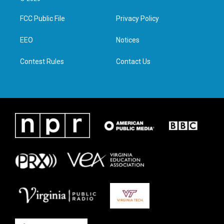
t
t
e
k
t
a
b
e
FCC Public File
Privacy Policy
e
g
o
d
r
r
o
i
a
k
n
EEO
Notices
m
Contest Rules
Contact Us