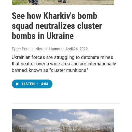
See how Kharkiv's bomb
squad neutralizes cluster
bombs in Ukraine
Eyder Peralta, Nickolai Hammar
, April 24, 2022
Ukrainian forces are struggling to detonate mines
that scatter over a wide area and are internationally
banned, known as "cluster munitions."
LISTEN
•
4:04