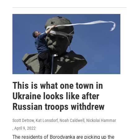
This is what one town in
Ukraine looks like after
Russian troops withdrew
Scott Detrow, Kat Lonsdorf, Noah Caldwell, Nickolai Hammar
, April 9, 2022
The residents of Borodyanka are picking up the