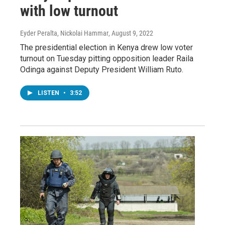
with low turnout
Eyder Peralta, Nickolai Hammar
, August 9, 2022
The presidential election in Kenya drew low voter
turnout on Tuesday pitting opposition leader Raila
Odinga against Deputy President William Ruto.
LISTEN
•
3:52