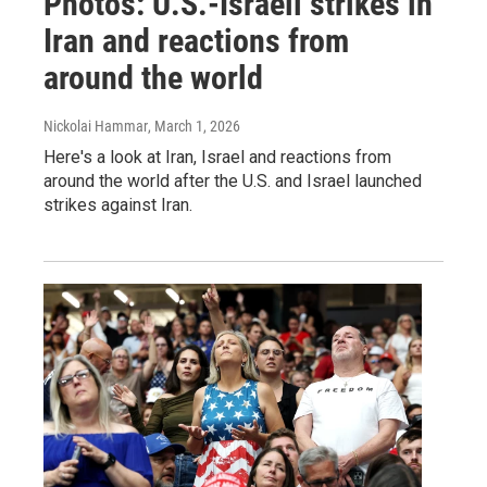
Photos: U.S.-Israeli strikes in
Iran and reactions from
around the world
Nickolai Hammar
, March 1, 2026
Here's a look at Iran, Israel and reactions from
around the world after the U.S. and Israel launched
strikes against Iran.