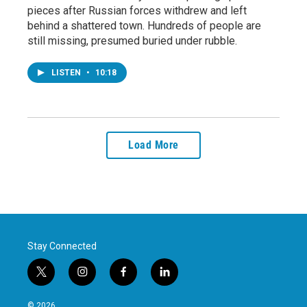
pieces after Russian forces withdrew and left
behind a shattered town. Hundreds of people are
still missing, presumed buried under rubble.
LISTEN
•
10:18
Load More
Stay Connected
t
i
f
l
w
n
a
i
i
s
c
n
© 2026