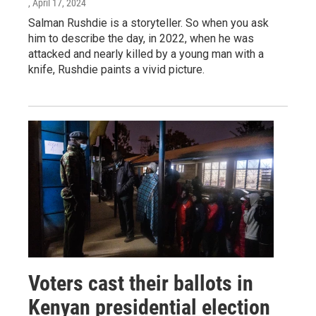
, April 17, 2024
Salman Rushdie is a storyteller. So when you ask
him to describe the day, in 2022, when he was
attacked and nearly killed by a young man with a
knife, Rushdie paints a vivid picture.
Voters cast their ballots in
Kenyan presidential election