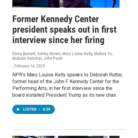
Former Kennedy Center
president speaks out in first
interview since her firing
Elena Burnett, Ashley Brown, Mary Louise Kelly, Mallory Yu,
Nickolai Hammar, John Poole
, February 14, 2025
NPR's Mary Louise Kelly speaks to Deborah Rutter,
former head of the John F. Kennedy Center for the
Performing Arts, in her first interview since the
board installed President Trump as its new chair.
LISTEN
•
6:39