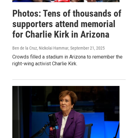
Photos: Tens of thousands of
supporters attend memorial
for Charlie Kirk in Arizona
Ben de la Cruz, Nickolai Hammar
, September 21, 2025
Crowds filled a stadium in Arizona to remember the
right-wing activist Charlie Kirk.