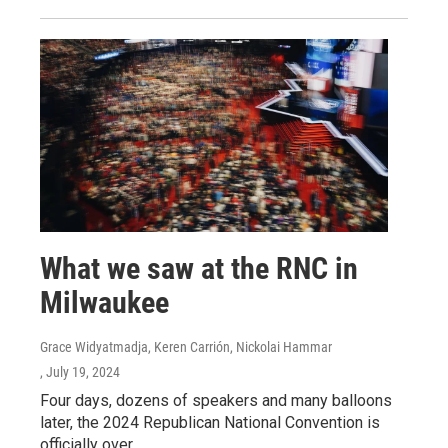
What we saw at the RNC in
Milwaukee
Grace Widyatmadja, Keren Carrión, Nickolai Hammar
, July 19, 2024
Four days, dozens of speakers and many balloons
later, the 2024 Republican National Convention is
officially over.