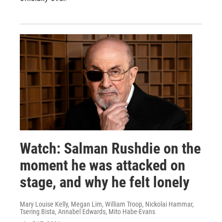
Watch: Salman Rushdie on the
moment he was attacked on
stage, and why he felt lonely
Mary Louise Kelly, Megan Lim, William Troop, Nickolai Hammar,
Tsering Bista, Annabel Edwards, Mito Habe-Evans