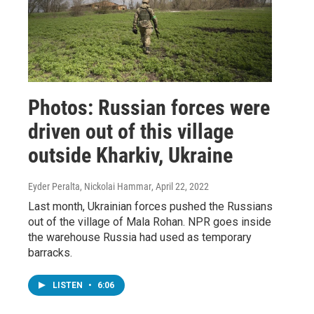
Photos: Russian forces were
driven out of this village
outside Kharkiv, Ukraine
Eyder Peralta, Nickolai Hammar
, April 22, 2022
Last month, Ukrainian forces pushed the Russians
out of the village of Mala Rohan. NPR goes inside
the warehouse Russia had used as temporary
barracks.
LISTEN
•
6:06