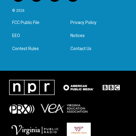
w
n
a
i
i
s
c
n
© 2026
t
t
e
k
t
a
b
e
FCC Public File
Privacy Policy
e
g
o
d
r
r
o
i
a
k
n
EEO
Notices
m
Contest Rules
Contact Us