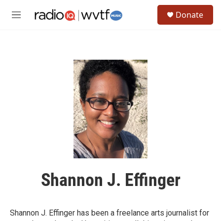
Skip to main content
S
Donate
e
M
a
e
r
n
c
u
h
u
e
r
y
Shannon J. Effinger
Shannon J. Effinger has been a freelance arts journalist for