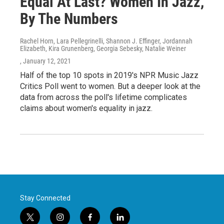
Equal At Last? Women In Jazz,
By The Numbers
Rachel Horn, Lara Pellegrinelli, Shannon J. Effinger, Jordannah
Elizabeth, Kira Grunenberg, Georgia Sebesky, Natalie Weiner
, January 12, 2021
Half of the top 10 spots in 2019's NPR Music Jazz
Critics Poll went to women. But a deeper look at the
data from across the poll's lifetime complicates
claims about women's equality in jazz.
Stay Connected
t
i
f
l