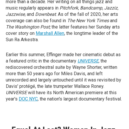
more than a decade. Her writing on all things jazz and
music regularly appears in
Pitchfork, Bandcamp, Jazziz,
Jazzwise,
and
Downbeat
. As of the fall of 2020, her arts
coverage can also be found in
The New York Times
and
The Washington Post;
the latter features her Sunday arts
cover story on
Marshall Allen
, the longtime leader of the
Sun Ra Arkestra.
Earlier this summer, Effinger made her cinematic debut as
a featured critic in the documentary
UNIVERSE
,
the
rediscovered orchestral suite by Wayne Shorter, written
more than 50 years ago for Miles Davis, and left
unrecorded and largely untouched until it was revisited by
Davis' protégé, the late trumpeter Wallace Roney.
UNIVERSE
will have its North American premiere at this
year's
DOC NYC
, the nation's largest documentary festival.