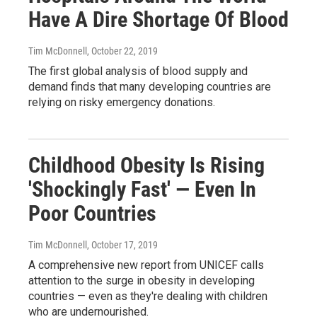
Have A Dire Shortage Of Blood
Tim McDonnell
, October 22, 2019
The first global analysis of blood supply and
demand finds that many developing countries are
relying on risky emergency donations.
Childhood Obesity Is Rising
'Shockingly Fast' — Even In
Poor Countries
Tim McDonnell
, October 17, 2019
A comprehensive new report from UNICEF calls
attention to the surge in obesity in developing
countries — even as they're dealing with children
who are undernourished.