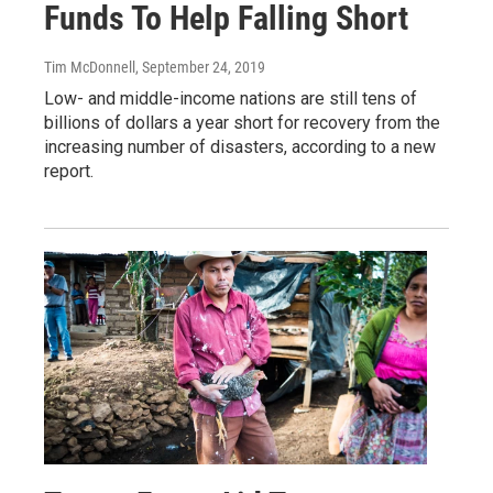
Funds To Help Falling Short
Tim McDonnell
, September 24, 2019
Low- and middle-income nations are still tens of
billions of dollars a year short for recovery from the
increasing number of disasters, according to a new
report.