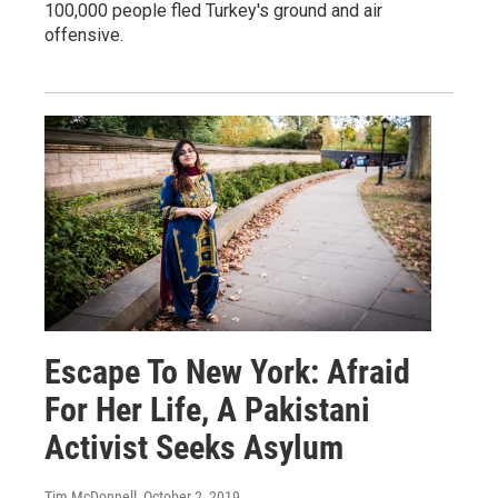
100,000 people fled Turkey's ground and air
offensive.
Escape To New York: Afraid
For Her Life, A Pakistani
Activist Seeks Asylum
Tim McDonnell
, October 2, 2019