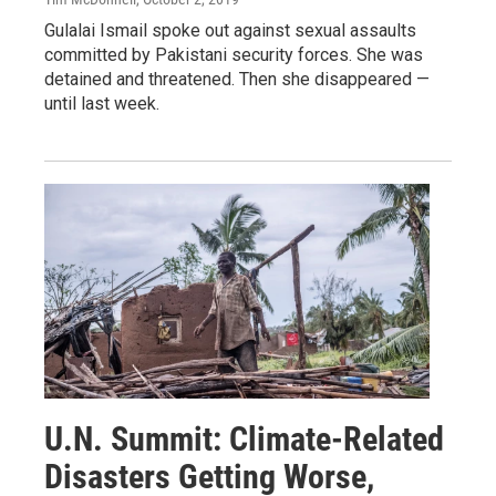
Gulalai Ismail spoke out against sexual assaults
committed by Pakistani security forces. She was
detained and threatened. Then she disappeared —
until last week.
U.N. Summit: Climate-Related
Disasters Getting Worse,