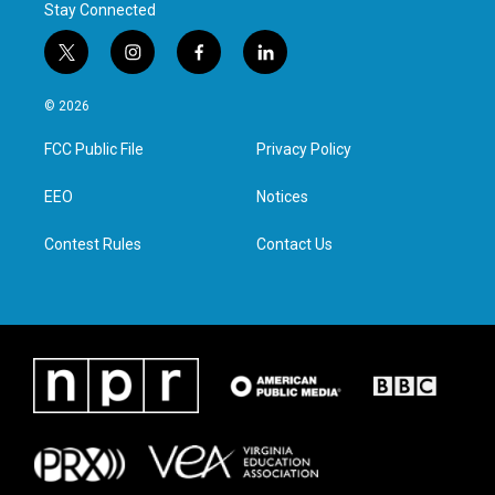
Stay Connected
t
i
f
l
w
n
a
i
i
s
c
n
© 2026
t
t
e
k
t
a
b
e
FCC Public File
Privacy Policy
e
g
o
d
r
r
o
i
a
k
n
EEO
Notices
m
Contest Rules
Contact Us