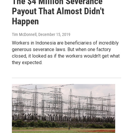
The $4 Million Severance
Payout That Almost Didn't
Happen
Tim McDonnell
, December 15, 2019
Workers in Indonesia are beneficiaries of incredibly
generous severance laws. But when one factory
closed, it looked as if the workers wouldn't get what
they expected.