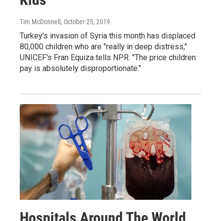
Tim McDonnell
, October 25, 2019
Turkey's invasion of Syria this month has displaced
80,000 children who are "really in deep distress,"
UNICEF's Fran Equiza tells NPR. "The price children
pay is absolutely disproportionate."
Hospitals Around The World