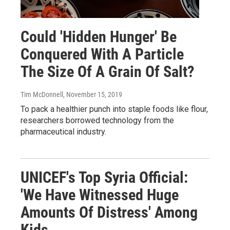
Could 'Hidden Hunger' Be
Conquered With A Particle
The Size Of A Grain Of Salt?
Tim McDonnell
, November 15, 2019
To pack a healthier punch into staple foods like flour,
researchers borrowed technology from the
pharmaceutical industry.
UNICEF's Top Syria Official:
'We Have Witnessed Huge
Amounts Of Distress' Among
Kids