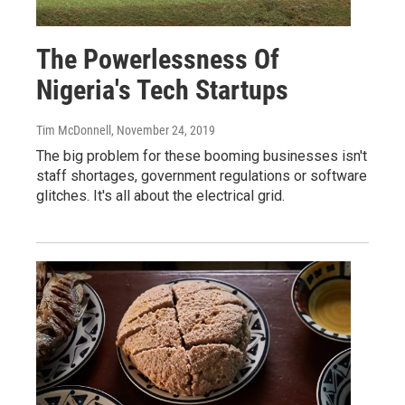
The Powerlessness Of
Nigeria's Tech Startups
Tim McDonnell
, November 24, 2019
The big problem for these booming businesses isn't
staff shortages, government regulations or software
glitches. It's all about the electrical grid.