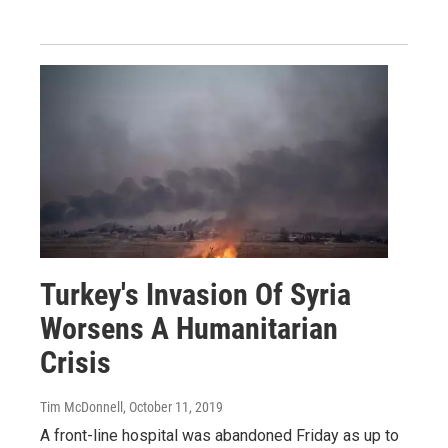
Turkey's Invasion Of Syria
Worsens A Humanitarian
Crisis
Tim McDonnell
, October 11, 2019
A front-line hospital was abandoned Friday as up to