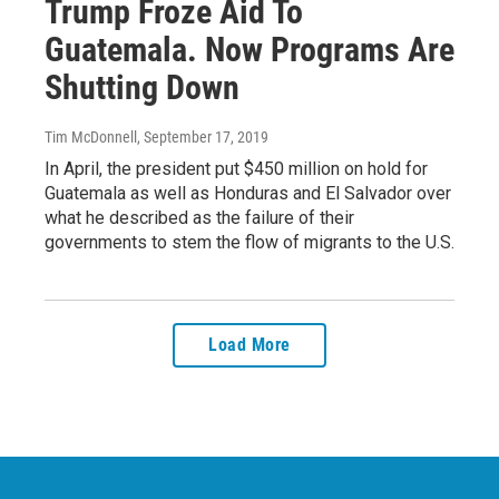
Trump Froze Aid To
Guatemala. Now Programs Are
Shutting Down
Tim McDonnell
, September 17, 2019
In April, the president put $450 million on hold for
Guatemala as well as Honduras and El Salvador over
what he described as the failure of their
governments to stem the flow of migrants to the U.S.
Load More