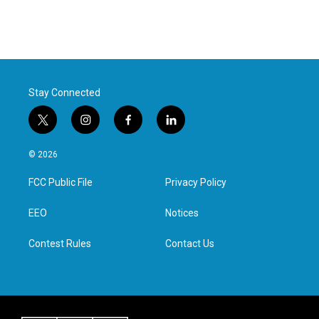
Stay Connected
t
i
f
l
w
n
a
i
i
s
c
n
© 2026
t
t
e
k
t
a
b
e
FCC Public File
Privacy Policy
e
g
o
d
r
r
o
i
a
k
n
EEO
Notices
m
Contest Rules
Contact Us