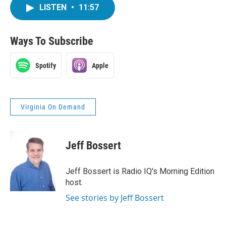
LISTEN
•
11:57
Ways To Subscribe
Spotify
Apple
Virginia On Demand
Jeff Bossert
Jeff Bossert is Radio IQ's Morning Edition
host.
See stories by Jeff Bossert