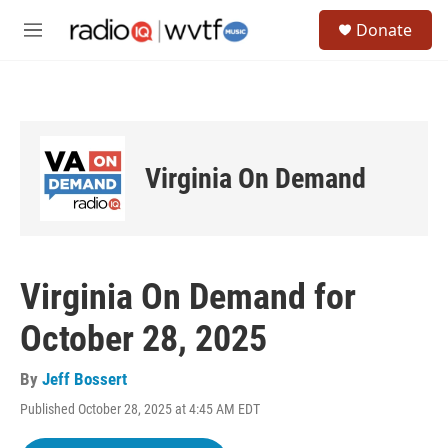
Skip to main content
S
Donate
e
M
a
e
r
n
c
u
h
u
e
Virginia On Demand
r
y
Virginia On Demand for
October 28, 2025
By
Jeff Bossert
Published October 28, 2025 at 4:45 AM EDT