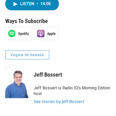
LISTEN
•
14:05
Ways To Subscribe
Spotify
Apple
Virginia On Demand
Jeff Bossert
Jeff Bossert is Radio IQ's Morning Edition
host.
See stories by Jeff Bossert