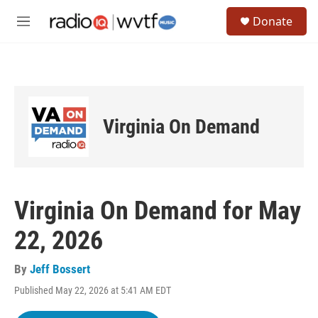
Skip to main content
S
Donate
e
M
a
e
r
n
c
u
h
u
e
Virginia On Demand
r
y
Virginia On Demand for May
22, 2026
By
Jeff Bossert
Published May 22, 2026 at 5:41 AM EDT