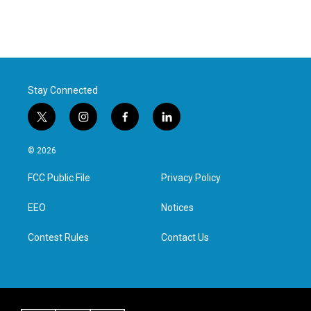
Stay Connected
t
i
f
l
w
n
a
i
i
s
c
n
© 2026
t
t
e
k
t
a
b
e
FCC Public File
Privacy Policy
e
g
o
d
r
r
o
i
a
k
n
EEO
Notices
m
Contest Rules
Contact Us