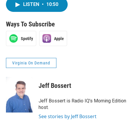
LISTEN
•
10:50
Ways To Subscribe
Spotify
Apple
Virginia On Demand
Jeff Bossert
Jeff Bossert is Radio IQ's Morning Edition
host.
See stories by Jeff Bossert