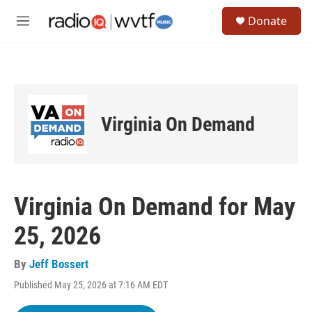
Skip to main content
S
Donate
e
M
a
e
r
n
c
u
h
u
e
Virginia On Demand
r
y
Virginia On Demand for May
25, 2026
By
Jeff Bossert
Published May 25, 2026 at 7:16 AM EDT