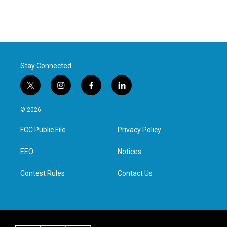
Stay Connected
t
i
f
l
w
n
a
i
i
s
c
n
© 2026
t
t
e
k
t
a
b
e
FCC Public File
Privacy Policy
e
g
o
d
r
r
o
i
a
k
n
EEO
Notices
m
Contest Rules
Contact Us