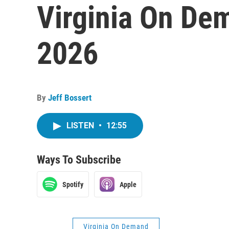
Virginia On Dem
2026
By
Jeff Bossert
LISTEN
•
12:55
Ways To Subscribe
Spotify
Apple
Virginia On Demand