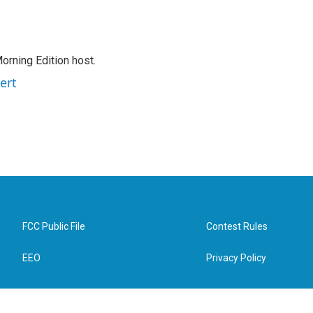
orning Edition host.
ert
FCC Public File
Contest Rules
EEO
Privacy Policy