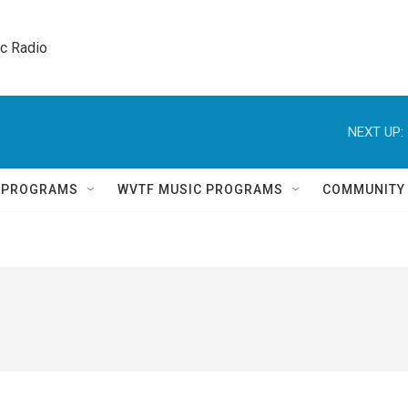
ic Radio 
NEXT UP:
Q PROGRAMS
WVTF MUSIC PROGRAMS
COMMUNITY