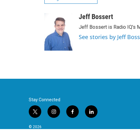
Jeff Bossert
Jeff Bossert is Radio IQ's M
See stories by Jeff Boss
Stay Connected
t
i
f
l
w
n
a
i
i
s
c
n
© 2026
t
t
e
k
t
a
b
e