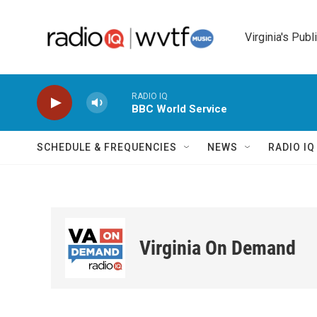
Skip to main content
Virginia's Publ
RADIO IQ
BBC World Service
SCHEDULE & FREQUENCIES
NEWS
RADIO I
Virginia On Demand