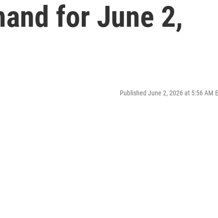
and for June 2,
Published June 2, 2026 at 5:56 AM 