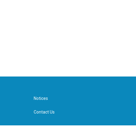
Notices
Contact Us