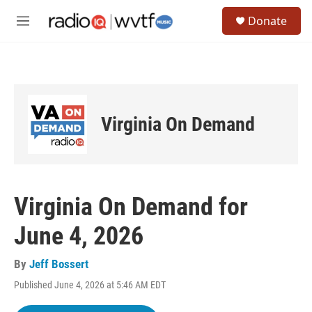
Skip to main content
S
Donate
e
M
a
e
r
n
c
u
h
u
e
Virginia On Demand
r
y
Virginia On Demand for
June 4, 2026
By
Jeff Bossert
Published June 4, 2026 at 5:46 AM EDT