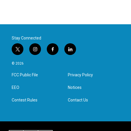
Stay Connected
t
i
f
l
w
n
a
i
i
s
c
n
© 2026
t
t
e
k
t
a
b
e
FCC Public File
Privacy Policy
e
g
o
d
r
r
o
i
a
k
n
EEO
Notices
m
Contest Rules
Contact Us