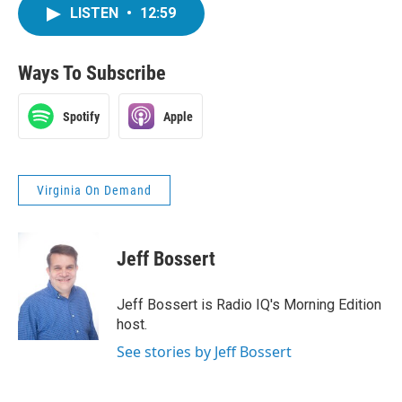
LISTEN
•
12:59
Ways To Subscribe
Spotify
Apple
Virginia On Demand
Jeff Bossert
Jeff Bossert is Radio IQ's Morning Edition
host.
See stories by Jeff Bossert