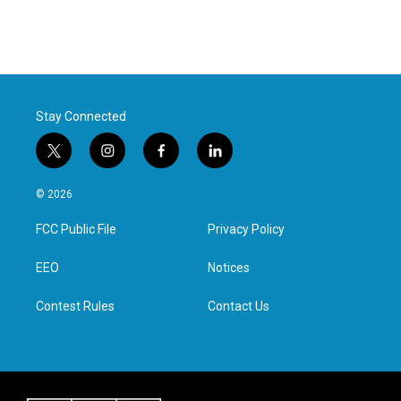
Stay Connected
t
i
f
l
w
n
a
i
i
s
c
n
© 2026
t
t
e
k
t
a
b
e
FCC Public File
Privacy Policy
e
g
o
d
r
r
o
i
a
k
n
EEO
Notices
m
Contest Rules
Contact Us