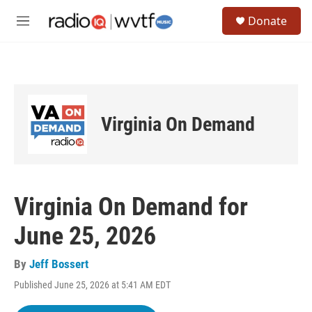
Skip to main content
S
Donate
e
M
a
e
r
n
c
u
h
u
e
Virginia On Demand
r
y
Virginia On Demand for
June 25, 2026
By
Jeff Bossert
Published June 25, 2026 at 5:41 AM EDT