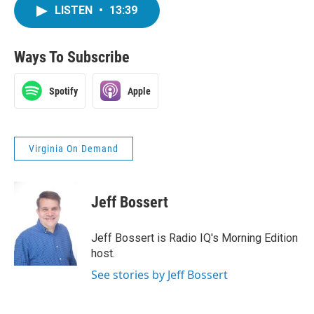
LISTEN
•
13:39
Ways To Subscribe
Spotify
Apple
Virginia On Demand
Jeff Bossert
Jeff Bossert is Radio IQ's Morning Edition
host.
See stories by Jeff Bossert