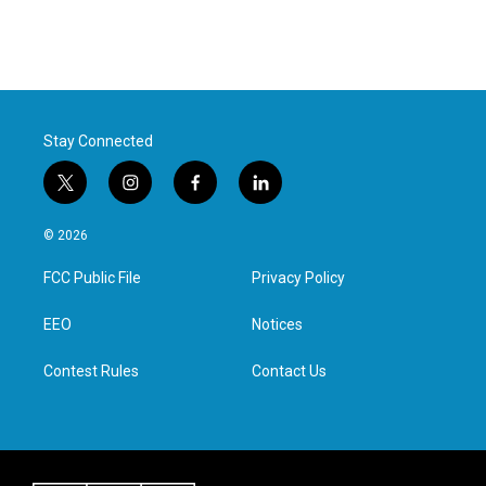
Stay Connected
t
i
f
l
w
n
a
i
i
s
c
n
© 2026
t
t
e
k
t
a
b
e
FCC Public File
Privacy Policy
e
g
o
d
r
r
o
i
a
k
n
EEO
Notices
m
Contest Rules
Contact Us