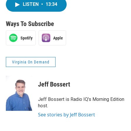
LISTEN
•
13:34
Ways To Subscribe
Spotify
Apple
Virginia On Demand
Jeff Bossert
Jeff Bossert is Radio IQ's Morning Edition
host.
See stories by Jeff Bossert