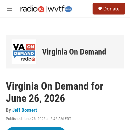
Skip to main content
S
Donate
e
M
a
e
r
n
c
u
h
u
e
Virginia On Demand
r
y
Virginia On Demand for
June 26, 2026
By
Jeff Bossert
Published June 26, 2026 at 5:45 AM EDT