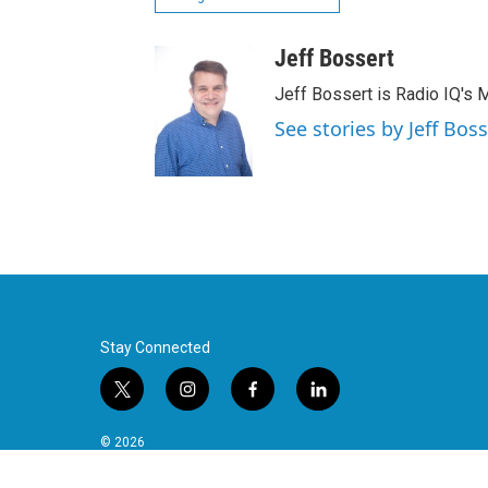
Jeff Bossert
Jeff Bossert is Radio IQ's M
See stories by Jeff Boss
Stay Connected
t
i
f
l
w
n
a
i
i
s
c
n
© 2026
t
t
e
k
t
a
b
e