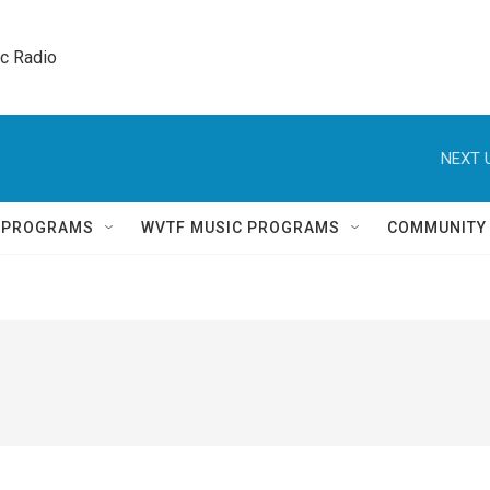
ic Radio 
NEXT 
Q PROGRAMS
WVTF MUSIC PROGRAMS
COMMUNITY