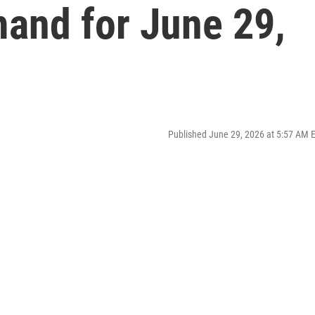
mand for June 29,
Published June 29, 2026 at 5:57 AM 