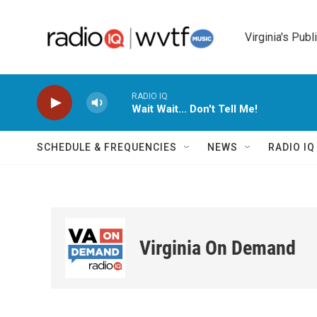
Skip to main content
Virginia's Publ
RADIO IQ
Wait Wait... Don't Tell Me!
SCHEDULE & FREQUENCIES
NEWS
RADIO I
Virginia On Demand