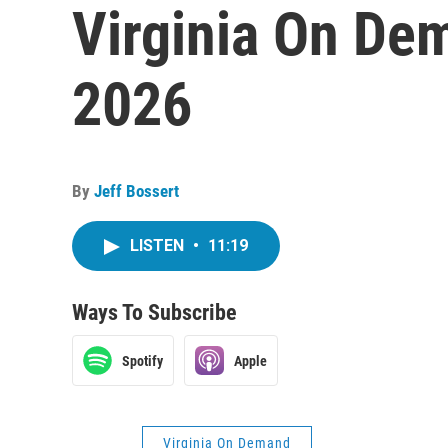
Virginia On De
2026
By
Jeff Bossert
LISTEN
•
11:19
Ways To Subscribe
Spotify
Apple
Virginia On Demand