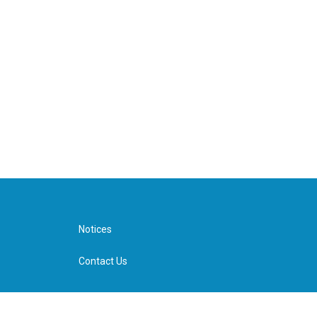
Notices
Contact Us