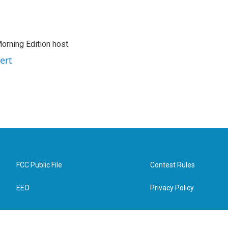
orning Edition host.
ert
FCC Public File
Contest Rules
EEO
Privacy Policy