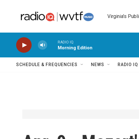
Skip to main content
Virginia's Publ
RADIO IQ
Morning Edition
SCHEDULE & FREQUENCIES
NEWS
RADIO I