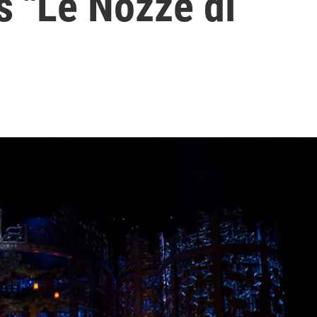
's "Le Nozze di