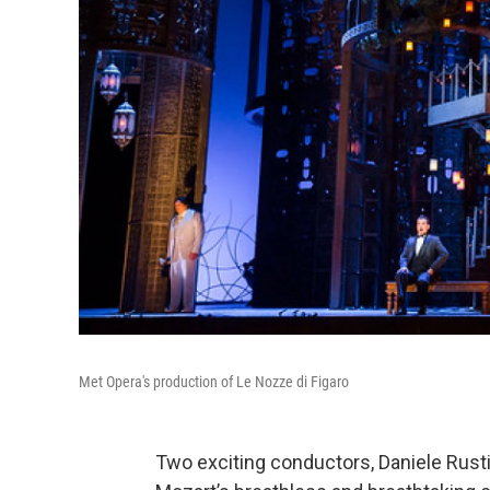
Met Opera's production of Le Nozze di Figaro
Two exciting conductors, Daniele Rusti