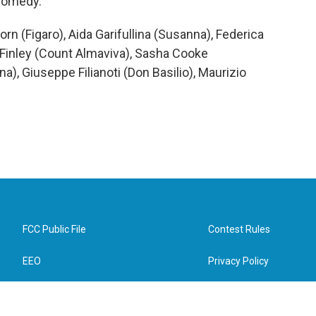
 comedy.
n (Figaro), Aida Garifullina (Susanna), Federica
Finley (Count Almaviva), Sasha Cooke
a), Giuseppe Filianoti (Don Basilio), Maurizio
FCC Public File
Contest Rules
EEO
Privacy Policy