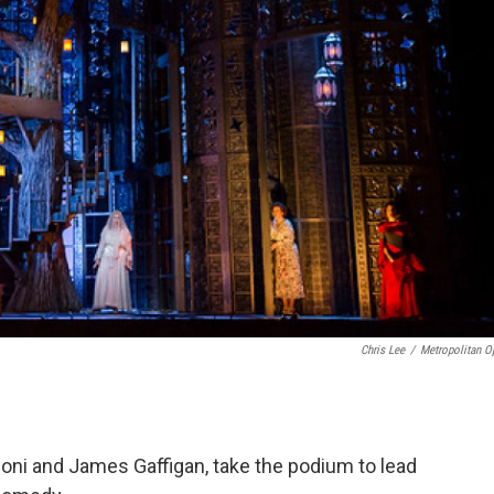
Chris Lee
/
Metropolitan O
oni and James Gaffigan, take the podium to lead