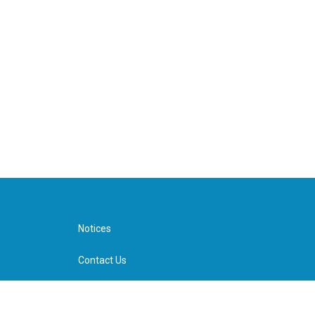
Notices
Contact Us