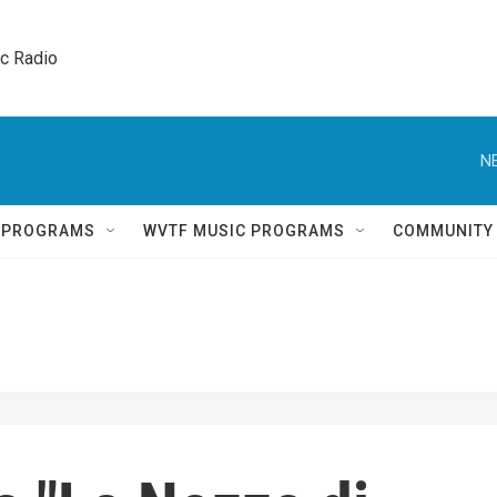
ic Radio 
N
Q PROGRAMS
WVTF MUSIC PROGRAMS
COMMUNITY