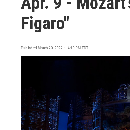
Apr. 9 - Mozart
Figaro"
Published March 20, 2022 at 4:10 PM EDT