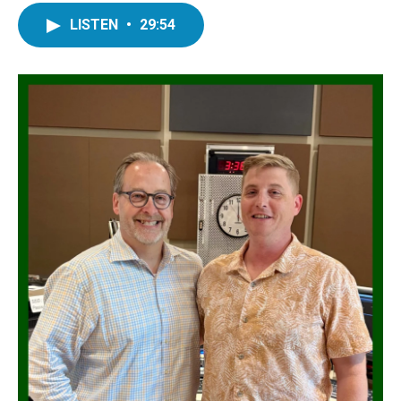
LISTEN
•
29:54