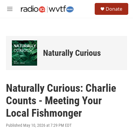
Skip to main content
S
Donate
e
M
a
e
r
n
c
u
h
u
e
Naturally Curious
r
y
Naturally Curious: Charlie
Counts - Meeting Your
Local Fishmonger
Published May 10, 2026 at 7:29 PM EDT