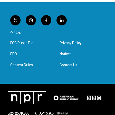
t
i
f
l
w
n
a
i
i
s
c
n
© 2026
t
t
e
k
t
a
b
e
FCC Public File
Privacy Policy
e
g
o
d
r
r
o
i
a
k
n
EEO
Notices
m
Contest Rules
Contact Us