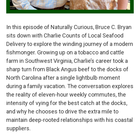
In this episode of Naturally Curious, Bruce C. Bryan
sits down with Charlie Counts of Local Seafood
Delivery to explore the winding journey of a modern
fishmonger. Growing up on a tobacco and cattle
farm in Southwest Virginia, Charlie’s career took a
sharp turn from Black Angus beef to the docks of
North Carolina after a single lightbulb moment
during a family vacation. The conversation explores
the reality of eleven-hour weekly commutes, the
intensity of vying for the best catch at the docks,
and why he chooses to drive the extra mile to
maintain deep-rooted relationships with his coastal
suppliers.