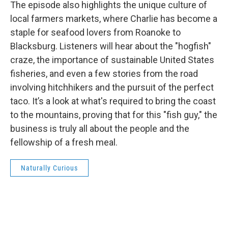
The episode also highlights the unique culture of
local farmers markets, where Charlie has become a
staple for seafood lovers from Roanoke to
Blacksburg. Listeners will hear about the "hogfish"
craze, the importance of sustainable United States
fisheries, and even a few stories from the road
involving hitchhikers and the pursuit of the perfect
taco. It’s a look at what's required to bring the coast
to the mountains, proving that for this "fish guy," the
business is truly all about the people and the
fellowship of a fresh meal.
Naturally Curious