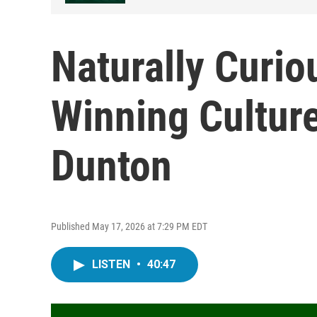
Naturally Curio
Winning Cultur
Dunton
Published May 17, 2026 at 7:29 PM EDT
LISTEN
•
40:47