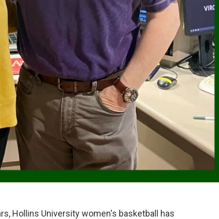
years, Hollins University women's basketball has