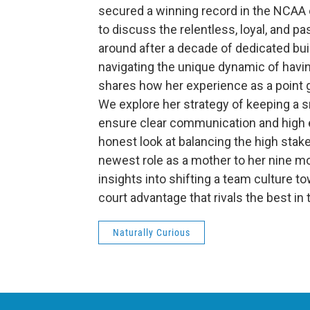
secured a winning record in the NCAA 
to discuss the relentless, loyal, and p
around after a decade of dedicated buil
navigating the unique dynamic of havin
shares how her experience as a point g
We explore her strategy of keeping a s
ensure clear communication and high 
honest look at balancing the high stak
newest role as a mother to her nine m
insights into shifting a team culture 
court advantage that rivals the best in
Naturally Curious