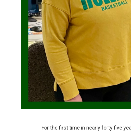
For the first time in nearly forty five 