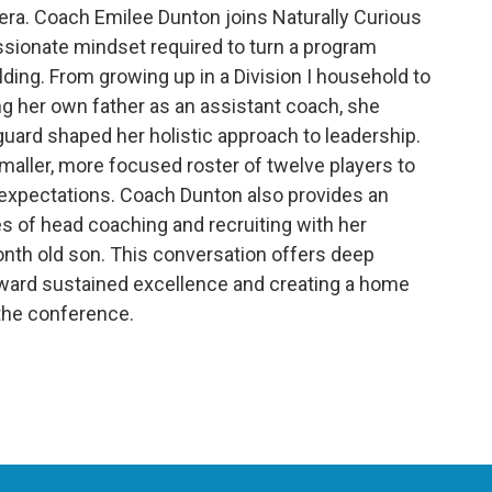
era. Coach Emilee Dunton joins Naturally Curious
assionate mindset required to turn a program
ding. From growing up in a Division I household to
g her own father as an assistant coach, she
uard shaped her holistic approach to leadership.
maller, more focused roster of twelve players to
expectations. Coach Dunton also provides an
es of head coaching and recruiting with her
onth old son. This conversation offers deep
toward sustained excellence and creating a home
 the conference.