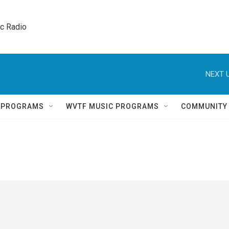
ic Radio 
NEXT U
Q PROGRAMS
WVTF MUSIC PROGRAMS
COMMUNITY