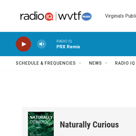
Skip to main content
Virginia's Publ
RADIO IQ
PRX Remix
SCHEDULE & FREQUENCIES
NEWS
RADIO I
Naturally Curious