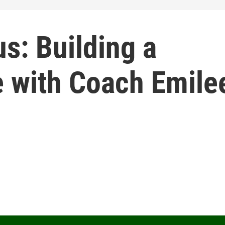
us: Building a
e with Coach Emile