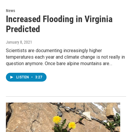
News
Increased Flooding in Virginia
Predicted
January 8, 2021
Scientists are documenting increasingly higher
temperatures each year and climate change is not really in
question anymore. Once bare alpine mountains are…
LISTEN
•
3:27