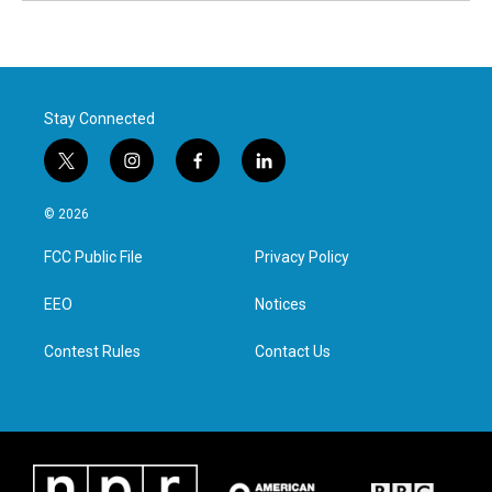
Stay Connected
t
i
f
l
w
n
a
i
i
s
c
n
© 2026
t
t
e
k
t
a
b
e
FCC Public File
Privacy Policy
e
g
o
d
r
r
o
i
a
k
n
EEO
Notices
m
Contest Rules
Contact Us