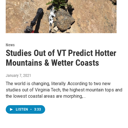
News
Studies Out of VT Predict Hotter
Mountains & Wetter Coasts
January 7, 2021
The world is changing, literally. According to two new
studies out of Virginia Tech, the highest mountain tops and
the lowest coastal areas are morphing,…
LISTEN
•
3:33