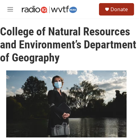
Skip to main content
S
Donate
e
M
a
e
r
n
c
College of Natural Resources
u
h
and Environment’s Department
u
e
of Geography
r
y