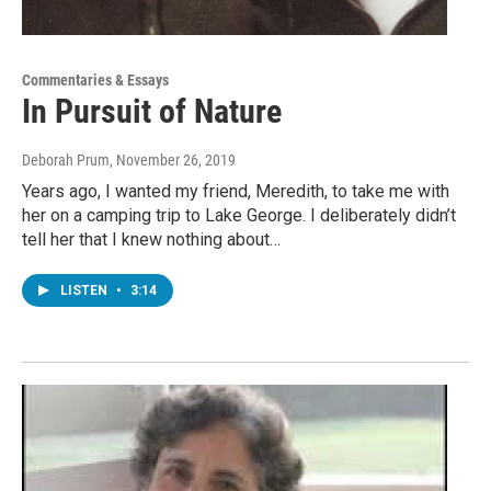
Commentaries & Essays
In Pursuit of Nature
Deborah Prum
, November 26, 2019
Years ago, I wanted my friend, Meredith, to take me with
her on a camping trip to Lake George. I deliberately didn’t
tell her that I knew nothing about…
LISTEN
•
3:14