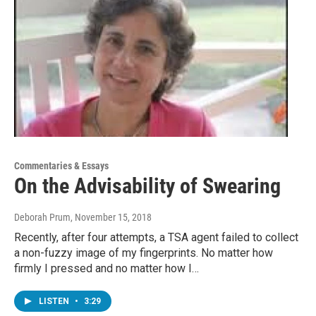
Commentaries & Essays
On the Advisability of Swearing
Deborah Prum
, November 15, 2018
Recently, after four attempts, a TSA agent failed to collect
a non-fuzzy image of my fingerprints. No matter how
firmly I pressed and no matter how I…
LISTEN
•
3:29