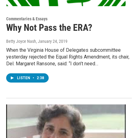
Commentaries & Essays
Why Not Pass the ERA?
Betty Joyce Nash
, January 24, 2019
When the Virginia House of Delegates subcommittee
yesterday rejected the Equal Rights Amendment, its chair,
Del. Margaret Ransone, said: “I don’t need…
LISTEN
•
2:38