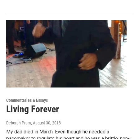
Commentaries & Essays
Living Forever
Deborah Prum
, August 30, 2018
My dad died in March. Even though he needed a
pacemaker to regulate his heart and he was a brittle, non-