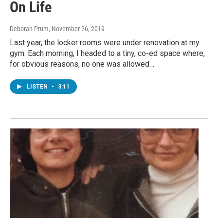
On Life
Deborah Prum
, November 26, 2019
Last year, the locker rooms were under renovation at my
gym. Each morning, I headed to a tiny, co-ed space where,
for obvious reasons, no one was allowed…
LISTEN
•
3:11