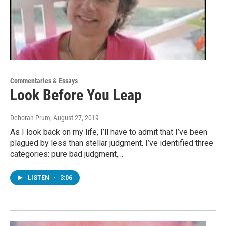
Commentaries & Essays
Look Before You Leap
Deborah Prum
, August 27, 2019
As I look back on my life, I’ll have to admit that I’ve been
plagued by less than stellar judgment. I’ve identified three
categories: pure bad judgment,…
LISTEN
•
3:06