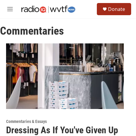
Skip to main content
S
Donate
e
M
a
e
r
n
c
Commentaries
u
h
u
e
r
y
Commentaries & Essays
Dressing As If You've Given Up