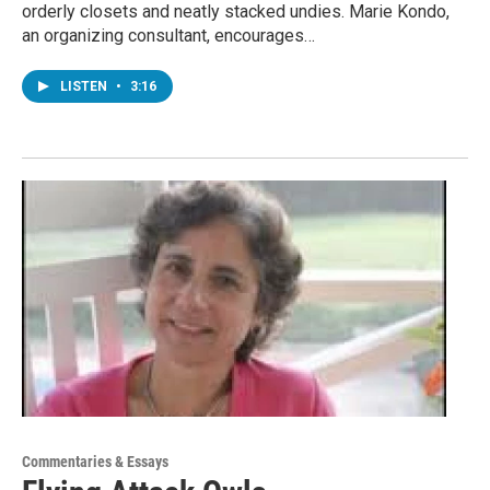
orderly closets and neatly stacked undies. Marie Kondo,
an organizing consultant, encourages…
LISTEN
•
3:16
Commentaries & Essays