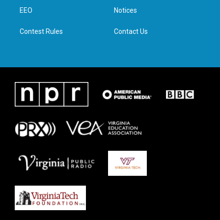
r
r
o
i
a
k
n
EEO
Notices
m
Contest Rules
Contact Us