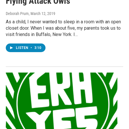
Flying Attack Owls
Deborah Prum
, March 12, 2019
As a child, I never wanted to sleep in a room with an open
closet door. When I was about five, my parents took us to
visit friends in Buffalo, New York. I…
LISTEN
•
3:10