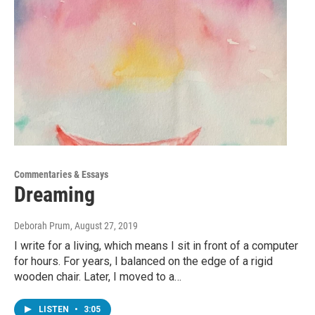
Commentaries & Essays
Dreaming
Deborah Prum
, August 27, 2019
I write for a living, which means I sit in front of a computer
for hours. For years, I balanced on the edge of a rigid
wooden chair. Later, I moved to a…
LISTEN
•
3:05