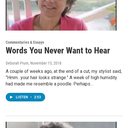
Commentaries & Essays
Words You Never Want to Hear
Deborah Prum
, November 15, 2018
A couple of weeks ago, at the end of a cut, my stylist said,
“Hmm…your hair looks strange.” A week of high humidity
had made me resemble a poodle. Perhaps…
LISTEN
•
2:53