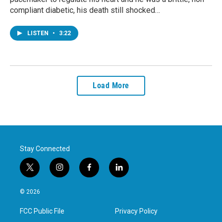
compliant diabetic, his death still shocked…
LISTEN
•
3:22
Load More
Stay Connected
t
i
f
l
w
n
a
i
i
s
c
n
© 2026
t
t
e
k
t
a
b
e
FCC Public File
Privacy Policy
e
g
o
d