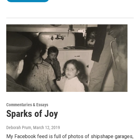
Commentaries & Essays
Sparks of Joy
Deborah Prum
, March 12, 2019
My Facebook feed is full of photos of shipshape garages,