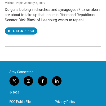
Michael Pope
, January 8, 2019
Do guns belong in churches and synagogues? Lawmakers
are about to take up that issue in Richmond.Republican
Senator Dick Black of Leesburg wants to repeal…
LISTEN
•
1:03
Stay Connected
t
i
f
l
w
n
a
i
i
s
c
n
© 2026
t
t
e
k
t
a
b
e
FCC Public File
Privacy Policy
e
g
o
d