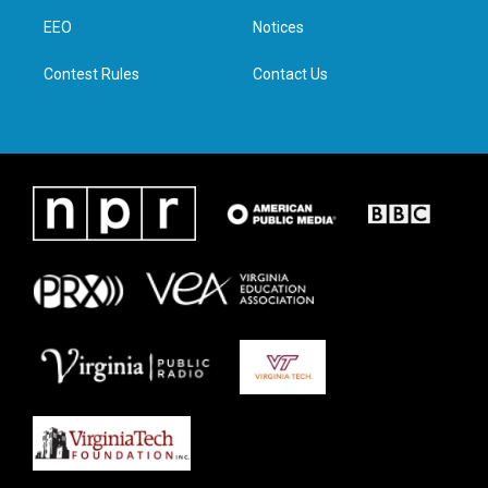
r
r
o
i
a
k
n
EEO
Notices
m
Contest Rules
Contact Us