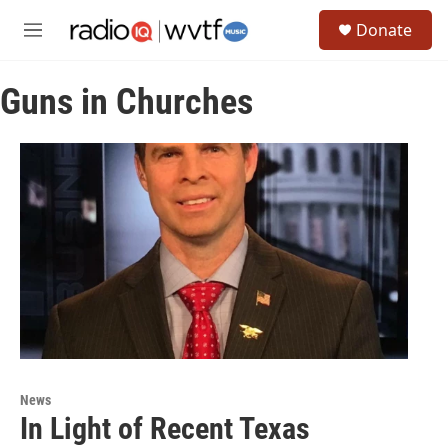
Skip to main content
S
Donate
e
M
a
e
r
n
c
Guns in Churches
u
h
u
e
r
y
News
In Light of Recent Texas