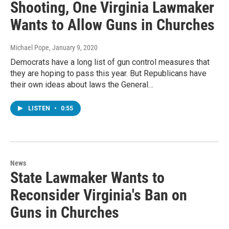
Shooting, One Virginia Lawmaker
Wants to Allow Guns in Churches
Michael Pope
, January 9, 2020
Democrats have a long list of gun control measures that
they are hoping to pass this year. But Republicans have
their own ideas about laws the General…
LISTEN
•
0:55
News
State Lawmaker Wants to
Reconsider Virginia's Ban on
Guns in Churches