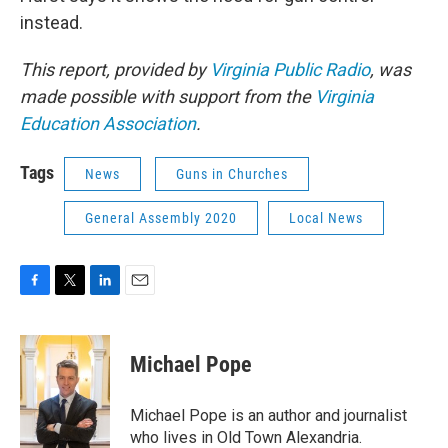
instead.
This report, provided by
Virginia Public Radio
, was
made possible with support from the
Virginia
Education Association
.
Tags
News
Guns in Churches
General Assembly 2020
Local News
F
T
L
E
a
w
i
m
c
i
n
a
e
t
k
i
Michael Pope
b
t
e
l
o
e
d
o
r
I
Michael Pope is an author and journalist
k
n
who lives in Old Town Alexandria.