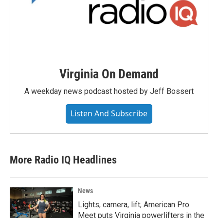
Virginia On Demand
A weekday news podcast hosted by Jeff Bossert
Listen And Subscribe
More Radio IQ Headlines
News
Lights, camera, lift; American Pro
Meet puts Virginia powerlifters in the