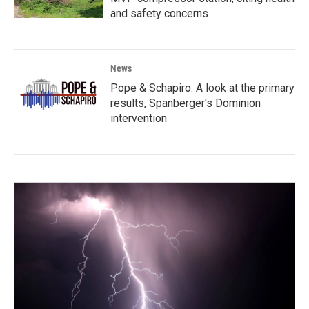
and safety concerns
News
Pope & Schapiro: A look at the primary
results, Spanberger's Dominion
intervention