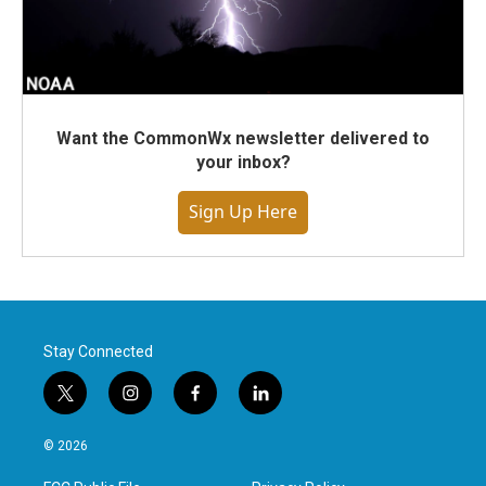
Want the CommonWx newsletter delivered to
your inbox?
Sign Up Here
Stay Connected
t
i
f
l
w
n
a
i
i
s
c
n
© 2026
t
t
e
k
t
a
b
e