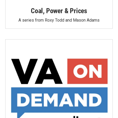
Coal, Power & Prices
A series from Roxy Todd and Mason Adams