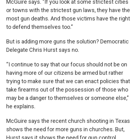
McGuire says. "If you look at some strictest cities
or towns with the strictest gun laws, they have the
most gun deaths. And those victims have the right
to defend themselves too.”
But is adding more guns the solution? Democratic
Delegate Chris Hurst says no.
“I continue to say that our focus should not be on
having more of our citizens be armed but rather
trying to make sure that we can enact policies that
take firearms out of the possession of those who
may be a danger to themselves or someone else,”
he explains.
McGuire says the recent church shooting in Texas
shows the need for more guns in churches. But,
Hurst says it shows the need for gun control