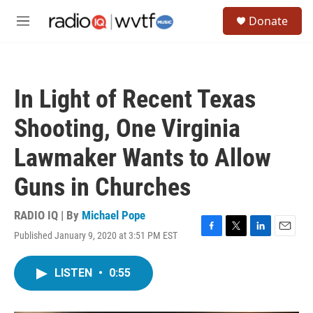
Skip to main content
S
Donate
e
M
a
e
r
n
c
u
h
In Light of Recent Texas
u
e
Shooting, One Virginia
r
y
Lawmaker Wants to Allow
Guns in Churches
RADIO IQ | By
Michael Pope
Published January 9, 2020 at 3:51 PM EST
F
T
L
E
a
w
i
m
c
i
n
a
LISTEN
•
0:55
e
t
k
i
b
t
e
l
o
e
d