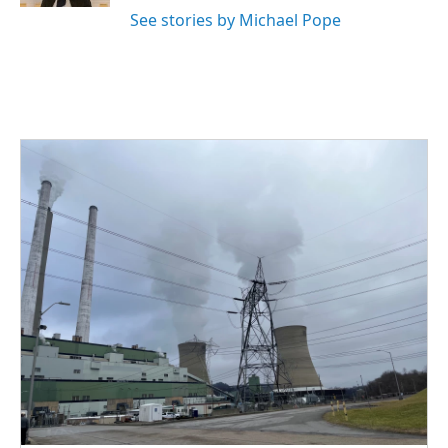
See stories by Michael Pope