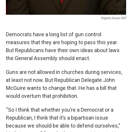
Virginia House GOP
Democrats have a long list of gun control
measures that they are hoping to pass this year.
But Republicans have their own ideas about laws
the General Assembly should enact.
Guns are not allowed in churches during services,
at least not now. But Republican Delegate John
McGuire wants to change that. He has a bill that
would overturn that prohibition.
“So I think that whether you’re a Democrat or a
Republican, I think that it’s a bipartisan issue
because we should be able to defend ourselves,"