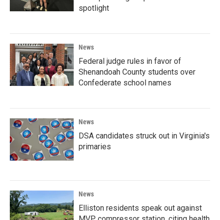
spotlight
News
Federal judge rules in favor of
Shenandoah County students over
Confederate school names
News
DSA candidates struck out in Virginia's
primaries
News
Elliston residents speak out against
MVP compressor station, citing health