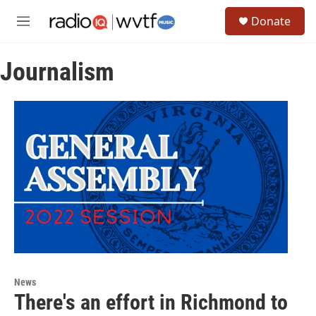
Skip to main content
S
Donate
e
M
a
e
r
n
c
Journalism
u
h
u
e
r
y
News
There's an effort in Richmond to