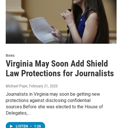
News
Virginia May Soon Add Shield
Law Protections for Journalists
Michael Pope
, February 21, 2020
Journalists in Virginia may soon be getting new
protections against disclosing confidential
sources.Before she was elected to the House of
Delegates,…
LISTEN
•
1:26