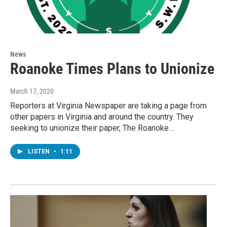
News
Roanoke Times Plans to Unionize
March 17, 2020
Reporters at Virginia Newspaper are taking a page from
other papers in Virginia and around the country. They
seeking to unionize their paper, The Roanoke…
LISTEN
•
1:11