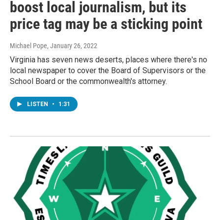
boost local journalism, but its
price tag may be a sticking point
Michael Pope
, January 26, 2022
Virginia has seven news deserts, places where there's no
local newspaper to cover the Board of Supervisors or the
School Board or the commonwealth's attorney.
LISTEN
•
1:31