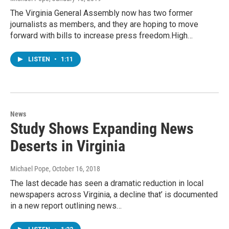
The Virginia General Assembly now has two former
journalists as members, and they are hoping to move
forward with bills to increase press freedom.High…
LISTEN
•
1:11
News
Study Shows Expanding News
Deserts in Virginia
Michael Pope
, October 16, 2018
The last decade has seen a dramatic reduction in local
newspapers across Virginia, a decline that’ is documented
in a new report outlining news…