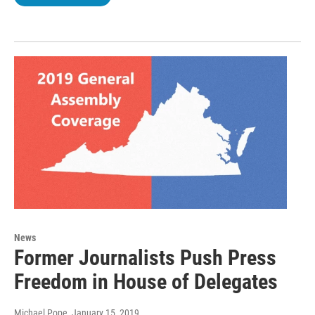
News
Former Journalists Push Press
Freedom in House of Delegates
Michael Pope
, January 15, 2019