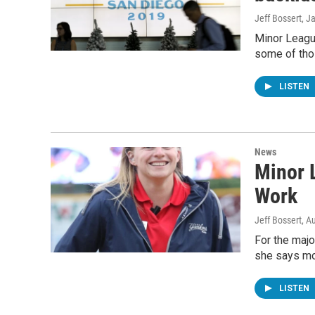
Jeff Bossert
, J
Minor League
some of thos
LISTEN
News
Minor 
Work
Jeff Bossert
, A
For the majo
she says mo
LISTEN