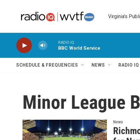
Skip to main content
Virginia's Publ
RADIO IQ
BBC World Service
SCHEDULE & FREQUENCIES
NEWS
RADIO I
Minor League B
News
Richmo