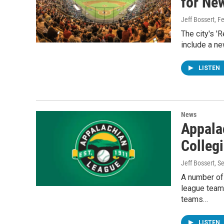
for Ne
Jeff Bossert
, F
The city's '
include a ne
LISTEN
News
Appala
Collegi
Jeff Bossert
, S
A number of 
league team
teams…
LISTEN