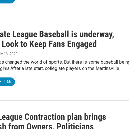
iate League Baseball is underway,
 Look to Keep Fans Engaged
uly 13, 2020
s changed the world of sports. But there is some baseball bein
ginia.After a late start, collegiate players on the Martinsville…
•
1:38
League Contraction plan brings
sh from Owners, Politicians