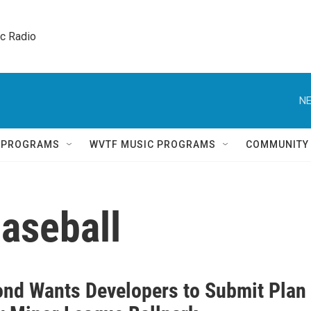
ic Radio 
NE
Q PROGRAMS
WVTF MUSIC PROGRAMS
COMMUNITY
aseball
nd Wants Developers to Submit Plan