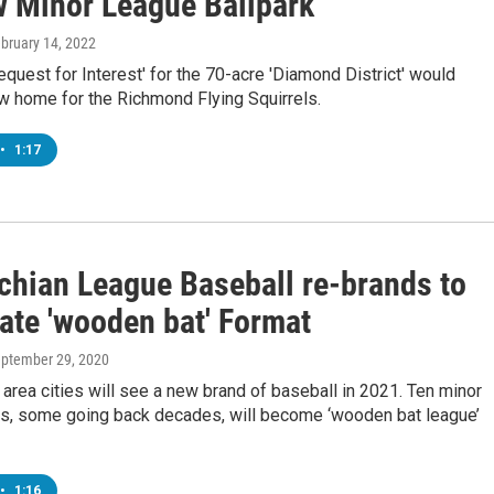
w Minor League Ballpark
ebruary 14, 2022
Request for Interest' for the 70-acre 'Diamond District' would
w home for the Richmond Flying Squirrels.
•
1:17
chian League Baseball re-brands to
ate 'wooden bat' Format
eptember 29, 2020
area cities will see a new brand of baseball in 2021. Ten minor
s, some going back decades, will become ‘wooden bat league’
•
1:16