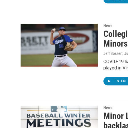
News
Colleg
Minors
Jeff Bossert
, J
COVID-19 ha
played in Vir
LISTEN
News
Minor 
backla