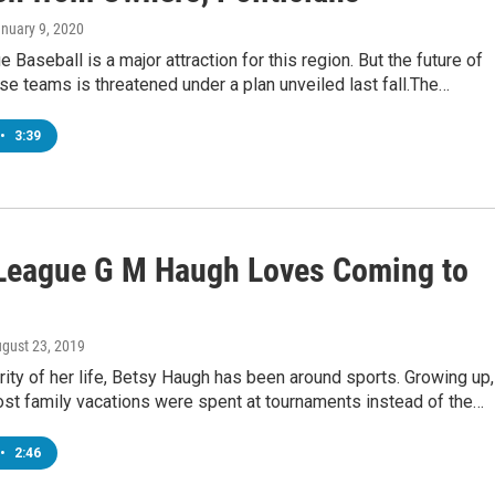
anuary 9, 2020
 Baseball is a major attraction for this region. But the future of
e teams is threatened under a plan unveiled last fall.The…
•
3:39
League G M Haugh Loves Coming to
ugust 23, 2019
rity of her life, Betsy Haugh has been around sports. Growing up,
st family vacations were spent at tournaments instead of the…
•
2:46