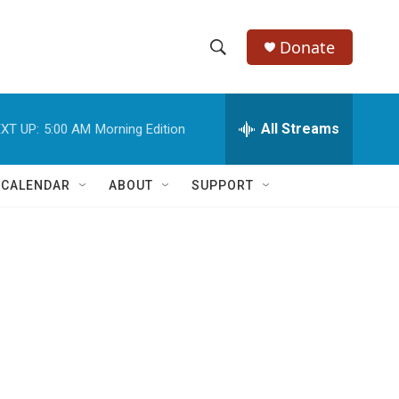
Donate
S
S
e
h
a
r
All Streams
XT UP:
5:00 AM
Morning Edition
o
c
h
w
Q
 CALENDAR
ABOUT
SUPPORT
u
S
e
r
e
y
a
r
c
h