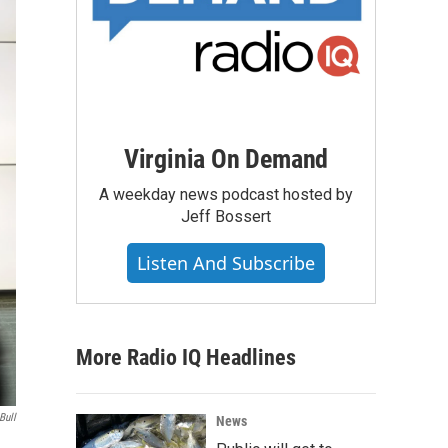
Virginia On Demand
A weekday news podcast hosted by
Jeff Bossert
Listen And Subscribe
More Radio IQ Headlines
Bull
News