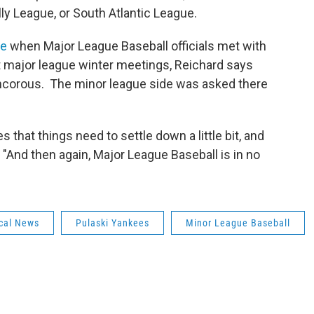
ly League, or South Atlantic League.
ne
when Major League Baseball officials met with
 major league winter meetings, Reichard says
ancorous. The minor league side was asked there
s that things need to settle down a little bit, and
. "And then again, Major League Baseball is in no
cal News
Pulaski Yankees
Minor League Baseball