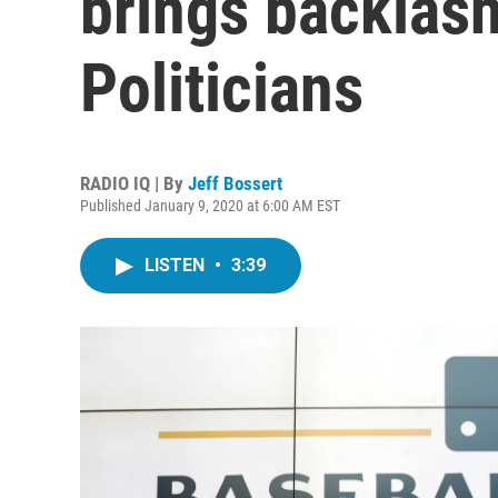
brings backlas
Politicians
RADIO IQ | By
Jeff Bossert
Published January 9, 2020 at 6:00 AM EST
LISTEN
•
3:39