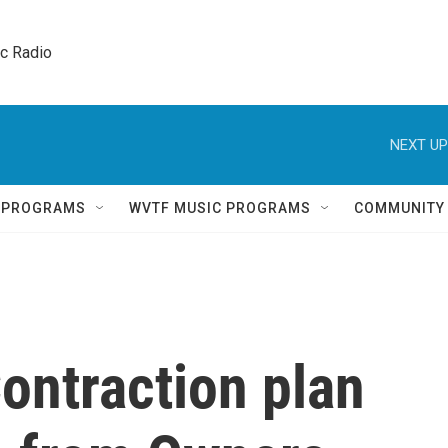
ic Radio 
NEXT UP
Q PROGRAMS
WVTF MUSIC PROGRAMS
COMMUNITY
ontraction plan