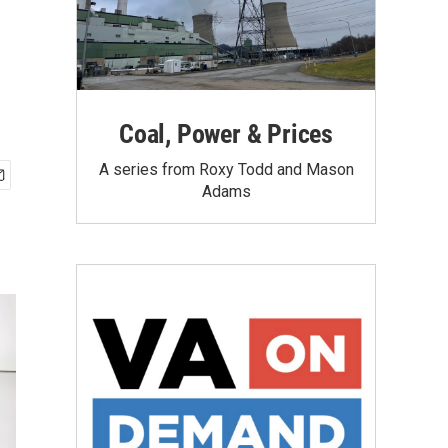
Coal, Power & Prices
A series from Roxy Todd and Mason
Adams