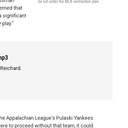
essman
be cut under the MLB contraction plan.
cerned that
 significant
 play."
mp3
 Reichard.
the Appalachian League's Pulaski Yankees.
ere to proceed without that team, it could