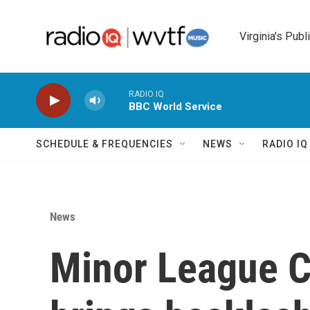
Skip to main content
Virginia's Publ
RADIO IQ
BBC World Service
SCHEDULE & FREQUENCIES
NEWS
RADIO I
News
Minor League C