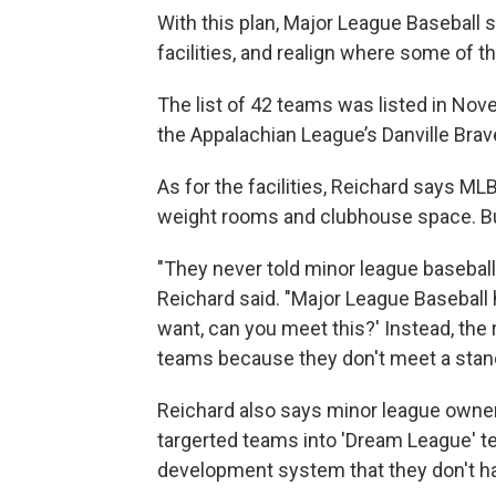
With this plan, Major League Baseball 
facilities, and realign where some of th
The list of 42 teams was listed in Nov
the Appalachian League’s Danville Brave
As for the facilities, Reichard says MLB
weight rooms and clubhouse space. B
"They never told minor league baseball 
Reichard said. "Major League Baseball
want, can you meet this?' Instead, the
teams because they don't meet a stand
Reichard also says minor league owners
targerted teams into 'Dream League' tea
development system that they don't hav