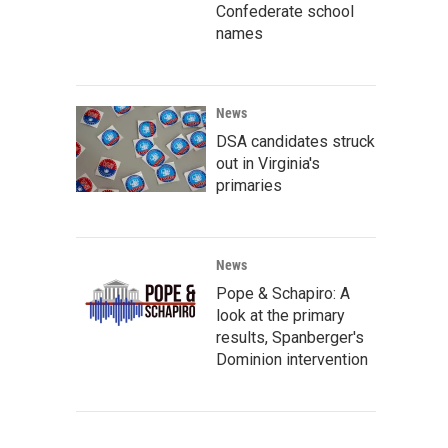
Confederate school
names
News
DSA candidates struck
out in Virginia's
primaries
News
Pope & Schapiro: A
look at the primary
results, Spanberger's
Dominion intervention