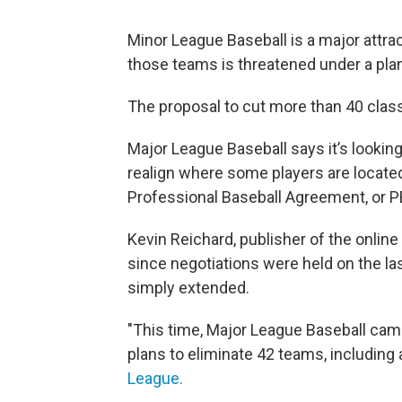
Minor League Baseball is a major attrac
those teams is threatened under a plan 
The proposal to cut more than 40 class
Major League Baseball says it’s looking
realign where some players are located
Professional Baseball Agreement, or PB
Kevin Reichard, publisher of the online
since negotiations were held on the la
simply extended.
"This time, Major League Baseball came 
plans to eliminate 42 teams, including a
League.