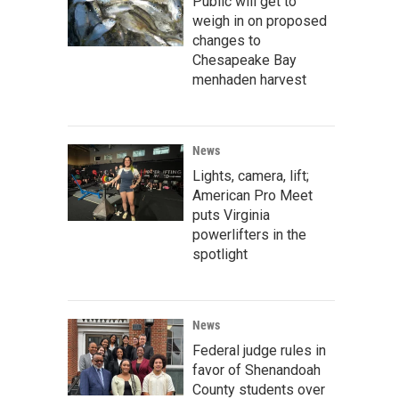
Public will get to
weigh in on proposed
changes to
Chesapeake Bay
menhaden harvest
News
Lights, camera, lift;
American Pro Meet
puts Virginia
powerlifters in the
spotlight
News
Federal judge rules in
favor of Shenandoah
County students over