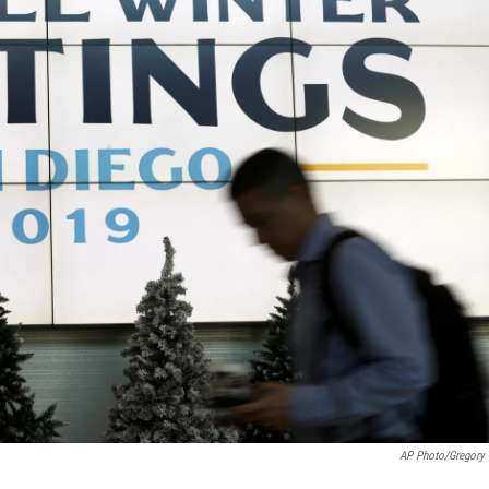
AP Photo/Gregory 