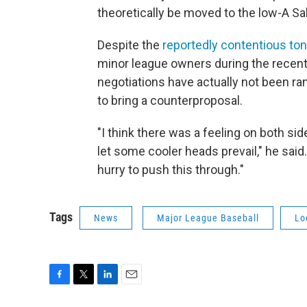
theoretically be moved to the low-A Sal
Despite the
reportedly contentious to
minor league owners during the recent
negotiations have actually not been r
to bring a counterproposal.
"I think there was a feeling on both side
let some cooler heads prevail," he said
hurry to push this through."
Tags
News
Major League Baseball
Lo
F
T
L
E
a
w
i
m