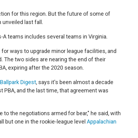
tion for this region. But the future of some of
unveiled last fall.
-A teams includes several teams in Virginia.
 for ways to upgrade minor league facilities, and
. The two sides are nearing the end of their
A, expiring after the 2020 season.
Ballpark Digest
, says it's been almost a decade
st PBA, and the last time, that agreement was
to the negotiations armed for bear," he said, with
ll but one in the rookie-league level
Appalachian