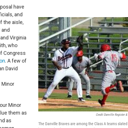
posal have
icials, and
the aisle,
 and
and Virginia
ith, who
f Congress
ion
. A few of
an David
 Minor
our Minor
alue them as
Credit Danville Register &
and as
The Danville Braves are among the Class A teams slated