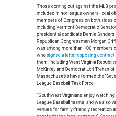
Those coming out against the MLB pro
included minor league owners, local off
members of Congress on both sides of 
including Vermont Democratic Senator
presidential candidate Bernie Sanders, 
Republican Congressman Morgan Griff
was among more than 100 members o
who
signed a letter opposing contract
them, including West Virginia Republic
McKinley and Democrat Lori Trehan of
Massachusetts have formed the 'Save
League Baseball Task Force.'
“Southwest Virginians enjoy watching 
League Baseball teams, and we also v
venues for family-friendly recreation 