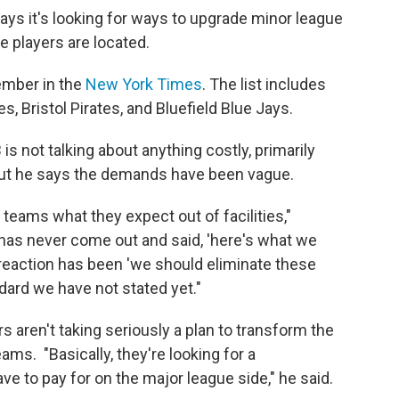
says it's looking for ways to upgrade minor league
e players are located.
ember in the
New York Times
. The list includes
s, Bristol Pirates, and Bluefield Blue Jays.
 is not talking about anything costly, primarily
ut he says the demands have been vague.
teams what they expect out of facilities,"
 has never come out and said, 'here's what we
 reaction has been 'we should eliminate these
ard we have not stated yet."
 aren't taking seriously a plan to transform the
ms. "Basically, they're looking for a
e to pay for on the major league side," he said.