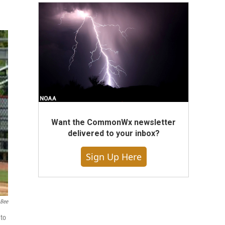
Want the CommonWx newsletter
delivered to your inbox?
Sign Up Here
 Bee
 to