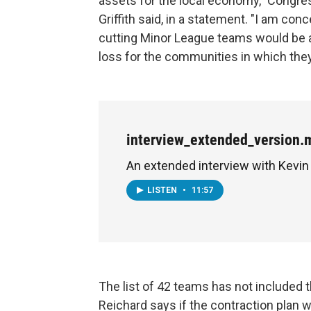
assets for the local economy," Congr
Griffith said, in a statement. "I am con
cutting Minor League teams would be a
loss for the communities in which they
interview_extended_version.
An extended interview with Kevin
LISTEN
•
11:57
The list of 42 teams has not included 
Reichard says if the contraction plan w