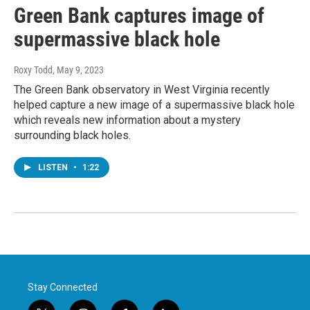
Green Bank captures image of
supermassive black hole
Roxy Todd
, May 9, 2023
The Green Bank observatory in West Virginia recently
helped capture a new image of a supermassive black hole
which reveals new information about a mystery
surrounding black holes.
LISTEN
•
1:22
Stay Connected