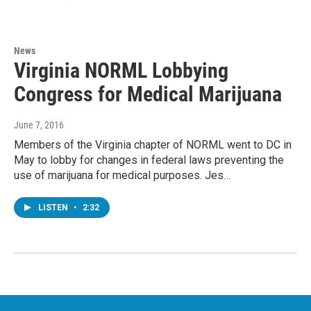
News
Virginia NORML Lobbying
Congress for Medical Marijuana
June 7, 2016
Members of the Virginia chapter of NORML went to DC in
May to lobby for changes in federal laws preventing the
use of marijuana for medical purposes. Jes…
LISTEN
•
2:32