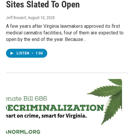
Sites Slated To Open
Jeff Bossert
, August 10, 2020
A few years after Virginia lawmakers approved its first
medical cannabis facilities, four of them are expected to
open by the end of the year. Because…
LISTEN
•
1:04