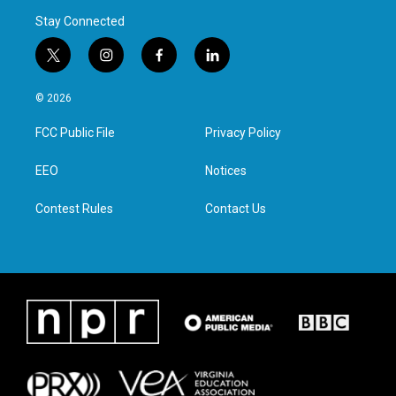
Stay Connected
t
i
f
l
w
n
a
i
i
s
c
n
© 2026
t
t
e
k
t
a
b
e
FCC Public File
Privacy Policy
e
g
o
d
r
r
o
i
a
k
n
EEO
Notices
m
Contest Rules
Contact Us