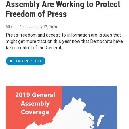
Assembly Are Working to Protect
Freedom of Press
Michael Pope
, January 17, 2020
Press freedom and access to information are issues that
might get more traction this year now that Democrats have
taken control of the General…
LISTEN
•
1:21