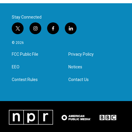
Stay Connected
t
i
f
l
w
n
a
i
i
s
c
n
© 2026
t
t
e
k
t
a
b
e
FCC Public File
Privacy Policy
e
g
o
d
r
r
o
i
a
k
n
EEO
Notices
m
Contest Rules
Contact Us