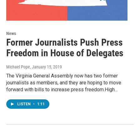
News
Former Journalists Push Press
Freedom in House of Delegates
Michael Pope
, January 15, 2019
The Virginia General Assembly now has two former
journalists as members, and they are hoping to move
forward with bills to increase press freedom.High…
LISTEN
•
1:11