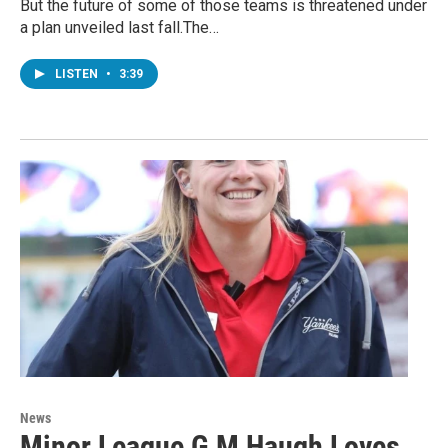
But the future of some of those teams is threatened under
a plan unveiled last fall.The…
LISTEN
•
3:39
News
Minor League G M Haugh Loves