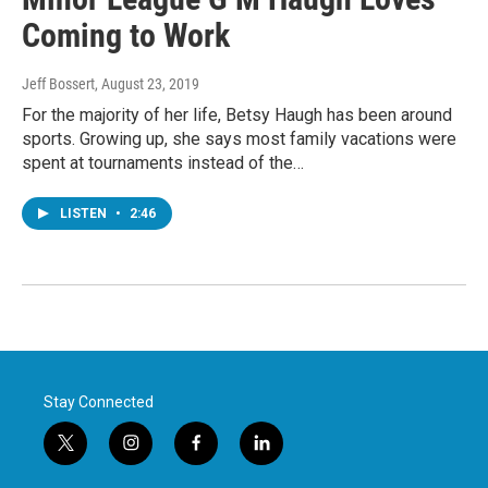
Coming to Work
Jeff Bossert
, August 23, 2019
For the majority of her life, Betsy Haugh has been around
sports. Growing up, she says most family vacations were
spent at tournaments instead of the…
LISTEN
•
2:46
Stay Connected
t
i
f
l
w
n
a
i