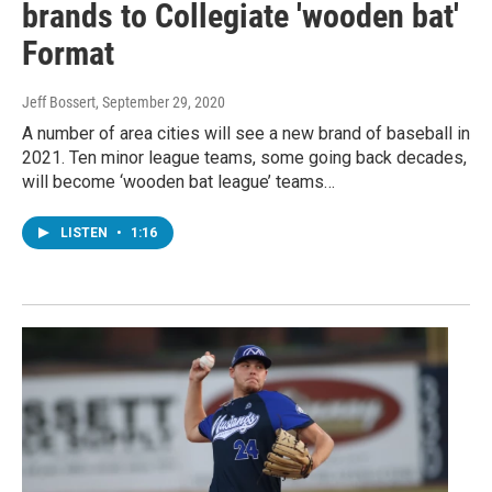
brands to Collegiate 'wooden bat'
Format
Jeff Bossert
, September 29, 2020
A number of area cities will see a new brand of baseball in
2021. Ten minor league teams, some going back decades,
will become ‘wooden bat league’ teams…
LISTEN
•
1:16