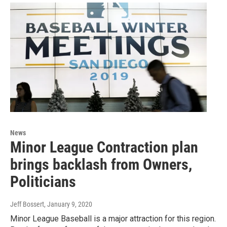
News
Minor League Contraction plan
brings backlash from Owners,
Politicians
Jeff Bossert
, January 9, 2020
Minor League Baseball is a major attraction for this region.