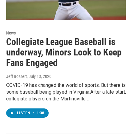
News
Collegiate League Baseball is
underway, Minors Look to Keep
Fans Engaged
Jeff Bossert
, July 13, 2020
COVID-19 has changed the world of sports. But there is
some baseball being played in Virginia.After a late start,
collegiate players on the Martinsville…
LISTEN
•
1:38