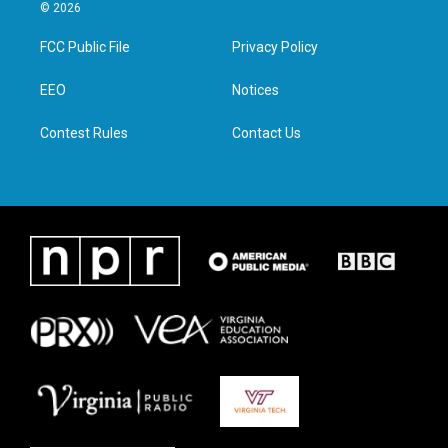
i
s
c
n
© 2026
t
t
e
k
t
a
b
e
FCC Public File
Privacy Policy
e
g
o
d
r
r
o
i
a
k
n
EEO
Notices
m
Contest Rules
Contact Us