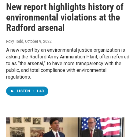
New report highlights history of
environmental violations at the
Radford arsenal
Roxy Todd
, October 9, 2022
A new report by an environmental justice organization is
asking the Radford Army Ammunition Plant, often referred
to as “the arsenal,” to have more transparency with the
public, and total compliance with environmental
regulations.
LISTEN
•
1:43