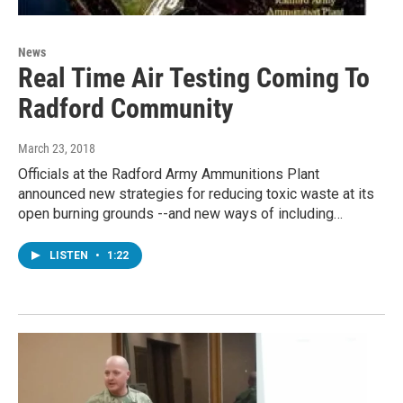
News
Real Time Air Testing Coming To
Radford Community
March 23, 2018
Officials at the Radford Army Ammunitions Plant
announced new strategies for reducing toxic waste at its
open burning grounds --and new ways of including…
LISTEN
•
1:22