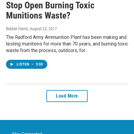
Stop Open Burning Toxic
Munitions Waste?
Robbie Harris
, August 22, 2017
The Radford Army Ammunition Plant has been making and
testing munitions for more than 70 years, and burning toxic
waste from the process, outdoors, for…
LISTEN
•
3:00
Load More
Stay Connected