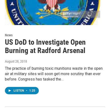
News
US DoD to Investigate Open
Burning at Radford Arsenal
August 28, 2018
The practice of burning toxic munitions waste in the open
air at military sites will soon get more scrutiny than ever
before. Congress has tasked the…
LISTEN
•
1:25