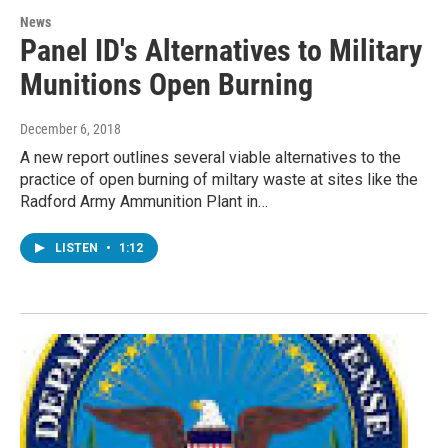
News
Panel ID's Alternatives to Military
Munitions Open Burning
December 6, 2018
A new report outlines several viable alternatives to the
practice of open burning of miltary waste at sites like the
Radford Army Ammunition Plant in…
LISTEN
•
1:12