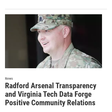
News
Radford Arsenal Transparency
and Virginia Tech Data Forge
Positive Community Relations