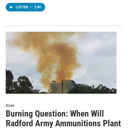
LISTEN
•
2:00
News
Burning Question: When Will
Radford Army Ammunitions Plant