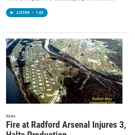
LISTEN
•
1:22
News
Fire at Radford Arsenal Injures 3,
Halts Production