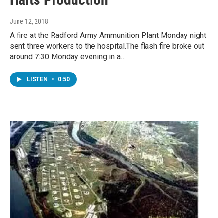
June 12, 2018
A fire at the Radford Army Ammunition Plant Monday night
sent three workers to the hospital.The flash fire broke out
around 7:30 Monday evening in a…
LISTEN
•
0:50