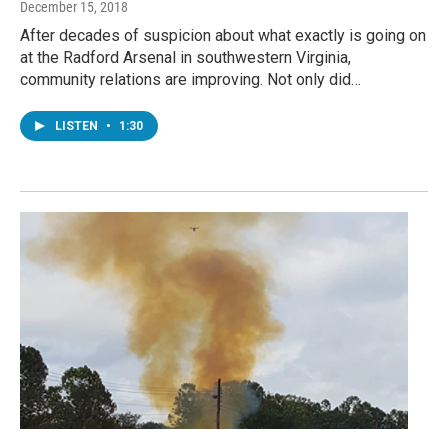
December 15, 2018
After decades of suspicion about what exactly is going on
at the Radford Arsenal in southwestern Virginia,
community relations are improving. Not only did…
LISTEN
•
1:30