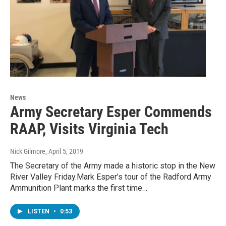
News
Army Secretary Esper Commends
RAAP, Visits Virginia Tech
Nick Gilmore
, April 5, 2019
The Secretary of the Army made a historic stop in the New
River Valley Friday.Mark Esper’s tour of the Radford Army
Ammunition Plant marks the first time…
LISTEN
•
0:53