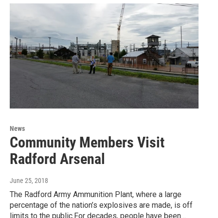
News
Community Members Visit
Radford Arsenal
June 25, 2018
The Radford Army Ammunition Plant, where a large
percentage of the nation’s explosives are made, is off
limits to the public.For decades, people have been…