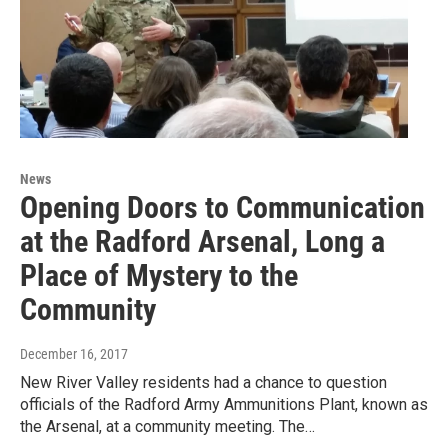
News
Opening Doors to Communication
at the Radford Arsenal, Long a
Place of Mystery to the
Community
December 16, 2017
New River Valley residents had a chance to question
officials of the Radford Army Ammunitions Plant, known as
the Arsenal, at a community meeting. The…