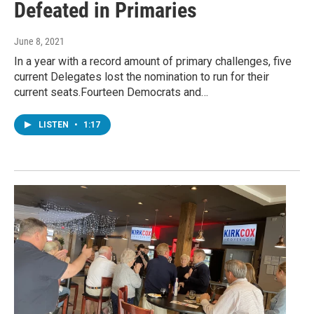
Defeated in Primaries
June 8, 2021
In a year with a record amount of primary challenges, five
current Delegates lost the nomination to run for their
current seats.Fourteen Democrats and…
LISTEN
•
1:17