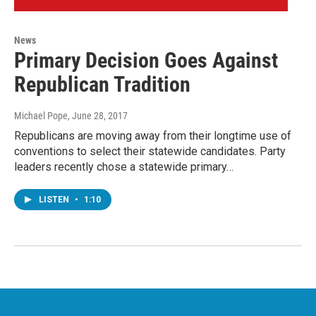
News
Primary Decision Goes Against
Republican Tradition
Michael Pope
, June 28, 2017
Republicans are moving away from their longtime use of
conventions to select their statewide candidates. Party
leaders recently chose a statewide primary…
LISTEN
•
1:10