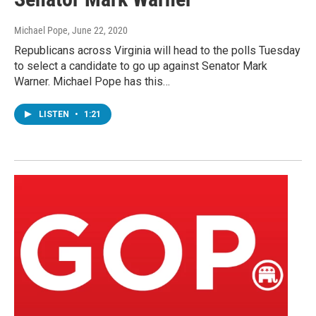
Michael Pope
, June 22, 2020
Republicans across Virginia will head to the polls Tuesday
to select a candidate to go up against Senator Mark
Warner. Michael Pope has this…
LISTEN
•
1:21