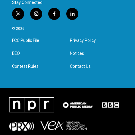
Stay Connected
t
i
f
l
w
n
a
i
i
s
c
n
© 2026
t
t
e
k
t
a
b
e
FCC Public File
Privacy Policy
e
g
o
d
r
r
o
i
a
k
n
EEO
Notices
m
Contest Rules
Contact Us