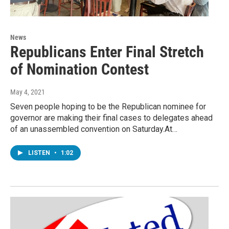
News
Republicans Enter Final Stretch
of Nomination Contest
May 4, 2021
Seven people hoping to be the Republican nominee for
governor are making their final cases to delegates ahead
of an unassembled convention on Saturday.At…
LISTEN
•
1:02