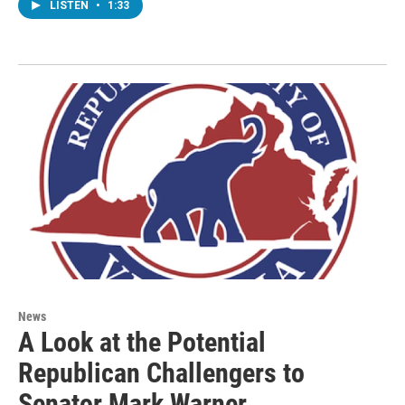
LISTEN
•
1:33
News
A Look at the Potential
Republican Challengers to
Senator Mark Warner