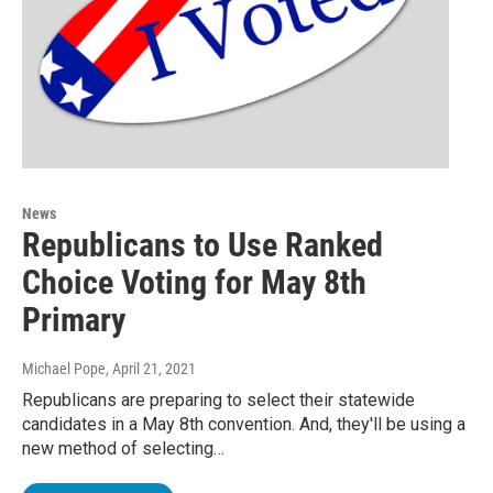
News
Republicans to Use Ranked
Choice Voting for May 8th
Primary
Michael Pope
, April 21, 2021
Republicans are preparing to select their statewide
candidates in a May 8th convention. And, they'll be using a
new method of selecting…