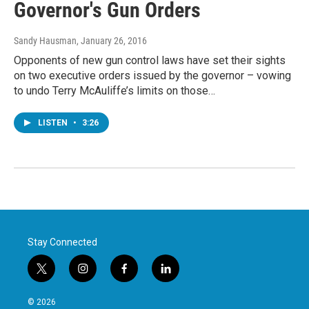
Governor's Gun Orders
Sandy Hausman
, January 26, 2016
Opponents of new gun control laws have set their sights
on two executive orders issued by the governor – vowing
to undo Terry McAuliffe’s limits on those…
LISTEN
•
3:26
Stay Connected
t
i
f
l
w
n
a
i
i
s
c
n
© 2026