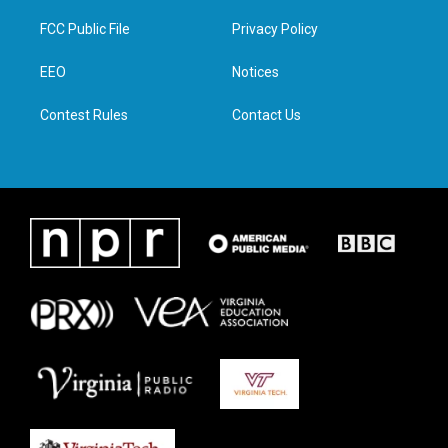
t
t
e
k
t
a
b
e
FCC Public File
Privacy Policy
e
g
o
d
r
r
o
i
a
k
n
EEO
Notices
m
Contest Rules
Contact Us