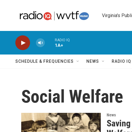
Skip to main content
Virginia's Publ
RADIO IQ
1A+
SCHEDULE & FREQUENCIES
NEWS
RADIO I
Social Welfare
News
Saving 