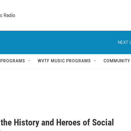
ic Radio 
NEXT 
Q PROGRAMS
WVTF MUSIC PROGRAMS
COMMUNITY
the History and Heroes of Social