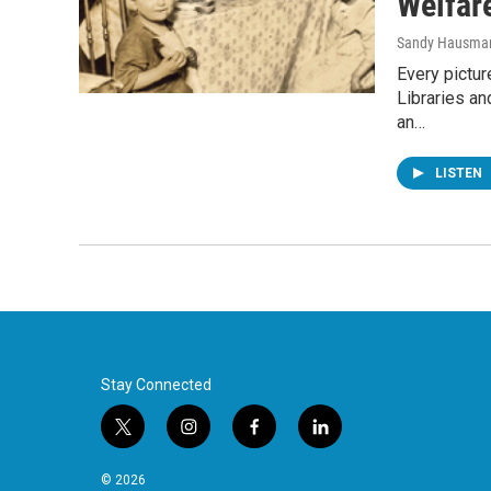
Welfar
Sandy Hausma
Every pictur
Libraries an
an…
LISTEN
Stay Connected
t
i
f
l
w
n
a
i
i
s
c
n
© 2026