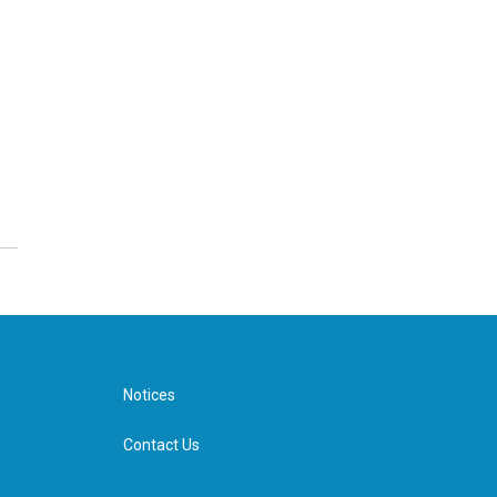
Notices
Contact Us