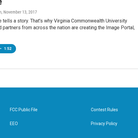
e
n
, November 13, 2017
e tells a story. That's why Virginia Commonwealth University
d partners from across the nation are creating the Image Portal,
•
1:52
FCC Public File
Contest Rules
EEO
Privacy Policy