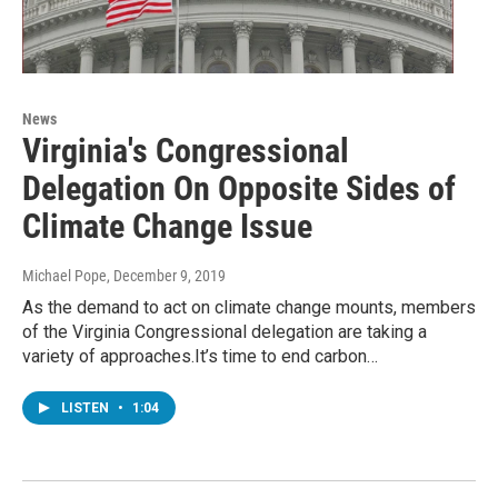
News
Virginia's Congressional
Delegation On Opposite Sides of
Climate Change Issue
Michael Pope
, December 9, 2019
As the demand to act on climate change mounts, members
of the Virginia Congressional delegation are taking a
variety of approaches.It’s time to end carbon…
LISTEN
•
1:04