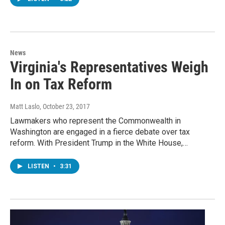
News
Virginia's Representatives Weigh
In on Tax Reform
Matt Laslo
, October 23, 2017
Lawmakers who represent the Commonwealth in
Washington are engaged in a fierce debate over tax
reform. With President Trump in the White House,…
LISTEN
•
3:31