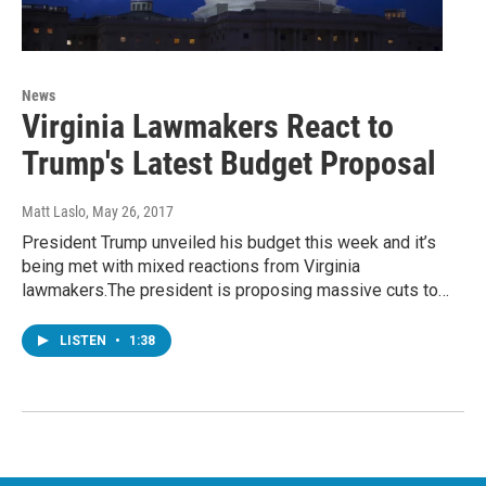
News
Virginia Lawmakers React to
Trump's Latest Budget Proposal
Matt Laslo
, May 26, 2017
President Trump unveiled his budget this week and it’s
being met with mixed reactions from Virginia
lawmakers.The president is proposing massive cuts to…
LISTEN
•
1:38