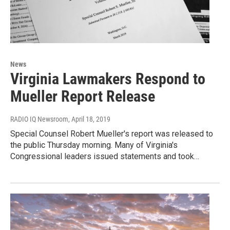
News
Virginia Lawmakers Respond to
Mueller Report Release
RADIO IQ Newsroom
, April 18, 2019
Special Counsel Robert Mueller's report was released to
the public Thursday morning. Many of Virginia's
Congressional leaders issued statements and took…