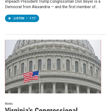
impeach President Trump.Congressman Don Beyer is a
Democrat from Alexandria — and the first member of…
LISTEN
•
1:17
News
Virginia's Congressional