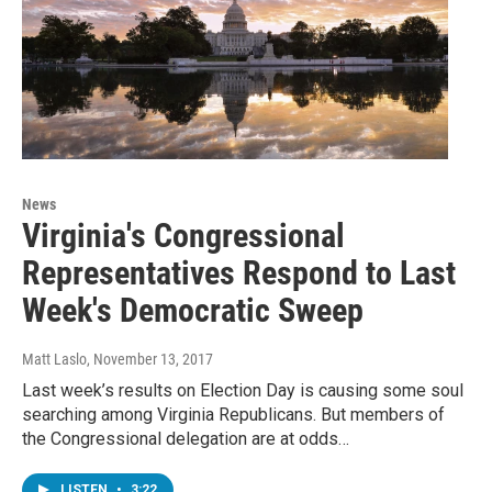
News
Virginia's Congressional
Representatives Respond to Last
Week's Democratic Sweep
Matt Laslo
, November 13, 2017
Last week’s results on Election Day is causing some soul
searching among Virginia Republicans. But members of
the Congressional delegation are at odds…
LISTEN
•
3:22