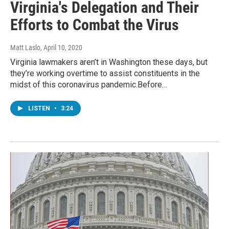
Virginia's Delegation and Their
Efforts to Combat the Virus
Matt Laslo
, April 10, 2020
Virginia lawmakers aren’t in Washington these days, but
they’re working overtime to assist constituents in the
midst of this coronavirus pandemic.Before…
LISTEN
•
3:24