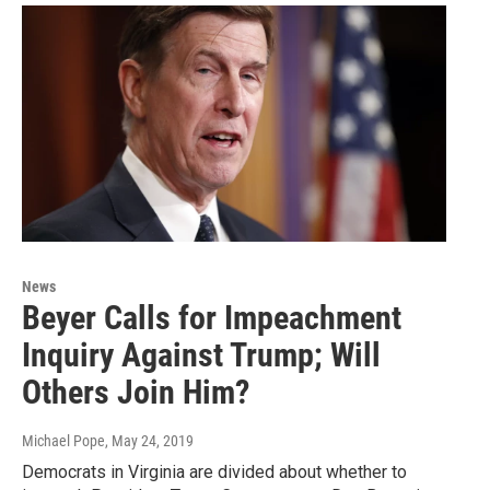
News
Beyer Calls for Impeachment
Inquiry Against Trump; Will
Others Join Him?
Michael Pope
, May 24, 2019
Democrats in Virginia are divided about whether to