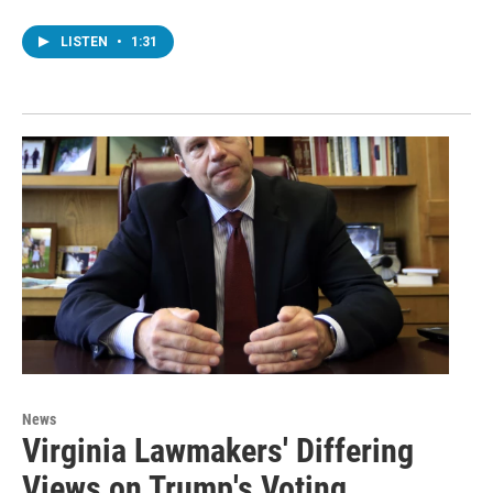
LISTEN
•
1:31
News
Virginia Lawmakers' Differing
Views on Trump's Voting