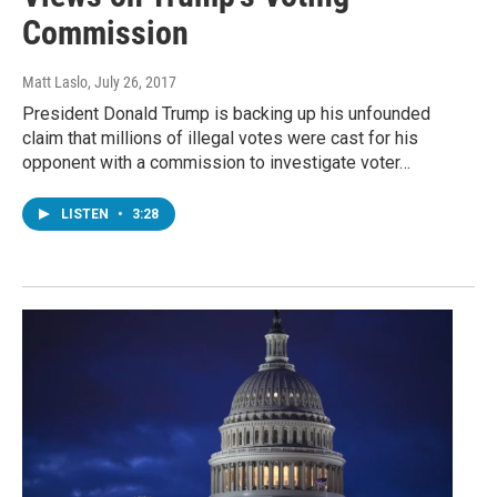
Commission
Matt Laslo
, July 26, 2017
President Donald Trump is backing up his unfounded
claim that millions of illegal votes were cast for his
opponent with a commission to investigate voter…
LISTEN
•
3:28