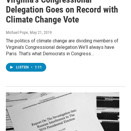
Delegation Goes on Record with
Climate Change Vote
Michael Pope
, May 21, 2019
The politics of climate change are dividing members of
Virginia's Congressional delegation.We’ll always have
Paris. That’s what Democrats in Congress…
LISTEN
•
1:11