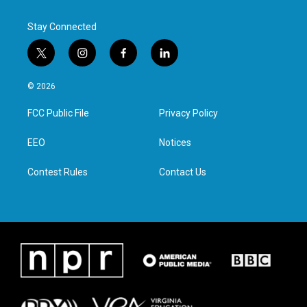
Stay Connected
t
i
f
l
w
n
a
i
i
s
c
n
© 2026
t
t
e
k
t
a
b
e
FCC Public File
Privacy Policy
e
g
o
d
r
r
o
i
a
k
n
EEO
Notices
m
Contest Rules
Contact Us