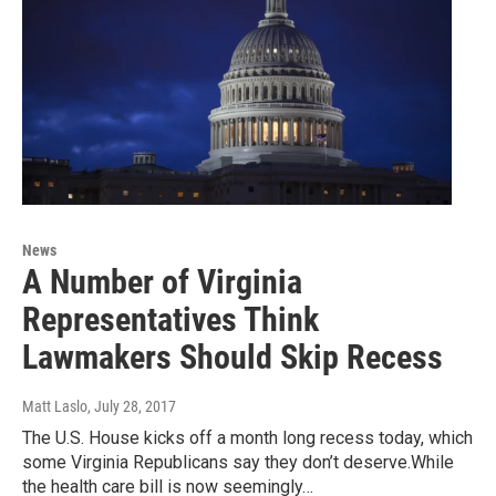
News
A Number of Virginia
Representatives Think
Lawmakers Should Skip Recess
Matt Laslo
, July 28, 2017
The U.S. House kicks off a month long recess today, which
some Virginia Republicans say they don’t deserve.While
the health care bill is now seemingly…