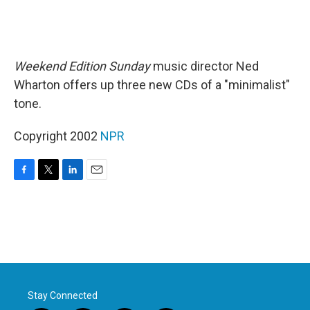
Weekend Edition Sunday
music director Ned
Wharton offers up three new CDs of a "minimalist"
tone.
Copyright 2002
NPR
F
T
L
E
a
w
i
m
c
i
n
a
e
t
k
i
b
t
e
l
o
e
d
o
r
I
k
n
Stay Connected