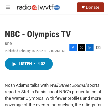
Skip to main content
S
Donate
e
M
a
e
r
n
c
u
h
NBC - Olympics TV
u
e
r
NPR
y
Published February 15, 2002 at 12:00 AM EST
F
T
L
E
a
w
i
m
c
i
n
a
LISTEN
•
4:02
e
t
k
i
b
t
e
l
o
e
d
o
r
I
k
n
Noah Adams talks with
Wall Street Journal
sports
reporter Stefan Fatsis about NBC's presentation of
the Winter Olympics. With fewer profiles and more
coverage of the events themselves, the ratings for