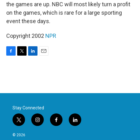
the games are up. NBC will most likely turn a profit
on the games, which is rare for a large sporting
event these days.
Copyright 2002
NPR
F
T
L
E
a
w
i
m
c
i
n
a
e
t
k
i
b
t
e
l
o
e
d
o
r
I
k
n
Stay Connected
t
i
f
l
w
n
a
i
i
s
c
n
© 2026
t
t
e
k