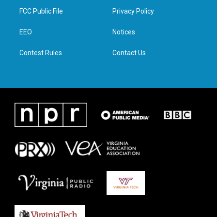
t
a
b
e
FCC Public File
Privacy Policy
e
g
o
d
r
r
o
i
a
k
n
EEO
Notices
m
Contest Rules
Contact Us