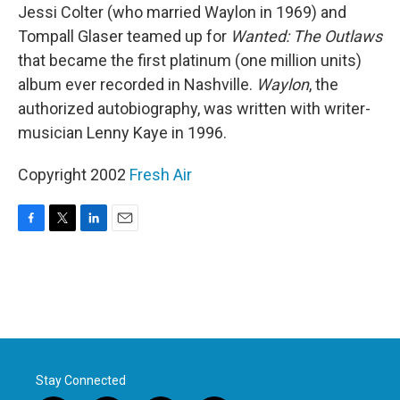
Jessi Colter (who married Waylon in 1969) and
Tompall Glaser teamed up for
Wanted: The Outlaws
that became the first platinum (one million units)
album ever recorded in Nashville.
Waylon
, the
authorized autobiography, was written with writer-
musician Lenny Kaye in 1996.
Copyright 2002
Fresh Air
F
T
L
E
a
w
i
m
c
i
n
a
e
t
k
i
b
t
e
l
o
e
d
o
r
I
k
n
Stay Connected