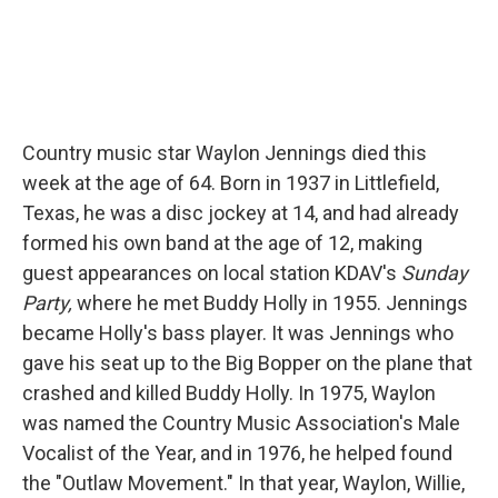
Country music star Waylon Jennings died this
week at the age of 64. Born in 1937 in Littlefield,
Texas, he was a disc jockey at 14, and had already
formed his own band at the age of 12, making
guest appearances on local station KDAV's
Sunday
Party,
where he met Buddy Holly in 1955. Jennings
became Holly's bass player. It was Jennings who
gave his seat up to the Big Bopper on the plane that
crashed and killed Buddy Holly. In 1975, Waylon
was named the Country Music Association's Male
Vocalist of the Year, and in 1976, he helped found
the "Outlaw Movement." In that year, Waylon, Willie,