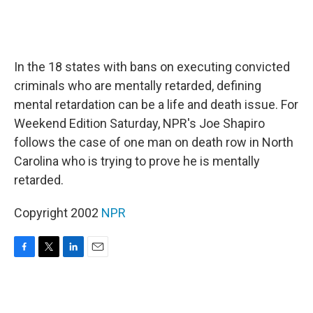
In the 18 states with bans on executing convicted
criminals who are mentally retarded, defining
mental retardation can be a life and death issue. For
Weekend Edition Saturday, NPR's Joe Shapiro
follows the case of one man on death row in North
Carolina who is trying to prove he is mentally
retarded.
Copyright 2002
NPR
F
T
L
E
a
w
i
m
c
i
n
a
e
t
k
i