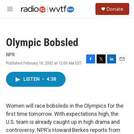
Skip to main content
S
Donate
e
M
a
e
r
n
c
u
h
Olympic Bobsled
u
e
r
NPR
y
Published February 18, 2002 at 12:00 AM EST
F
T
L
E
a
w
i
m
c
i
n
a
LISTEN
•
4:38
e
t
k
i
b
t
e
l
o
e
d
o
r
I
k
n
Women will race bobsleds in the Olympics for the
first time tomorrow. With expectations high, the
U.S. team is already caught up in high drama and
controversy. NPR's Howard Berkes reports from