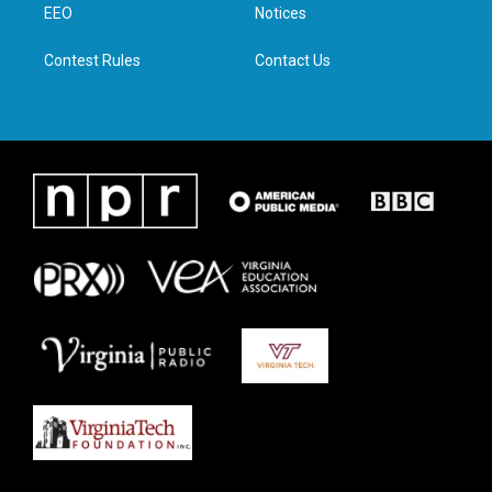
a
k
n
EEO
Notices
m
Contest Rules
Contact Us