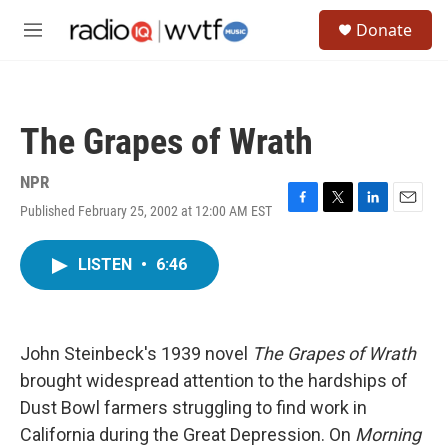
Skip to main content
S
Donate
e
M
a
e
r
n
c
u
h
The Grapes of Wrath
u
e
r
NPR
y
Published February 25, 2002 at 12:00 AM EST
F
T
L
E
a
w
i
m
c
i
n
a
LISTEN
•
6:46
e
t
k
i
b
t
e
l
o
e
d
o
r
I
k
n
John Steinbeck's 1939 novel
The Grapes of Wrath
brought widespread attention to the hardships of
Dust Bowl farmers struggling to find work in
California during the Great Depression. On
Morning