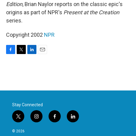
Edition
, Brian Naylor reports on the classic epic's
origins as part of NPR's
Present at the Creation
series.
Copyright 2002
NPR
F
T
L
E
a
w
i
m
c
i
n
a
e
t
k
i
b
t
e
l
o
e
d
o
r
I
k
n
Stay Connected
t
i
f
l
w
n
a
i
i
s
c
n
© 2026
t
t
e
k