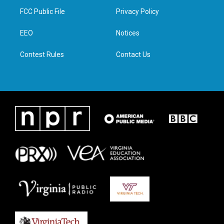
t
a
b
e
FCC Public File
Privacy Policy
e
g
o
d
r
r
o
i
a
k
n
EEO
Notices
m
Contest Rules
Contact Us