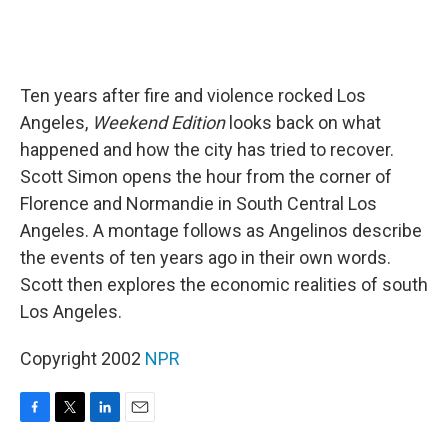
Ten years after fire and violence rocked Los
Angeles,
Weekend Edition
looks back on what
happened and how the city has tried to recover.
Scott Simon opens the hour from the corner of
Florence and Normandie in South Central Los
Angeles. A montage follows as Angelinos describe
the events of ten years ago in their own words.
Scott then explores the economic realities of south
Los Angeles.
Copyright 2002
NPR
F
T
L
E